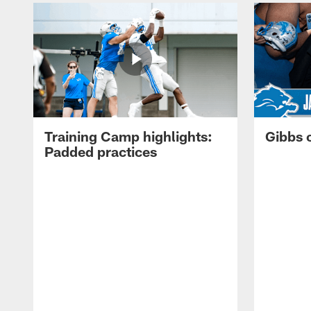
Training Camp highlights:
Gibbs 
Padded practices