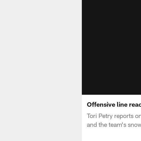
Offensive line rea
Tori Petry reports o
and the team's snow