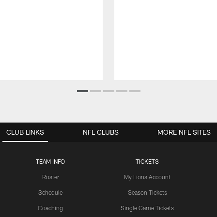
CLUB LINKS
NFL CLUBS
MORE NFL SITES
TEAM INFO
TICKETS
Roster
My Lions Account
Schedule
Season Tickets
Coaching
Single Game Tickets