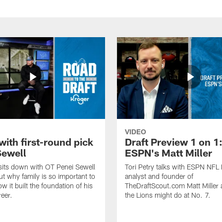
VIDEO
with first-round pick
Draft Preview 1 on 1
Sewell
ESPN's Matt Miller
 sits down with OT Penei Sewell
Tori Petry talks with ESPN NFL 
ut why family is so important to
analyst and founder of
w it built the foundation of his
TheDraftScout.com Matt Miller
reer.
the Lions might do at No. 7.