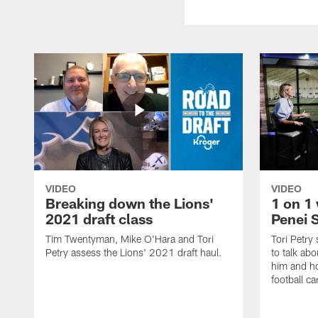
VIDEO
VIDEO
Breaking down the Lions'
1 on 1 
2021 draft class
Penei 
Tim Twentyman, Mike O'Hara and Tori
Tori Petry
Petry assess the Lions' 2021 draft haul.
to talk abo
him and ho
football ca