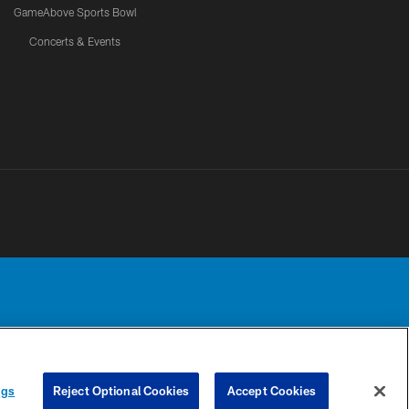
GameAbove Sports Bowl
Concerts & Events
Detroit Lions, Ltd.
UR PRIVACY
COOKIE
PREFERENCE
ngs
Reject Optional Cookies
Accept Cookies
CHOICES
SETTINGS
CENTER