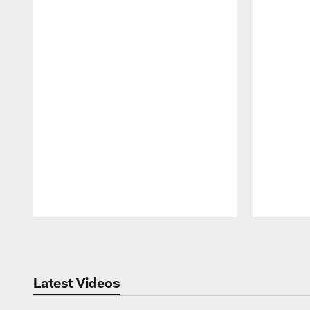
Pause
Play
Latest Videos