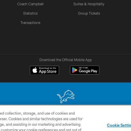
Coach Campbell
Suites & Hospitality
Statistics
Group Tickets
Transactions
Download the Official Mobile App
ed collection, storage, and use of cookies and
 site may be reproduced without the express written permission of the Detroit Lions. © 2026 
rowser. Cookies and similar technologies are used for
ge, and assisting in our marketing and advertising
TERMS &
SITE
AD
YO
Cookie Setti
CONDITIONS
MAP
CHOICES
er customize your cookie preferences and opt out of