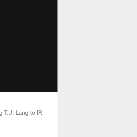
g T.J. Lang to IR