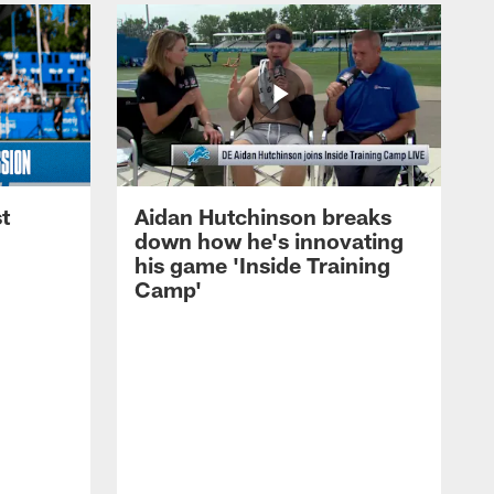
t
Aidan Hutchinson breaks
down how he's innovating
his game 'Inside Training
Camp'