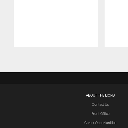
Pause
Play
ABOUT THE LIONS
Contact Us
Front Office
Career Opportunities