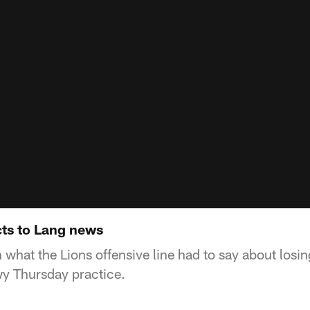
cts to Lang news
n what the Lions offensive line had to say about losin
y Thursday practice.