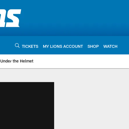
TICKETS
MY LIONS ACCOUNT
SHOP
WATCH
Under the Helmet