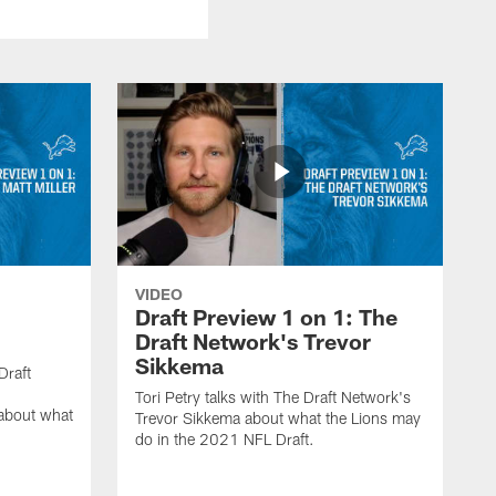
VIDEO
:
Draft Preview 1 on 1: The
Draft Network's Trevor
Sikkema
Draft
Tori Petry talks with The Draft Network's
 about what
Trevor Sikkema about what the Lions may
do in the 2021 NFL Draft.