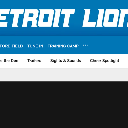
FORD FIELD
TUNE IN
TRAINING CAMP
de the Den
Trailers
Sights & Sounds
Cheer Spotlight