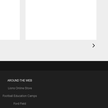
AROUND THE WEB
Lions Online Store
Football Education Camps
Ford Field