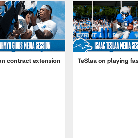
on contract extension
TeSlaa on playing fas