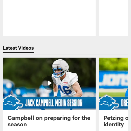
Pause
Play
Latest Videos
Campbell on preparing for the
Petzing on
season
identity