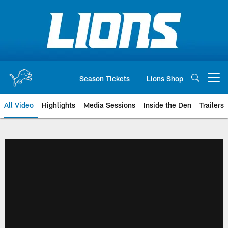
Skip
to
main
content
Season Tickets
Lions Shop
Open menu button
All Video
Highlights
Media Sessions
Inside the Den
Trailers