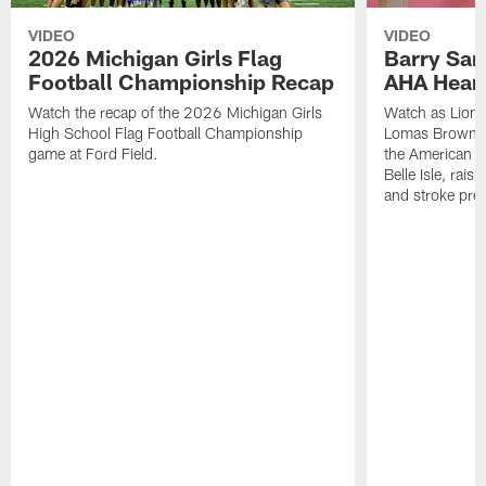
VIDEO
VIDEO
2026 Michigan Girls Flag
Barry Sand
Football Championship Recap
AHA Hear
Watch the recap of the 2026 Michigan Girls
Watch as Lions
High School Flag Football Championship
Lomas Brown, a
game at Ford Field.
the American H
Belle Isle, rais
and stroke pre