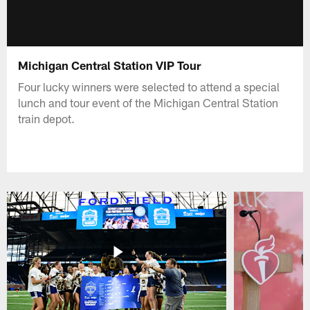
Michigan Central Station VIP Tour
Four lucky winners were selected to attend a special
lunch and tour event of the Michigan Central Station
train depot.