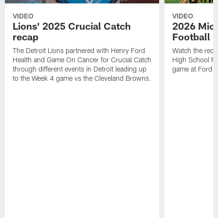
VIDEO
VIDEO
Lions' 2025 Crucial Catch
2026 Mich
recap
Football 
The Detroit Lions partnered with Henry Ford
Watch the reca
Health and Game On Cancer for Crucial Catch
High School Fl
through different events in Detroit leading up
game at Ford F
to the Week 4 game vs the Cleveland Browns.