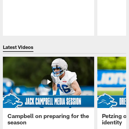
Pause
Play
Latest Videos
Campbell on preparing for the
Petzing on
season
identity