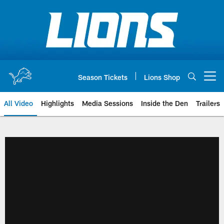
Skip
to
main
content
Season Tickets
Lions Shop
Open menu button
All Video
Highlights
Media Sessions
Inside the Den
Trailers