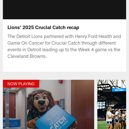
Lions' 2025 Crucial Catch recap
The Detroit Lions partnered with Henry Ford Health and
Game On Cancer for Crucial Catch through different
events in Detroit leading up to the Week 4 game vs the
Cleveland Browns.
NOW PLAYING