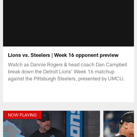
Lions vs. Steelers | Week 16 opponent preview
Watch as Dannie Rogers & head coach Dan Campbell
break down the Detroit Lions' Week 16 matchup
against the Pittsburgh Steelers, presented by UMCU.
NOW PLAYING