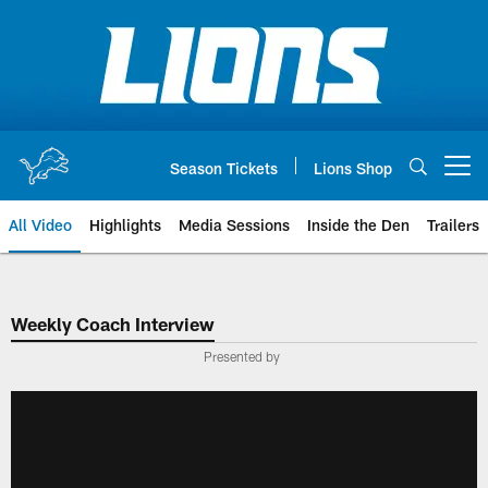
Skip
to
main
content
Season Tickets
Lions Shop
Open menu button
All Video
Highlights
Media Sessions
Inside the Den
Trailers
Weekly Coach Interview
Presented by