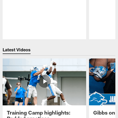
Pause
Play
Latest Videos
Training Camp highlights:
Gibbs on 