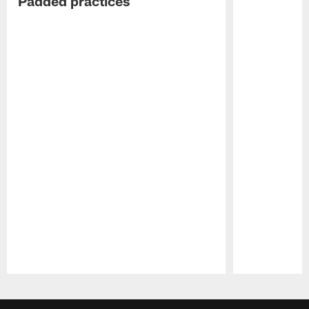
Padded practices
Pause
Play