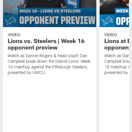
VIDEO
VIDEO
Lions vs. Steelers | Week 16
Lions at 
opponent preview
opponent
Watch as Dannie Rogers & head coach Dan
Watch as Dann
Campbell break down the Detroit Lions' Week
Campbell break
16 matchup against the Pittsburgh Steelers,
18 matchup aga
presented by UMCU.
presented by