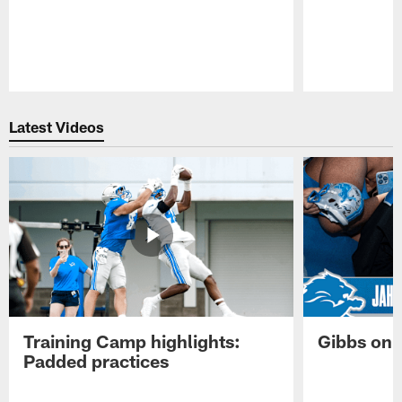
Pause
Play
Latest Videos
Training Camp highlights:
Gibbs on 
Padded practices