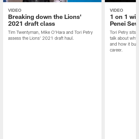
VIDEO
VIDEO
Breaking down the Lions'
1 on 1 wit
2021 draft class
Penei Sew
Tim Twentyman, Mike O'Hara and Tori Petry
Tori Petry sits
assess the Lions' 2021 draft haul.
talk about why 
and how it built
career.