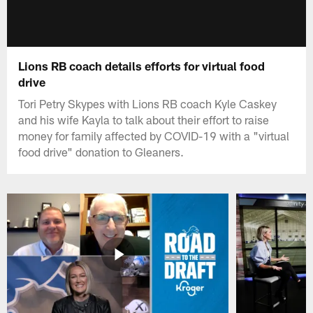
Lions RB coach details efforts for virtual food
drive
Tori Petry Skypes with Lions RB coach Kyle Caskey
and his wife Kayla to talk about their effort to raise
money for family affected by COVID-19 with a "virtual
food drive" donation to Gleaners.