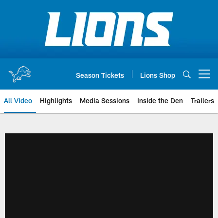
Skip
to
main
content
Season Tickets
Lions Shop
Open menu button
All Video
Highlights
Media Sessions
Inside the Den
Trailers