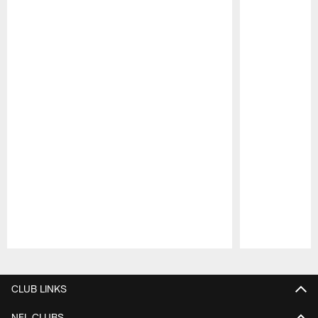
Pause
Play
CLUB LINKS
NFL CLUBS