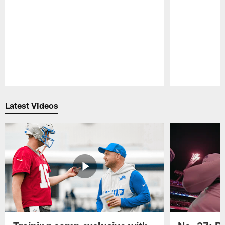
Pause
Play
Latest Videos