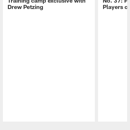
Training camp exclusive with
No. 37: P
Drew Petzing
Players o
Pause
Play