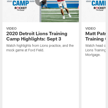
VIDEO
VIDEO
2020 Detroit Lions Training
Matt Patri
Camp Highlights: Sept 3
Training
Watch highlights from Lions practice, and the
Watch head coa
mock game at Ford Field.
Lions Training
Mortgage.