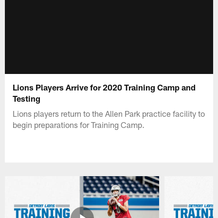
Lions Players Arrive for 2020 Training Camp and
Testing
Lions players return to the Allen Park practice facility to
begin preparations for Training Camp.