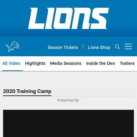
Skip
to
main
content
Season Tickets
Lions Shop
Open menu button
All Video
Highlights
Media Sessions
Inside the Den
Trailers
2020 Training Camp
Presented By