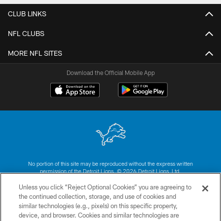
CLUB LINKS
NFL CLUBS
MORE NFL SITES
Download the Official Mobile App
No portion of this site may be reproduced without the express written
permission of the Detroit Lions. © 2026 Detroit Lions, Ltd.
Unless you click “Reject Optional Cookies” you are agreeing to
CONTACT US
the continued collection, storage, and use of cookies and
similar technologies (e.g., pixels) on this specific property,
PRIVACY POLICY
device, and browser. Cookies and similar technologies are