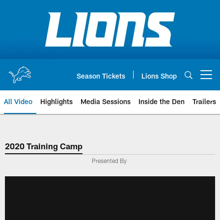
Skip
to
main
content
Season Tickets
Lions Shop
Open menu button
All Video
Highlights
Media Sessions
Inside the Den
Trailers
2020 Training Camp
Presented By