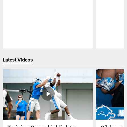
Pause
Play
Latest Videos