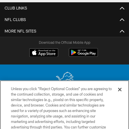
CLUB LINKS
NFL CLUBS
MORE NFL SITES
Download the Official Mobile App
Unless you click “Reject Optional Cookies” you are agreeing to
the continued collection, storage, and use of cookies and
No portion of this site may be reproduced without the express written
similar technologies (e.g., pixels) on this specific property,
permission of the Detroit Lions. © 2026 Detroit Lions, Ltd.
device, and browser. Cookies and similar technologies are
used for a variety of purposes such as enhancing site
CONTACT US
navigation, analyzing site usage, and assisting in our
PRIVACY POLICY
marketing and advertising efforts, including targeted
advertising through third parties. You can further customize