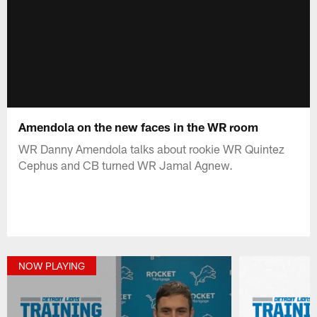
Amendola on the new faces in the WR room
WR Danny Amendola talks about rookie WR Quintez
Cephus and CB turned WR Jamal Agnew.
NOW PLAYING