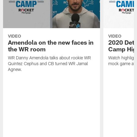
VIDEO
VIDEO
Amendola on the new faces in
2020 Detro
the WR room
Camp High
WR Danny Amendola talks about rookie WR
Watch highlight
Quintez Cephus and CB turned WR Jamal
mock game at F
Agnew.