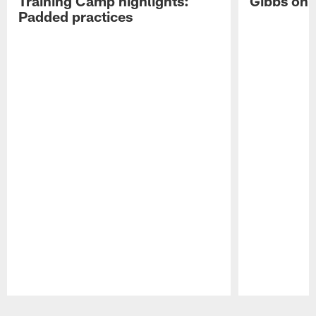
Training Camp highlights:
Gibbs on 
Padded practices
Pause
Play