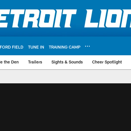
FORD FIELD
TUNE IN
TRAINING CAMP
de the Den
Trailers
Sights & Sounds
Cheer Spotlight