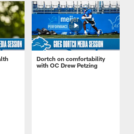
lth
Dortch on comfortability
with OC Drew Petzing