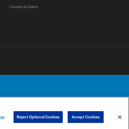
Concerts & Events
Detroit Lions, Ltd.
UR PRIVACY
COOKIE
PREFERENCE
ngs
Reject Optional Cookies
Accept Cookies
CHOICES
SETTINGS
CENTER