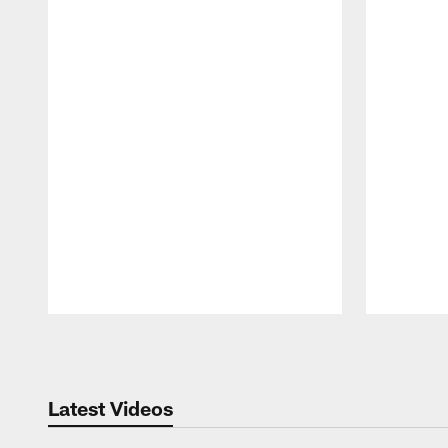
Pause
Play
Latest Videos