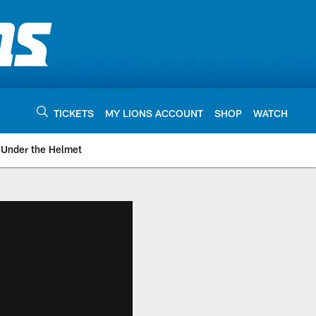
TICKETS
MY LIONS ACCOUNT
SHOP
WATCH
Under the Helmet