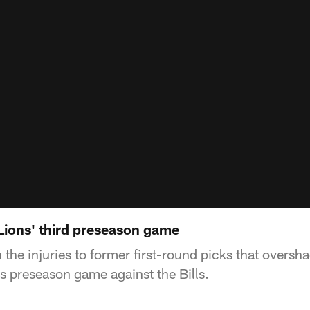
 Lions' third preseason game
n the injuries to former first-round picks that overs
's preseason game against the Bills.