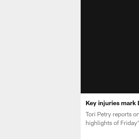
Key injuries mark
Tori Petry reports o
highlights of Friday