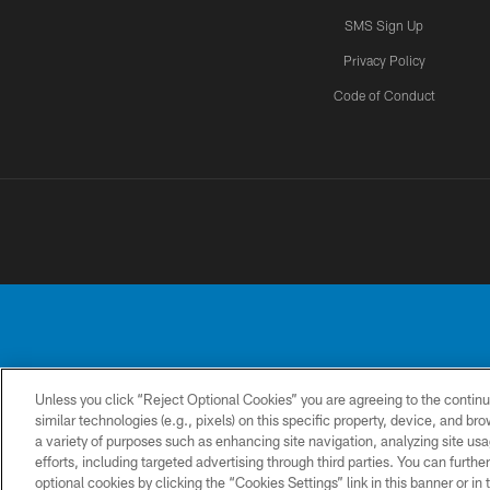
SMS Sign Up
Privacy Policy
Code of Conduct
Unless you click “Reject Optional Cookies” you are agreeing to the continu
No portion of this
similar technologies (e.g., pixels) on this specific property, device, and b
a variety of purposes such as enhancing site navigation, analyzing site usa
CONTACT
PRIVACY
ACCESSIBILITY
US
POLICY
efforts, including targeted advertising through third parties. You can furth
optional cookies by clicking the “Cookies Settings” link in this banner or i