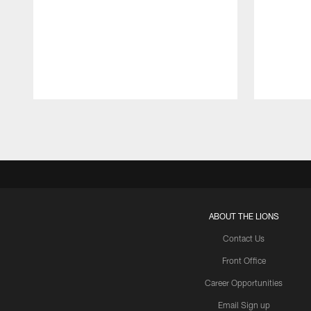
Pause
Play
ABOUT THE LIONS
Contact Us
Front Office
Career Opportunities
Email Sign up