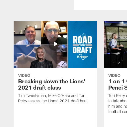
VIDEO
VIDEO
Breaking down the Lions'
1 on 1 
2021 draft class
Penei 
Tim Twentyman, Mike O'Hara and Tori
Tori Petry
Petry assess the Lions' 2021 draft haul.
to talk abo
him and ho
football ca