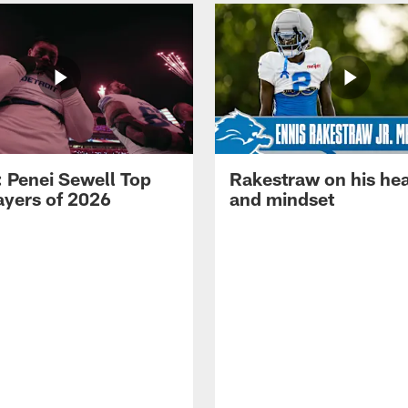
: Penei Sewell Top
Rakestraw on his hea
ayers of 2026
and mindset