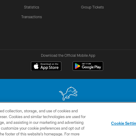
Statistics
Group Tickets
Transactions
Download the Official Mobile App
ed collection, storage, and use of cookies and
 site may be reproduced without the express written permission of the Detroit Lions. © 2026 
rowser. Cookies and similar technologies are used for
ge, and assisting in our marketing and advertising
TERMS &
SITE
AD
YO
Cookie Setti
CONDITIONS
MAP
CHOICES
er customize your cookie preferences and opt out of
n the footer of this website’s homepage. For more