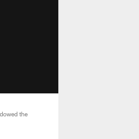
hadowed the