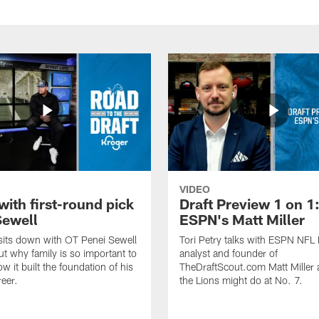
VIDEO
with first-round pick
Draft Preview 1 on 1
Sewell
ESPN's Matt Miller
 sits down with OT Penei Sewell
Tori Petry talks with ESPN NFL 
ut why family is so important to
analyst and founder of
w it built the foundation of his
TheDraftScout.com Matt Miller
reer.
the Lions might do at No. 7.