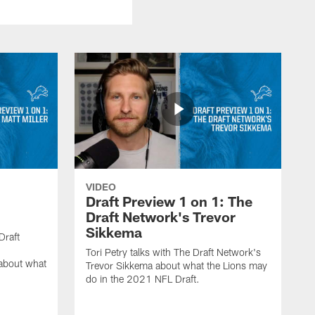
VIDEO
:
Draft Preview 1 on 1: The
Draft Network's Trevor
Sikkema
Draft
Tori Petry talks with The Draft Network's
 about what
Trevor Sikkema about what the Lions may
do in the 2021 NFL Draft.