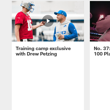
Training camp exclusive
No. 37
with Drew Petzing
100 Pl