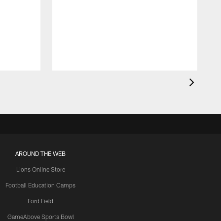
AROUND THE WEB
Lions Online Store
Football Education Camps
Ford Field
GameAbove Sports Bowl