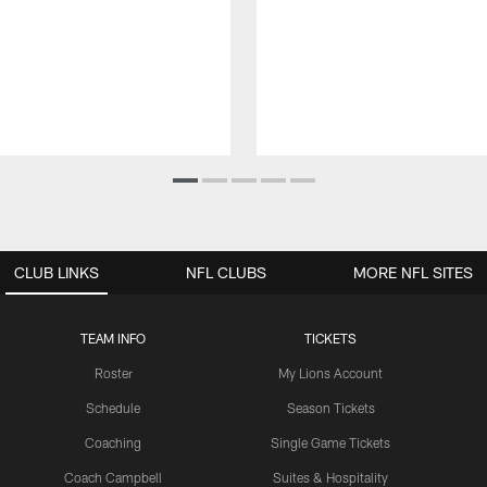
CLUB LINKS
NFL CLUBS
MORE NFL SITES
TEAM INFO
TICKETS
Roster
My Lions Account
Schedule
Season Tickets
Coaching
Single Game Tickets
Coach Campbell
Suites & Hospitality