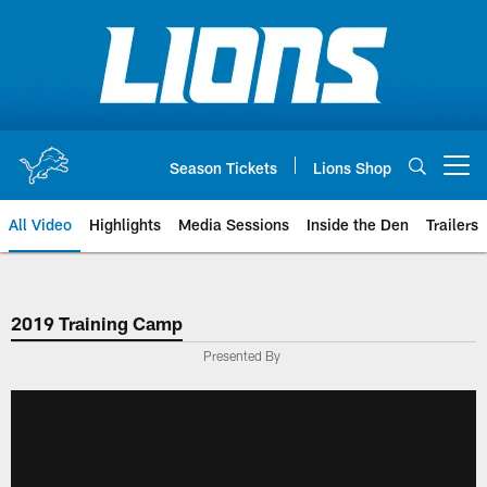
Skip
to
main
content
Season Tickets
Lions Shop
Open menu button
All Video
Highlights
Media Sessions
Inside the Den
Trailers
2019 Training Camp
Presented By