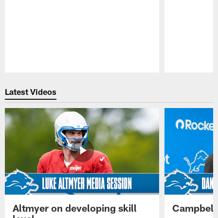
Pause
Play
Latest Videos
Altmyer on developing skill
Campbell 