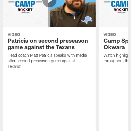
VIDEO
VIDEO
Patricia on second preseason
Camp Spo
game against the Texans
Okwara
Head coach Matt Patricia speaks with media
Watch highlig
after second preseason game against
throughout the
Texans'.