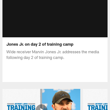
Jones Jr. on day 2 of training camp
Wide receiver Marvin Jones Jr. addresses the media
following day 2 of training camp.