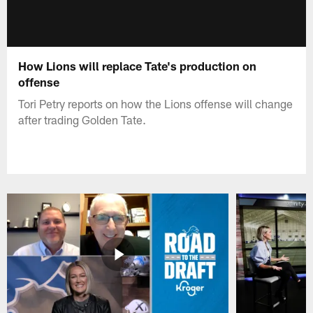
How Lions will replace Tate's production on
offense
Tori Petry reports on how the Lions offense will change
after trading Golden Tate.