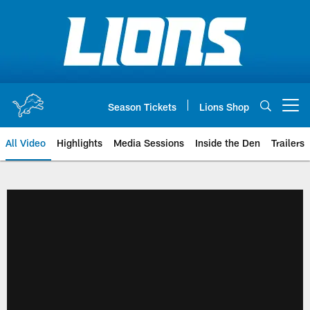
Skip
to
main
content
Season Tickets
Lions Shop
Open menu button
All Video
Highlights
Media Sessions
Inside the Den
Trailers