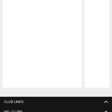
Pause
Play
CLUB LINKS
NFL CLUBS