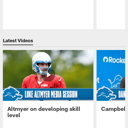
Pause
Play
Latest Videos
Altmyer on developing skill
Campbell 
level