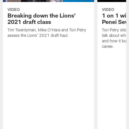
VIDEO
VIDEO
Breaking down the Lions'
1 on 1 wit
2021 draft class
Penei Sew
Tim Twentyman, Mike O'Hara and Tori Petry
Tori Petry sits
assess the Lions' 2021 draft haul.
talk about why 
and how it built
career.