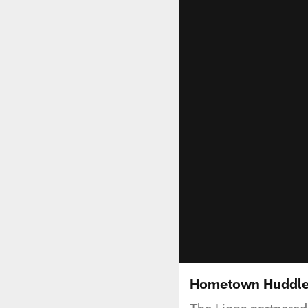
Hometown Huddl
The Lions partnere