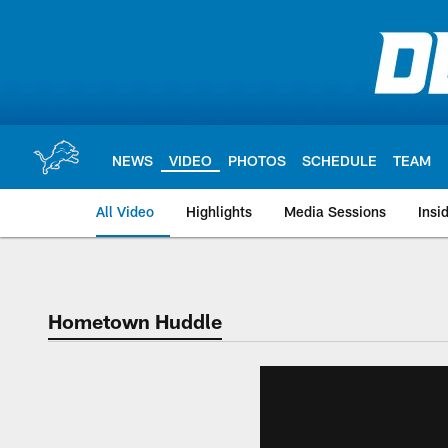
Skip
to
main
content
NEWS
VIDEO
PHOTOS
SCHEDULE
TEAM
All Video
Highlights
Media Sessions
Insi
Hometown Huddle