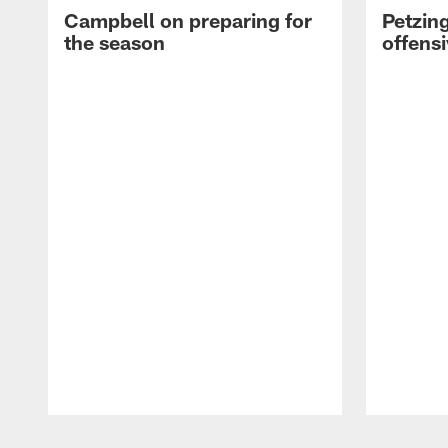
Campbell on preparing for
Petzing
the season
offensi
Pause
Play