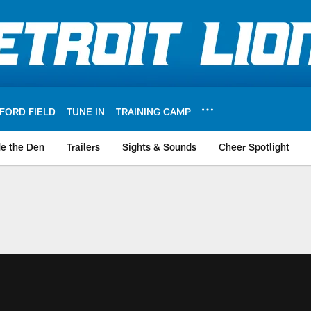
FORD FIELD
TUNE IN
TRAINING CAMP
de the Den
Trailers
Sights & Sounds
Cheer Spotlight