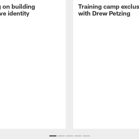
 on building
Training camp exclus
ve identity
with Drew Petzing