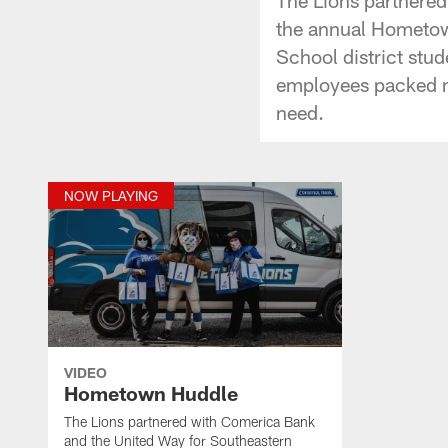
the annual Hometow
School district stu
employees packed mo
need.
NOW PLAYING
VIDEO
Hometown Huddle
The Lions partnered with Comerica Bank
and the United Way for Southeastern