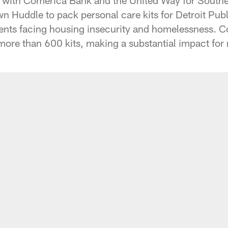
n Huddle to pack personal care kits for Detroit Pu
dents facing housing insecurity and homelessness. 
re than 600 kits, making a substantial impact for