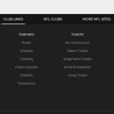
CLUB LINKS
NFL CLUBS
MORE NFL SITES
TEAM INFO
TICKETS
Roster
My Lions Account
Schedule
Season Tickets
Coaching
Single Game Tickets
Coach Campbell
Suites & Hospitality
Statistics
Group Tickets
Transactions