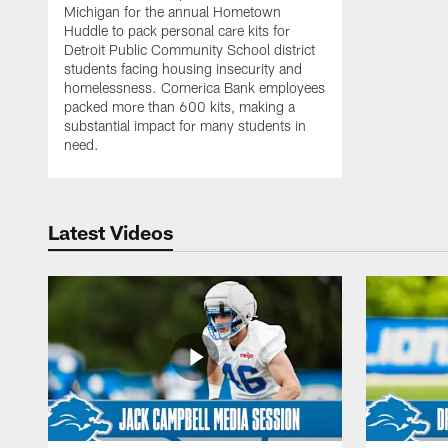
Michigan for the annual Hometown
Huddle to pack personal care kits for
Detroit Public Community School district
students facing housing insecurity and
homelessness. Comerica Bank employees
packed more than 600 kits, making a
substantial impact for many students in
need.
Latest Videos