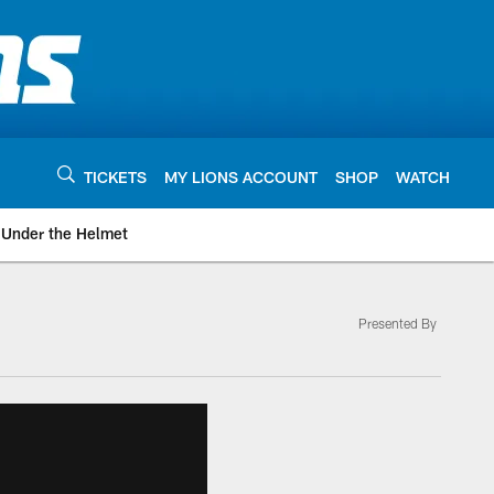
TICKETS
MY LIONS ACCOUNT
SHOP
WATCH
Under the Helmet
Presented By