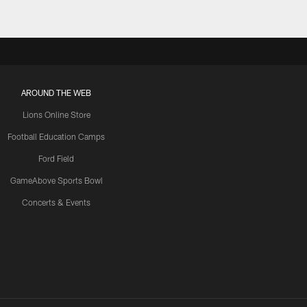
AROUND THE WEB
Lions Online Store
Football Education Camps
Ford Field
GameAbove Sports Bowl
Concerts & Events