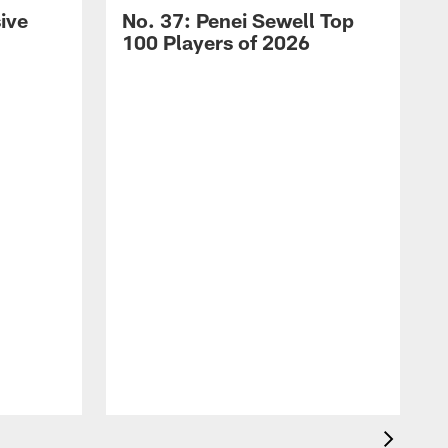
ive
No. 37: Penei Sewell Top
100 Players of 2026