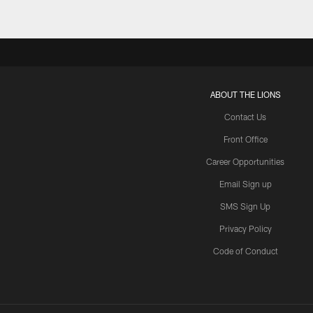
ABOUT THE LIONS
Contact Us
Front Office
Career Opportunities
Email Sign up
SMS Sign Up
Privacy Policy
Code of Conduct