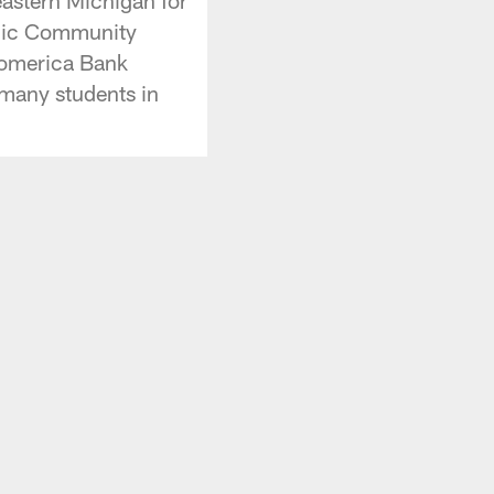
blic Community
Comerica Bank
 many students in