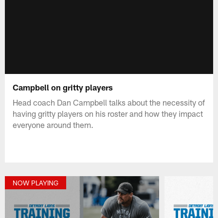
Campbell on gritty players
Head coach Dan Campbell talks about the necessity of
having gritty players on his roster and how they impact
everyone around them.
NOW PLAYING