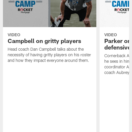
VIDEO
VIDEO
Campbell on gritty players
Parker on
defensive
Head coach Dan Campbell talks about the
necessity of having gritty players on his roster
Cornerback AJ 
and how they impact everyone around them.
he sees in hims
coordinator Aa
coach Aubrey P