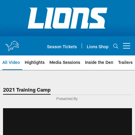
Skip
to
main
content
Season Tickets
Lions Shop
Open menu button
All Video
Highlights
Media Sessions
Inside the Den
Trailers
2021 Training Camp
Presented By