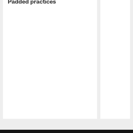
Padded practices
Pause
Play