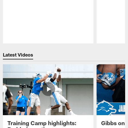
Pause
Play
Latest Videos
Training Camp highlights:
Gibbs on 