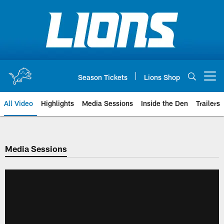
Skip
to
main
content
Season Tickets
Lions Shop
Open menu button
All Video
Highlights
Media Sessions
Inside the Den
Trailers
Media Sessions