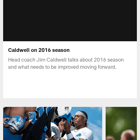
Caldwell on 2016 season
Head coach Jim Caldwell talks about 2016 season
and what needs to be improved moving forward.