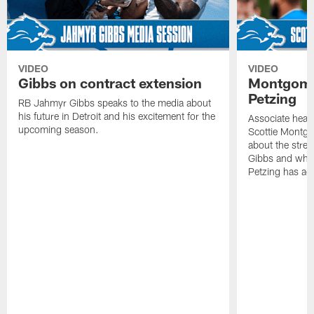
VIDEO
VIDEO
Gibbs on contract extension
Montgome
Petzing
RB Jahmyr Gibbs speaks to the media about
his future in Detroit and his excitement for the
Associate head
upcoming season.
Scottie Montgo
about the stre
Gibbs and what
Petzing has ad