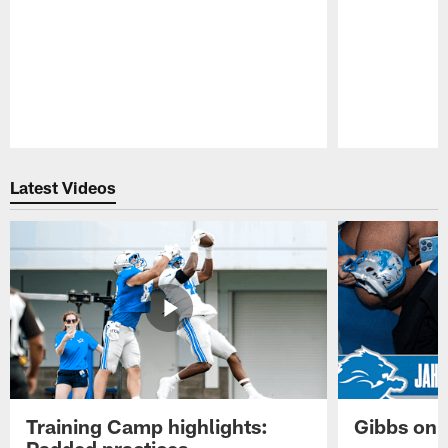
Pause
Play
Latest Videos
Training Camp highlights:
Gibbs on 
Padded practices