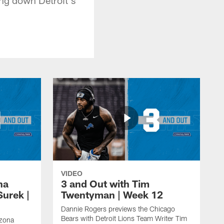
VIDEO
na
3 and Out with Tim
Surek |
Twentyman | Week 12
Dannie Rogers previews the Chicago
Bears with Detroit Lions Team Writer Tim
izona