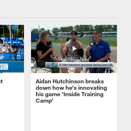
t
Aidan Hutchinson breaks
down how he's innovating
his game 'Inside Training
Camp'