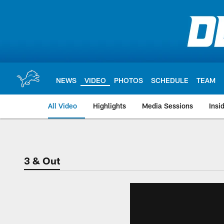
Skip
to
main
content
NEWS
VIDEO
PHOTOS
SCHEDULE
TEAM
All Video
Highlights
Media Sessions
Insi
3 & Out