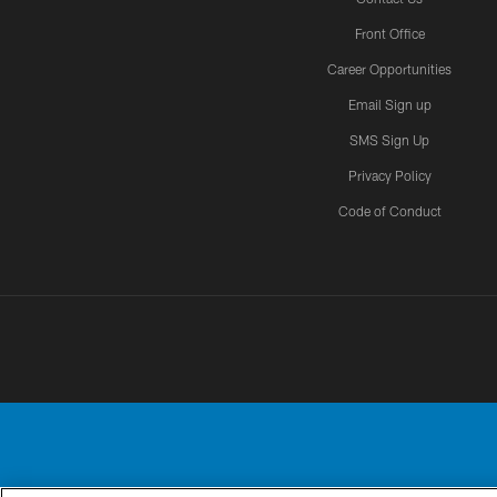
Front Office
Career Opportunities
Email Sign up
SMS Sign Up
Privacy Policy
Code of Conduct