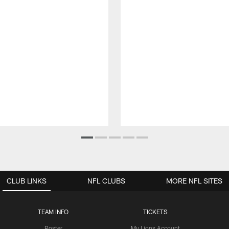
CLUB LINKS
NFL CLUBS
MORE NFL SITES
TEAM INFO
TICKETS
Roster
My Lions Account