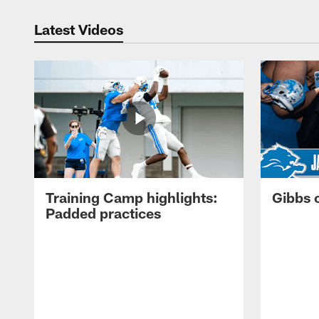
Latest Videos
Training Camp highlights:
Gibbs 
Padded practices