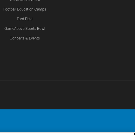
Football Education Camps
Ford Field
GameAbove Sports Bowl
Concerts & Events