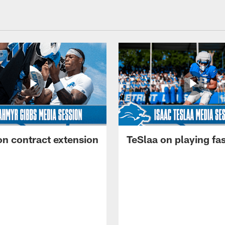
on contract extension
TeSlaa on playing fas