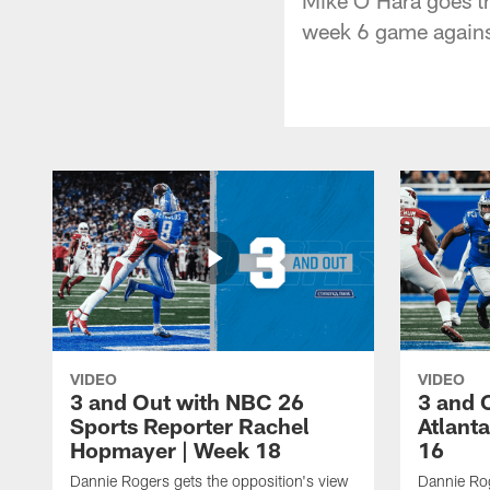
week 6 game agains
VIDEO
VIDEO
3 and Out with NBC 26
3 and 
Sports Reporter Rachel
Atlanta
Hopmayer | Week 18
16
Dannie Rogers gets the opposition's view
Dannie Rog