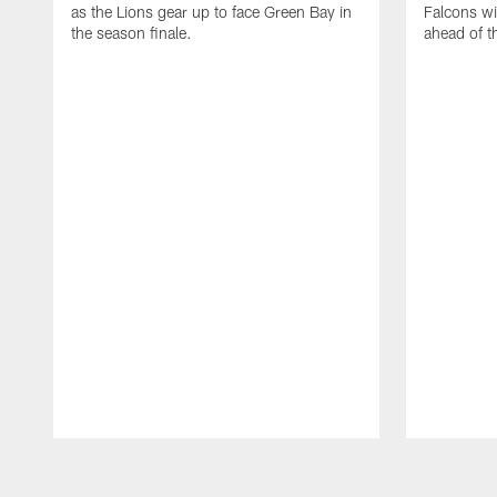
as the Lions gear up to face Green Bay in
Falcons wi
the season finale.
ahead of 
Pause
Play