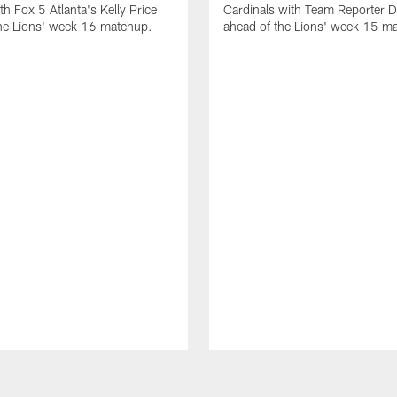
th Fox 5 Atlanta's Kelly Price
Cardinals with Team Reporter D
the Lions' week 16 matchup.
ahead of the Lions' week 15 m