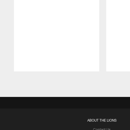
Pause
Play
ABOUT THE LIONS
Contact Us