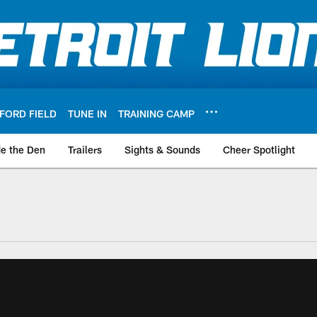
FORD FIELD
TUNE IN
TRAINING CAMP
de the Den
Trailers
Sights & Sounds
Cheer Spotlight