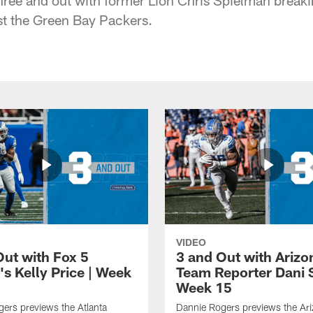
t the Green Bay Packers.
VIDEO
Out with Fox 5
3 and Out with Arizo
's Kelly Price | Week
Team Reporter Dani 
Week 15
ers previews the Atlanta
Dannie Rogers previews the Ar