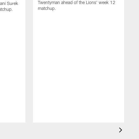
Twentyman ahead of the Lions' week 12
ani Surek
matchup.
atchup.
D
f
o
S