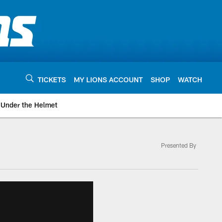
TICKETS
MY LIONS ACCOUNT
SHOP
WATCH
Under the Helmet
Presented By