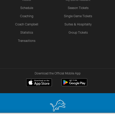
Schedule
Season Tickets
Coaching
Single Game Tickets
Coach Campbell
Suites & Hospitality
Statistics
Group Tickets
Transactions
Download the Official Mobile App