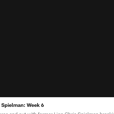
s Spielman: Week 6
ree and out with former Lion Chris Spielman breaki