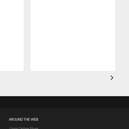
AROUND THE WEB
Lions Online Store