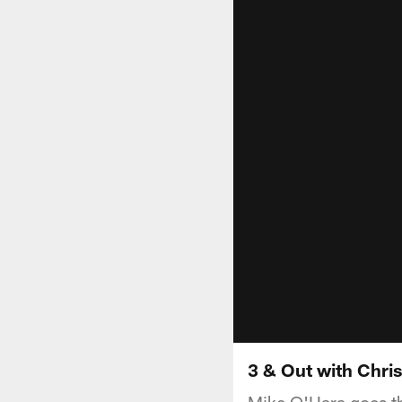
3 & Out with Chri
Mike O'Hara goes th