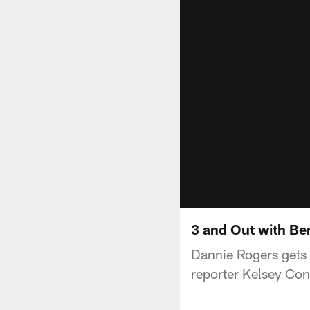
3 and Out with B
Dannie Rogers gets
reporter Kelsey Co