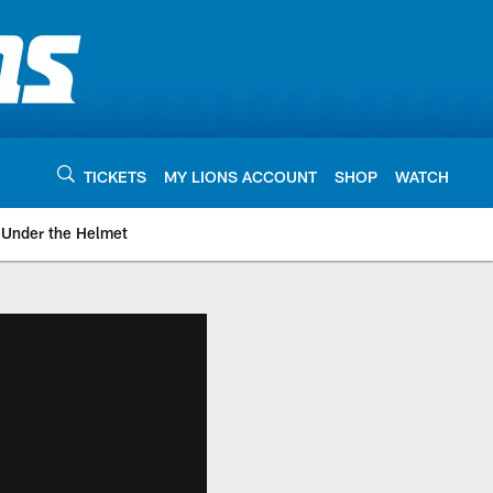
TICKETS
MY LIONS ACCOUNT
SHOP
WATCH
Under the Helmet