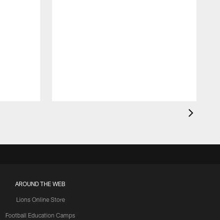
AROUND THE WEB
Lions Online Store
Football Education Camps