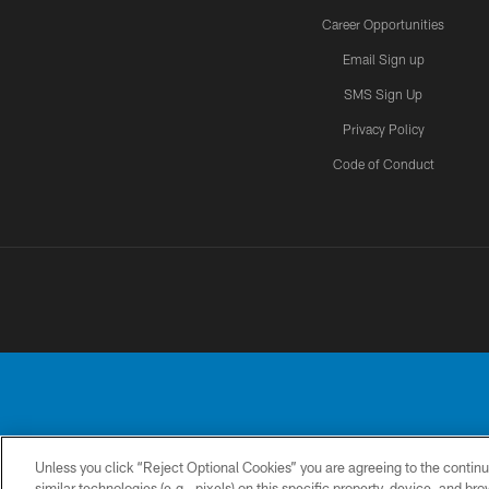
Career Opportunities
Email Sign up
SMS Sign Up
Privacy Policy
Code of Conduct
Unless you click “Reject Optional Cookies” you are agreeing to the continu
No portion of this
similar technologies (e.g., pixels) on this specific property, device, and b