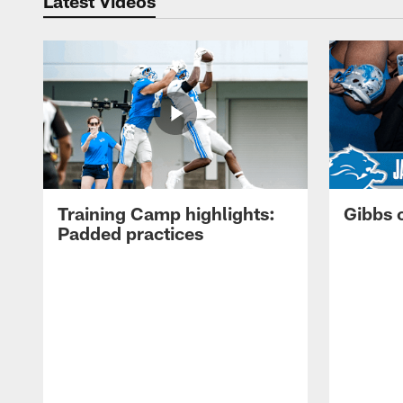
Latest Videos
Training Camp highlights:
Gibbs 
Padded practices