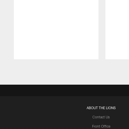
Pause
Play
ABOUT THE LIONS
Contact Us
Front Office