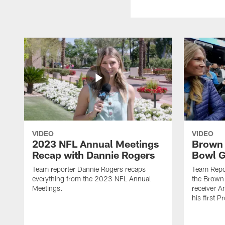
VIDEO
VIDEO
2023 NFL Annual Meetings
Brown 
Recap with Dannie Rogers
Bowl 
Team reporter Dannie Rogers recaps
Team Repo
everything from the 2023 NFL Annual
the Brown 
Meetings.
receiver 
his first 