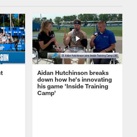
t
Aidan Hutchinson breaks
down how he's innovating
his game 'Inside Training
Camp'