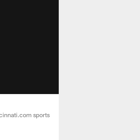
cinnati.com sports