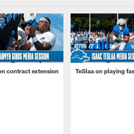
on contract extension
TeSlaa on playing fas