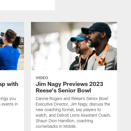
VIDEO
ap with
Jim Nagy Previews 2023
Reese's Senior Bowl
rings you
Dannie Rogers and Reese's Senior Bowl
 events in
Executive Director, Jim Nagy, discuss the
new coaching format, key players to
watch, and Detroit Lions Assistant Coach,
Shaun Dion Hamilton, coaching
cornerbacks in Mobile.