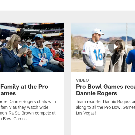
VIDEO
Family at the Pro
Pro Bowl Games rec
Games
Dannie Rogers
rter Dannie Rogers chats with
Team reporter Dannie Rogers b
family as they watch wide
along to all the Pro Bowl Games
Amon-Ra St. Brown compete at
Las Vegas!
Pro Bowl Games.