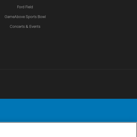
Ford Field
GameAbove Sports Bowl
Concerts & Events
Detroit Lions, Ltd.