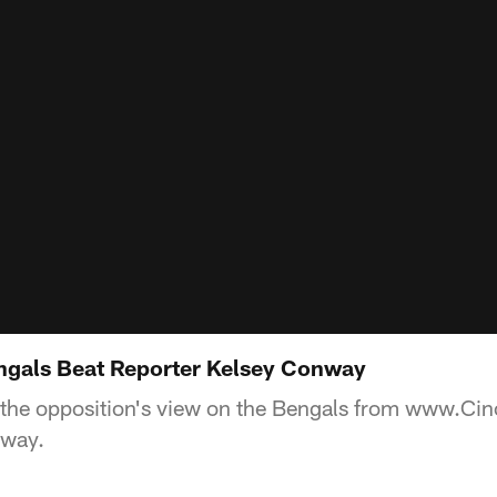
engals Beat Reporter Kelsey Conway
 the opposition's view on the Bengals from www.Cin
nway.