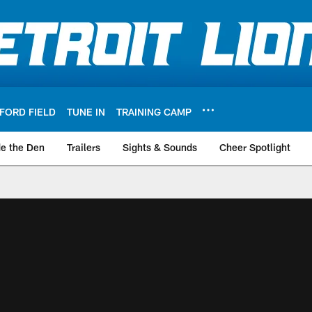
FORD FIELD
TUNE IN
TRAINING CAMP
de the Den
Trailers
Sights & Sounds
Cheer Spotlight