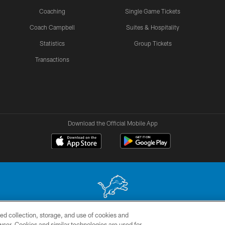
Coaching
Single Game Tickets
Coach Campbell
Suites & Hospitality
Statistics
Group Tickets
Transactions
Download the Official Mobile App
ed collection, storage, and use of cookies and
 site may be reproduced without the express written permission of the Detroit Lions. © 2026 
rowser. Cookies and similar technologies are used for