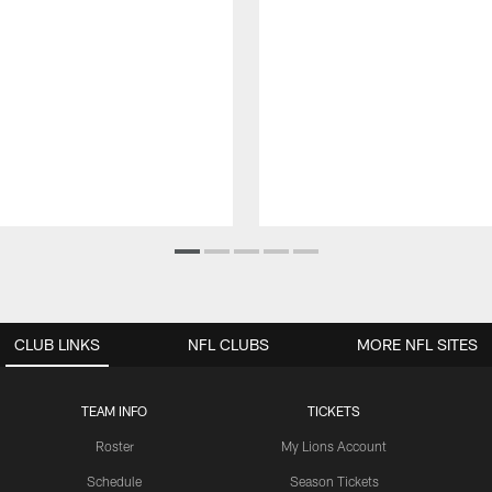
CLUB LINKS
NFL CLUBS
MORE NFL SITES
TEAM INFO
TICKETS
Roster
My Lions Account
Schedule
Season Tickets