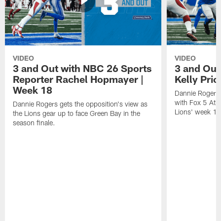
VIDEO
VIDEO
3 and Out with NBC 26 Sports
3 and Out 
Reporter Rachel Hopmayer |
Kelly Pric
Week 18
Dannie Rogers 
with Fox 5 Atla
Dannie Rogers gets the opposition's view as
Lions' week 1
the Lions gear up to face Green Bay in the
season finale.