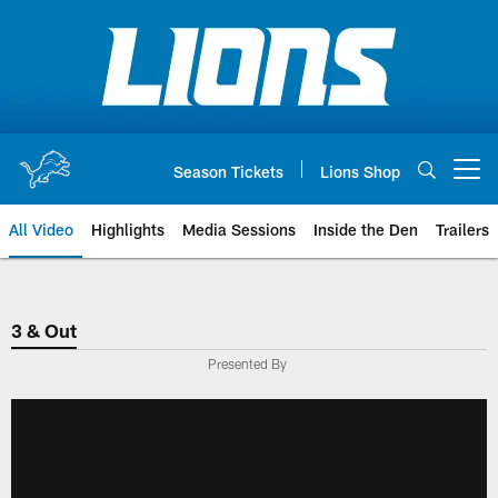
Skip
to
main
content
Season Tickets
Lions Shop
Open menu button
All Video
Highlights
Media Sessions
Inside the Den
Trailers
3 & Out
Presented By