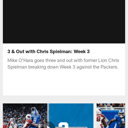
3 & Out with Chris Spielman: Week 3
Mike O'Hara goes three and out with former Lion Chris
Spielman breaking down Week 3 against the Packers.