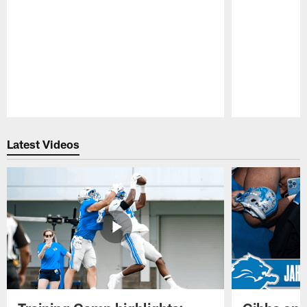
Pause
Play
Latest Videos