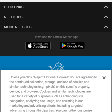
CLUB LINKS
NFL CLUBS
MORE NFL SITES
Download the Official Mobile App
Unless you click “Reject Optional Cookies” you are agreeing to
the continued collection, storage, and use of cookies and
No portion of this site may be reproduced without the express written
similar technologies (e.g., pixels) on this specific property,
permission of the Detroit Lions. © 2026 Detroit Lions, Ltd.
device, and browser. Cookies and similar technologies are
used for a variety of purposes such as enhancing site
CONTACT US
navigation, analyzing site usage, and assisting in our
PRIVACY POLICY
marketing and advertising efforts, including targeted
advertising through third parties. You can further customize