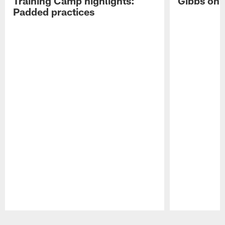
Training Camp highlights:
Gibbs on 
Padded practices
Pause
Play