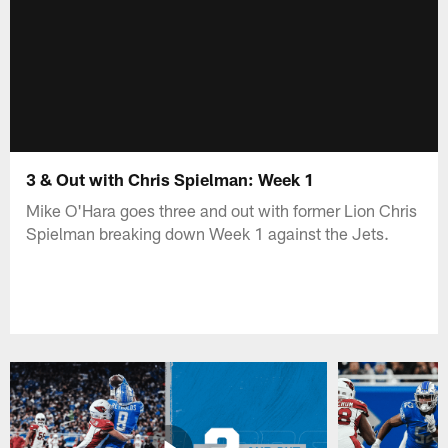
3 & Out with Chris Spielman: Week 1
Mike O'Hara goes three and out with former Lion Chris
Spielman breaking down Week 1 against the Jets.