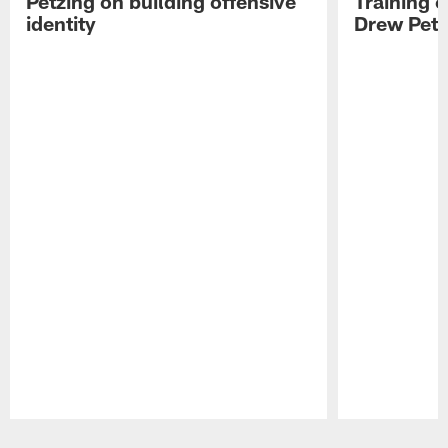
Petzing on building offensive
Training 
identity
Drew Petz
Pause
Play