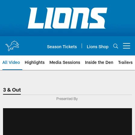
Skip
to
main
content
Season Tickets
Lions Shop
Open menu button
All Video
Highlights
Media Sessions
Inside the Den
Trailers
3 & Out
Presented By