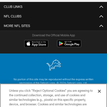
CLUB LINKS
NFL CLUBS
MORE NFL SITES
Download the Official Mobile App
No portion of this site may be reproduced without the express written
permission of the Detroit Lions. © 2026 Detroit Lions, Ltd.
Unless you click “Reject Optional Cookies” you are agreeing to
CONTACT US
the continued collection, storage, and use of cookies and
similar technologies (e.g., pixels) on this specific property,
PRIVACY POLICY
device, and browser. Cookies and similar technologies are