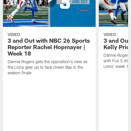
VIDEO
VIDEO
3 and Out with NBC 26 Sports
3 and Out 
Reporter Rachel Hopmayer |
Kelly Pric
Week 18
Dannie Rogers 
with Fox 5 Atla
Dannie Rogers gets the opposition's view as
Lions' week 1
the Lions gear up to face Green Bay in the
season finale.