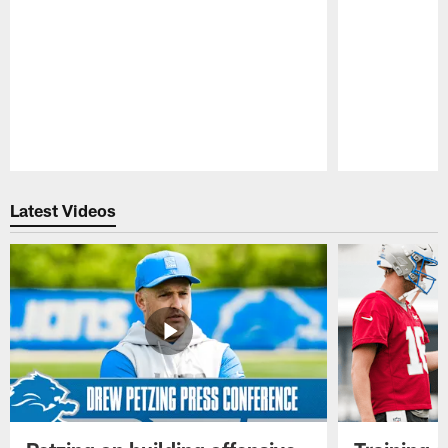
Pause
Play
Latest Videos