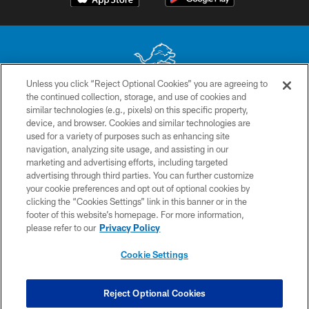
Unless you click “Reject Optional Cookies” you are agreeing to
the continued collection, storage, and use of cookies and
No portion of this site may be reproduced without the express written
similar technologies (e.g., pixels) on this specific property,
permission of the Detroit Lions. © 2026 Detroit Lions, Ltd.
device, and browser. Cookies and similar technologies are
used for a variety of purposes such as enhancing site
CONTACT US
navigation, analyzing site usage, and assisting in our
PRIVACY POLICY
marketing and advertising efforts, including targeted
advertising through third parties. You can further customize
ACCESSIBILITY
your cookie preferences and opt out of optional cookies by
clicking the “Cookies Settings” link in this banner or in the
TERMS & CONDITIONS
footer of this website’s homepage. For more information,
SITE MAP
please refer to our
Privacy Policy
AD CHOICES
Cookie Settings
YOUR PRIVACY CHOICES
COOKIE SETTINGS
Reject Optional Cookies