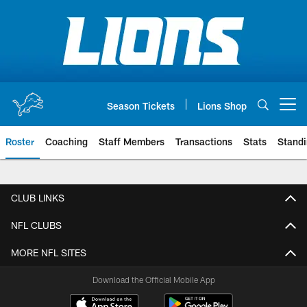
Skip
to
main
content
Season Tickets
Lions Shop
Open menu button
Roster
Coaching
Staff Members
Transactions
Stats
Stand
CLUB LINKS
NFL CLUBS
MORE NFL SITES
Download the Official Mobile App