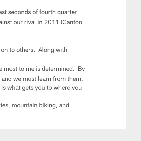
last seconds of fourth quarter
inst our rival in 2011 (Canton
 on to others. Along with
he most to me is determined. By
s and we must learn from them.
 is what gets you to where you
vies, mountain biking, and