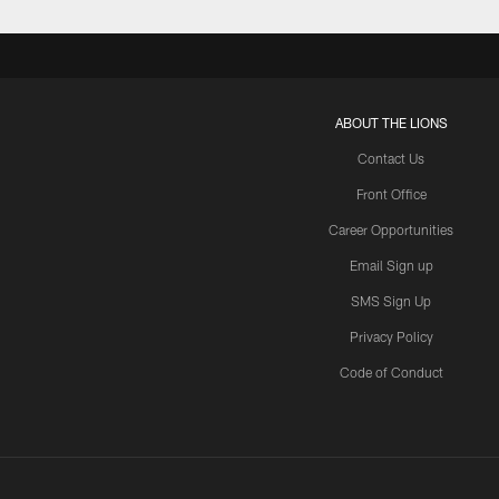
ABOUT THE LIONS
Contact Us
Front Office
Career Opportunities
Email Sign up
SMS Sign Up
Privacy Policy
Code of Conduct