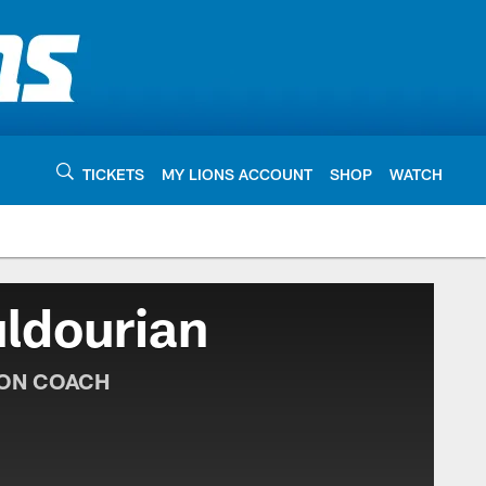
TICKETS
MY LIONS ACCOUNT
SHOP
WATCH
ldourian
ION COACH