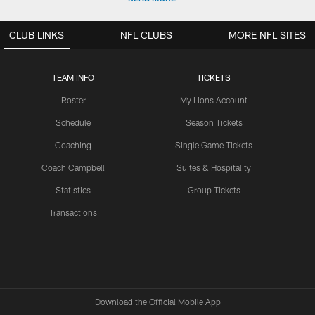
CLUB LINKS
NFL CLUBS
MORE NFL SITES
TEAM INFO
TICKETS
Roster
My Lions Account
Schedule
Season Tickets
Coaching
Single Game Tickets
Coach Campbell
Suites & Hospitality
Statistics
Group Tickets
Transactions
Download the Official Mobile App