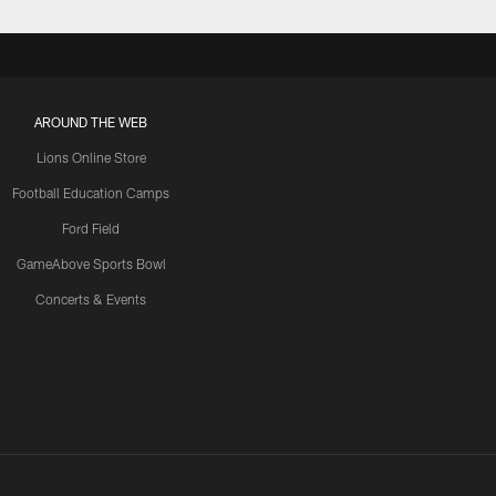
AROUND THE WEB
Lions Online Store
Football Education Camps
Ford Field
GameAbove Sports Bowl
Concerts & Events