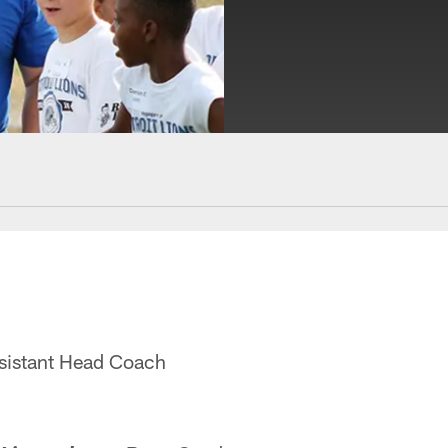
ssistant Head Coach