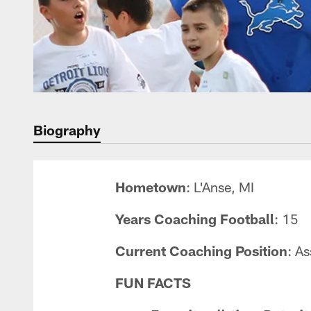
Biography
Hometown
: L'Anse, MI
Years Coaching Football
: 15
Current Coaching Position
: A
FUN FACTS