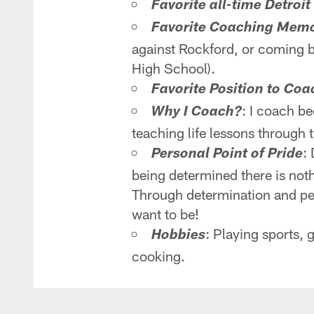
Favorite all-time Detroit
Favorite Coaching Mem
against Rockford, or coming b
High School).
Favorite Position to Coa
: I coach b
Why I Coach?
teaching life lessons through 
:
Personal Point of Pride
being determined there is not
Through determination and per
want to be!
: Playing sports,
Hobbies
cooking.