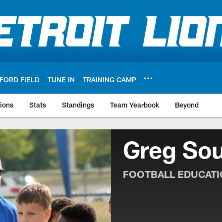
FORD FIELD
TUNE IN
TRAINING CAMP
ions
Stats
Standings
Team Yearbook
Beyond
Greg Sou
FOOTBALL EDUCAT