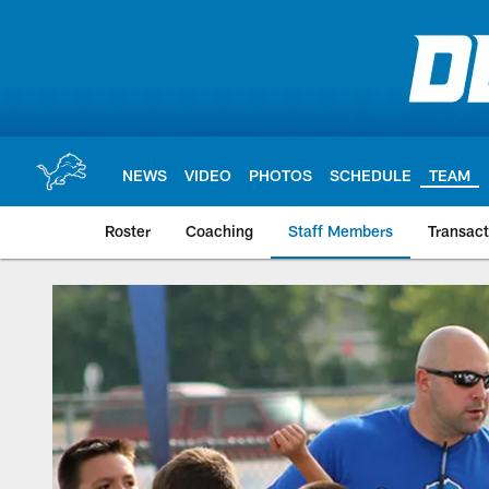
Skip
to
main
content
NEWS
VIDEO
PHOTOS
SCHEDULE
TEAM
Roster
Coaching
Staff Members
Transact