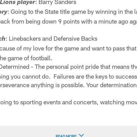
: Barry Sanders
 Lions player
: Going to the State title game by winning in the 
ory
ack from being down 9 points with a minute ago aga
: Linebackers and Defensive Backs
ch
ecause of my love for the game and want to pass that
the game of football.
 Determined - The personal point pride that means t
hing you cannot do. Failures are the keys to succes
severance anything is possible. Your determination
 going to sporting events and concerts, watching mo
READ MORE