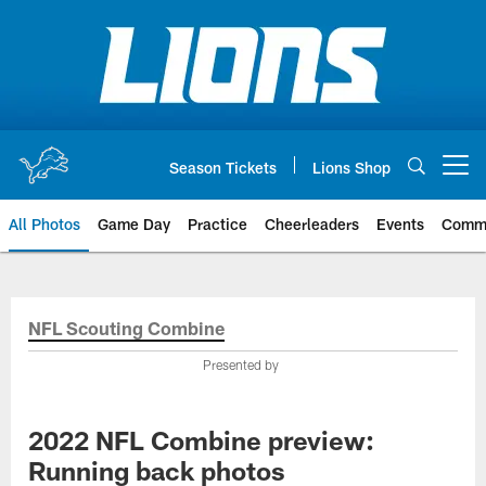
Skip
to
main
content
Season Tickets
Lions Shop
Open menu button
All Photos
Game Day
Practice
Cheerleaders
Events
Comm
NFL Scouting Combine
Presented by
2022 NFL Combine preview:
Running back photos