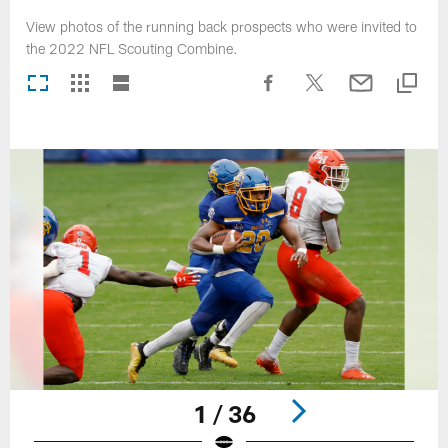
View photos of the running back prospects who were invited to
the 2022 NFL Scouting Combine.
1 / 36