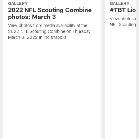
GALLERY
GALLERY
2022 NFL Scouting Combine
#TBT Lion
photos: March 3
View photos of 
NFL Scouting 
View photos from media availability at the
2022 NFL Scouting Combine on Thursday,
March 3, 2022 in Indianapolis.