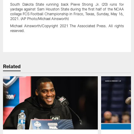
South Dakota State running back Pierre Strong Jr. (20) runs for
yardage against Sam Houston State during the first half of the NCAA
college FCS Football Championship in Frisco, Texas, Sunday, May 16,
2021. (AP Photo/Michael Ainsworth)
Michael Ainsworth/Copyright 2021 The Associated Press. All rights
reserved.
Pause
Play
Related