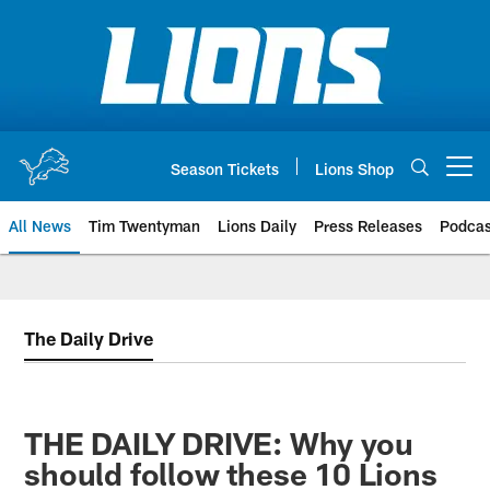
Skip
to
main
content
Season Tickets
Lions Shop
Open menu button
All News
Tim Twentyman
Lions Daily
Press Releases
Podcas
The Daily Drive
THE DAILY DRIVE: Why you
should follow these 10 Lions