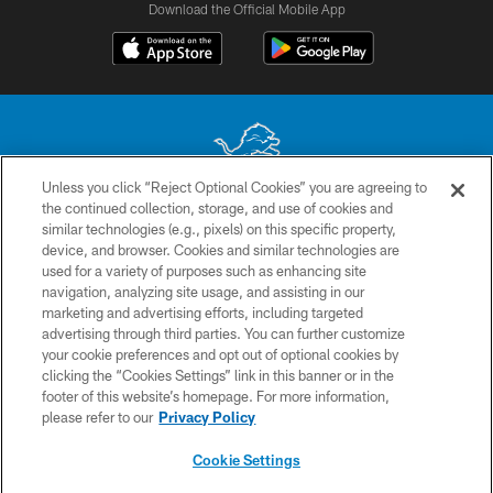
Download the Official Mobile App
Unless you click “Reject Optional Cookies” you are agreeing to
the continued collection, storage, and use of cookies and
No portion of this site may be reproduced without the express written
similar technologies (e.g., pixels) on this specific property,
permission of the Detroit Lions. © 2026 Detroit Lions, Ltd.
device, and browser. Cookies and similar technologies are
used for a variety of purposes such as enhancing site
CONTACT US
navigation, analyzing site usage, and assisting in our
PRIVACY POLICY
marketing and advertising efforts, including targeted
advertising through third parties. You can further customize
ACCESSIBILITY
your cookie preferences and opt out of optional cookies by
clicking the “Cookies Settings” link in this banner or in the
TERMS & CONDITIONS
footer of this website’s homepage. For more information,
SITE MAP
please refer to our
Privacy Policy
AD CHOICES
Cookie Settings
YOUR PRIVACY CHOICES