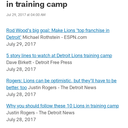
in training camp
Jul 29, 2017 at 04:00 AM
Rod Wood's big goal: Make Lions 'top franchise in
Detroit'
Michael Rothstein - ESPN.com
July 29, 2017
5 story lines to watch at Detroit Lions training camp
Dave Birkett - Detroit Free Press
July 28, 2017
Rogers: Lions can be optimistic, but they'll have to be
better, too
Justin Rogers - The Detroit News
July 28, 2017
Why you should follow these 10 Lions in training camp
Justin Rogers - The Detroit News
July 28, 2017