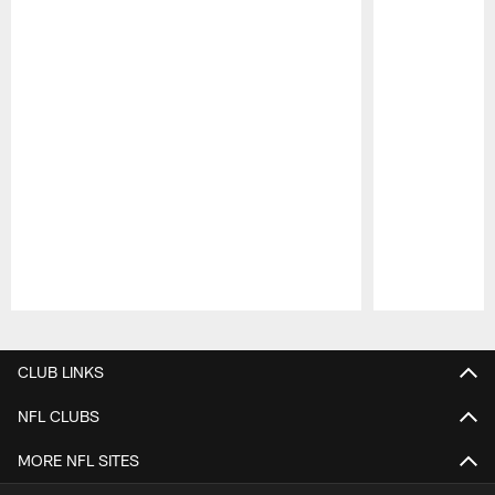
Pause
Play
CLUB LINKS
NFL CLUBS
MORE NFL SITES