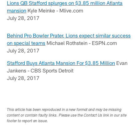
Lions QB Stafford splurges on $3.85 million Atlanta
mansion
Kyle Meinke - Mlive.com
July 28, 2017
Behind Pro Bowler Prater, Lions expect similar success
on special teams
Michael Rothstein - ESPN.com
July 28, 2017
Stafford Buys Atlanta Mansion For $3.85 Million
Evan
Jankens - CBS Sports Detroit
July 28, 2017
This article has been reproduced in a new format and may be missing
content or contain faulty links. Please use the Contact Us link in our site
footer to report an issue.