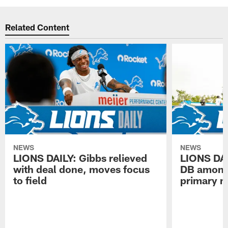
Related Content
NEWS
NEWS
LIONS DAILY: Gibbs relieved
LIONS DAI
with deal done, moves focus
DB among 
to field
primary n