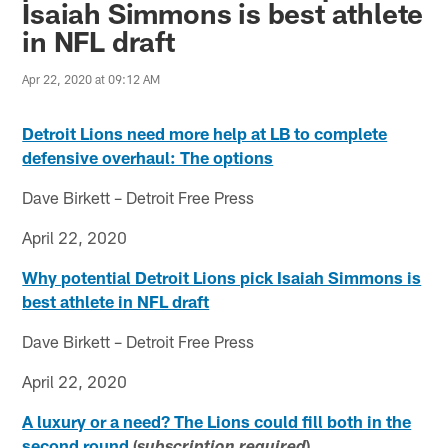
Isaiah Simmons is best athlete
in NFL draft
Apr 22, 2020 at 09:12 AM
Detroit Lions need more help at LB to complete
defensive overhaul: The options
Dave Birkett – Detroit Free Press
April 22, 2020
Why potential Detroit Lions pick Isaiah Simmons is
best athlete in NFL draft
Dave Birkett – Detroit Free Press
April 22, 2020
A luxury or a need? The Lions could fill both in the
second round
(
)