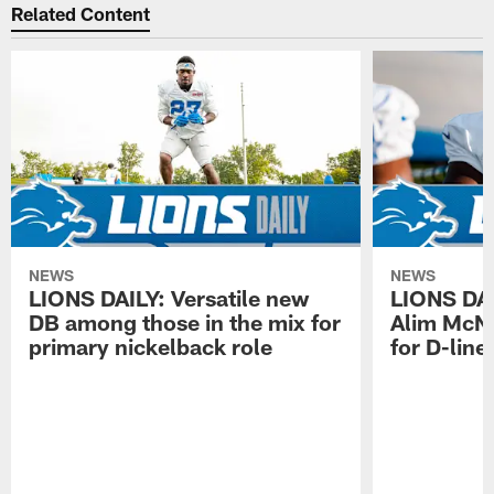
Related Content
NEWS
NEWS
LIONS DAILY: Versatile new
LIONS DAIL
DB among those in the mix for
Alim McNe
primary nickelback role
for D-line