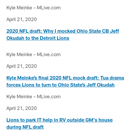
Kyle Meinke – MLive.com
April 21, 2020
2020 NFL draft: Why I mocked Ohio State CB Jeff
Okudah to the Detroit Lions
Kyle Meinke – MLive.com
April 21, 2020
Kyle Meinke’s final 2020 NFL mock draft: Tua drama
forces Lions to turn to Ohio State’s Jeff Okudah
Kyle Meinke – MLive.com
April 21, 2020
Lions to park IT help in RV outside GM's house
during NFL draft