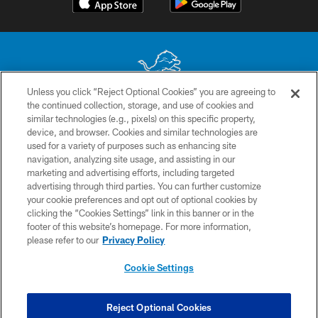
Unless you click “Reject Optional Cookies” you are agreeing to
the continued collection, storage, and use of cookies and
No portion of this site may be reproduced without the express written
similar technologies (e.g., pixels) on this specific property,
permission of the Detroit Lions. © 2026 Detroit Lions, Ltd.
device, and browser. Cookies and similar technologies are
used for a variety of purposes such as enhancing site
CONTACT US
navigation, analyzing site usage, and assisting in our
PRIVACY POLICY
marketing and advertising efforts, including targeted
advertising through third parties. You can further customize
ACCESSIBILITY
your cookie preferences and opt out of optional cookies by
clicking the “Cookies Settings” link in this banner or in the
TERMS & CONDITIONS
footer of this website’s homepage. For more information,
SITE MAP
please refer to our
Privacy Policy
AD CHOICES
Cookie Settings
YOUR PRIVACY CHOICES
COOKIE SETTINGS
Reject Optional Cookies