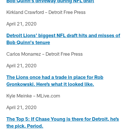
Bob Quinn's driveway during NFL draft
Kirkland Crawford – Detroit Free Press
April 21, 2020
Detroit Lions' biggest NFL draft hits and misses of
Bob Quinn's tenure
Carlos Monarrez – Detroit Free Press
April 21, 2020
The Lions once had a trade in place for Rob
Gronkowski. Here’s what it looked like.
Kyle Meinke – MLive.com
April 21, 2020
The Top 5: If Chase Young is there for Detroit, he’s
the pick. Period.