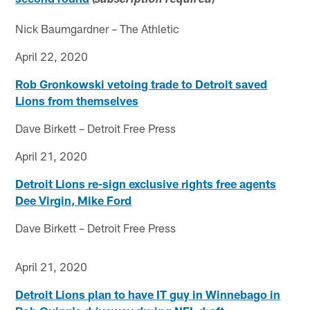
subscription required
Nick Baumgardner – The Athletic
April 22, 2020
Rob Gronkowski vetoing trade to Detroit saved
Lions from themselves
Dave Birkett – Detroit Free Press
April 21, 2020
Detroit Lions re-sign exclusive rights free agents
Dee Virgin, Mike Ford
Dave Birkett – Detroit Free Press
April 21, 2020
Detroit Lions plan to have IT guy in Winnebago in