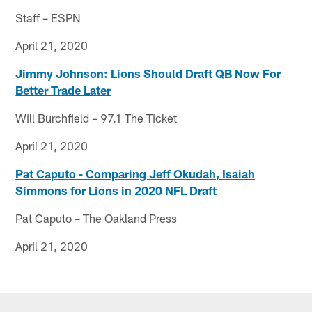
Staff – ESPN
April 21, 2020
Jimmy Johnson: Lions Should Draft QB Now For
Better Trade Later
Will Burchfield – 97.1 The Ticket
April 21, 2020
Pat Caputo - Comparing Jeff Okudah, Isaiah
Simmons for Lions in 2020 NFL Draft
Pat Caputo – The Oakland Press
April 21, 2020