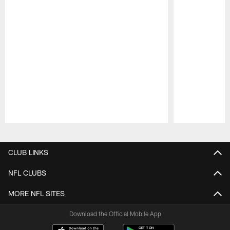
Pause
Play
CLUB LINKS
NFL CLUBS
MORE NFL SITES
Download the Official Mobile App