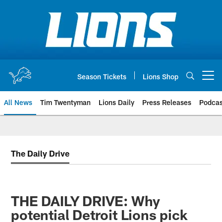
Skip
to
main
content
Season Tickets
Lions Shop
Open menu button
All News
Tim Twentyman
Lions Daily
Press Releases
Podcas
The Daily Drive
THE DAILY DRIVE: Why
potential Detroit Lions pick