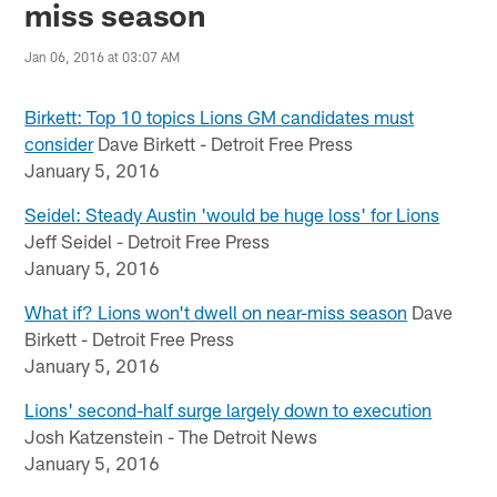
miss season
Jan 06, 2016 at 03:07 AM
Birkett: Top 10 topics Lions GM candidates must
consider
Dave Birkett - Detroit Free Press
January 5, 2016
Seidel: Steady Austin 'would be huge loss' for Lions
Jeff Seidel - Detroit Free Press
January 5, 2016
What if? Lions won't dwell on near-miss season
Dave
Birkett - Detroit Free Press
January 5, 2016
Lions' second-half surge largely down to execution
Josh Katzenstein - The Detroit News
January 5, 2016