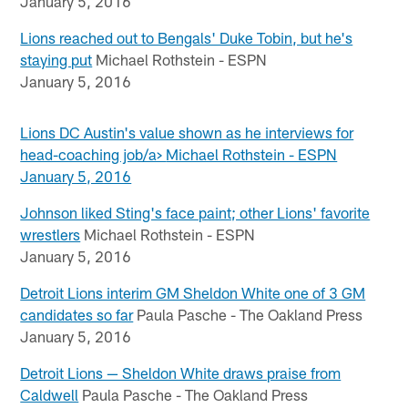
January 5, 2016
Lions reached out to Bengals' Duke Tobin, but he's
staying put
Michael Rothstein - ESPN
January 5, 2016
Lions DC Austin's value shown as he interviews for
head-coaching job/a>
Michael Rothstein - ESPN
January 5, 2016
Johnson liked Sting's face paint; other Lions' favorite
wrestlers
Michael Rothstein - ESPN
January 5, 2016
Detroit Lions interim GM Sheldon White one of 3 GM
candidates so far
Paula Pasche - The Oakland Press
January 5, 2016
Detroit Lions — Sheldon White draws praise from
Caldwell
Paula Pasche - The Oakland Press