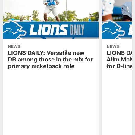
NEWS
NEWS
LIONS DAILY: Versatile new
LIONS DAIL
DB among those in the mix for
Alim McNe
primary nickelback role
for D-line