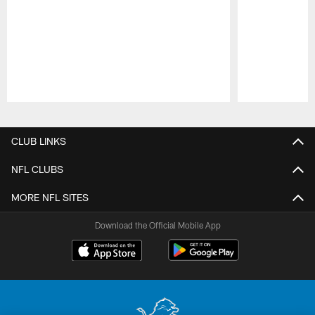
Pause
Play
CLUB LINKS
NFL CLUBS
MORE NFL SITES
Download the Official Mobile App