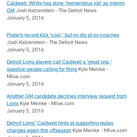
Caldwell: White has done ‘tremendous job’ as interim
GM
Josh Katzenstein - The Detroit News
January 5, 2016
Prater’s record kick ‘cool,’ but no dig at ex-coaches
Josh Katzenstein - The Detroit News
January 5, 2016
Detroit Lions players call Caldwell a 'great one,'
question people calling for firing
Kyle Meinke -
Mlive.com
January 5, 2016
Another GM candidate declines interview request from
Lions
Kyle Meinke - Mlive.com
January 5, 2016
Detroit Lions' Caldwell hints at supporting replay
changes again this offseason
Kyle Meinke - Mlive.com