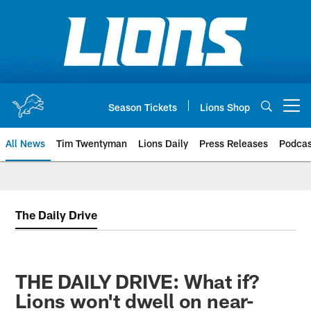
Skip
to
main
content
Season Tickets
Lions Shop
Open menu button
All News
Tim Twentyman
Lions Daily
Press Releases
Podcas
The Daily Drive
THE DAILY DRIVE: What if?
Lions won't dwell on near-