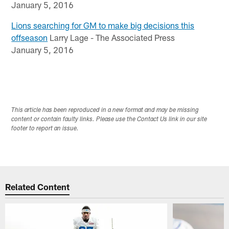
January 5, 2016
Lions searching for GM to make big decisions this
offseason
Larry Lage - The Associated Press
January 5, 2016
This article has been reproduced in a new format and may be missing
content or contain faulty links. Please use the Contact Us link in our site
footer to report an issue.
Related Content