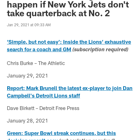
happen if New York Jets don't
take quarterback at No. 2
Jan 29, 2021 at 09:33 AM
‘Simple, but not easy’: Inside the Lions’ exhaustive
search for a coach and GM
(subscription required)
Chris Burke – The Athletic
January 29, 2021
Report: Mark Brunell the latest ex-player to join Dan
Campbell's Detroit Lions staff
Dave Birkett – Detroit Free Press
January 28, 2021
Green: Super Bowl streak continues, but this