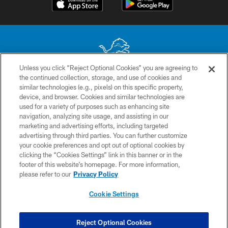
Unless you click “Reject Optional Cookies” you are agreeing to
the continued collection, storage, and use of cookies and
No portion of this site may be reproduced without the express written
similar technologies (e.g., pixels) on this specific property,
permission of the Detroit Lions. © 2026 Detroit Lions, Ltd.
device, and browser. Cookies and similar technologies are
used for a variety of purposes such as enhancing site
CONTACT US
navigation, analyzing site usage, and assisting in our
PRIVACY POLICY
marketing and advertising efforts, including targeted
advertising through third parties. You can further customize
ACCESSIBILITY
your cookie preferences and opt out of optional cookies by
clicking the “Cookies Settings” link in this banner or in the
TERMS & CONDITIONS
footer of this website’s homepage. For more information,
SITE MAP
please refer to our
Privacy Policy
AD CHOICES
Cookie Settings
YOUR PRIVACY CHOICES
COOKIE SETTINGS
Reject Optional Cookies