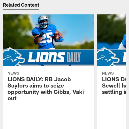
Related Content
NEWS
NEWS
LIONS DAILY: RB Jacob
LIONS DAI
Saylors aims to seize
Sewell has
opportunity with Gibbs, Vaki
settling in
out