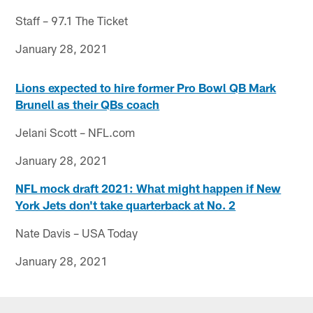
Staff – 97.1 The Ticket
January 28, 2021
Lions expected to hire former Pro Bowl QB Mark
Brunell as their QBs coach
Jelani Scott – NFL.com
January 28, 2021
NFL mock draft 2021: What might happen if New
York Jets don't take quarterback at No. 2
Nate Davis – USA Today
January 28, 2021