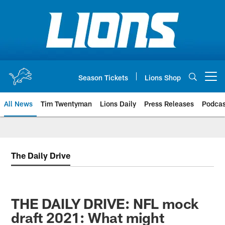
Skip
to
main
content
Season Tickets
Lions Shop
Open menu button
All News
Tim Twentyman
Lions Daily
Press Releases
Podcas
The Daily Drive
THE DAILY DRIVE: NFL mock
draft 2021: What might