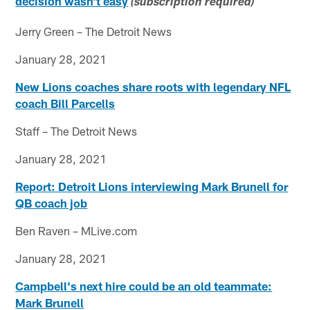
decision wasn't easy
(subscription required)
Jerry Green – The Detroit News
January 28, 2021
New Lions coaches share roots with legendary NFL
coach Bill Parcells
Staff – The Detroit News
January 28, 2021
Report: Detroit Lions interviewing Mark Brunell for
QB coach job
Ben Raven – MLive.com
January 28, 2021
Campbell's next hire could be an old teammate:
Mark Brunell