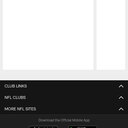
Pause
Play
CLUB LINKS
NFL CLUBS
MORE NFL SITES
Download the Official Mobile App