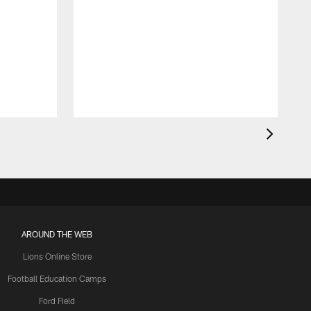
AROUND THE WEB
Lions Online Store
Football Education Camps
Ford Field