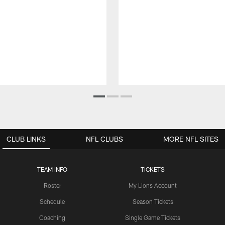
CLUB LINKS
NFL CLUBS
MORE NFL SITES
TEAM INFO
TICKETS
Roster
My Lions Account
Schedule
Season Tickets
Coaching
Single Game Tickets