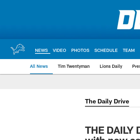
Skip
to
main
content
NEWS
VIDEO
PHOTOS
SCHEDULE
TEAM
All News
Tim Twentyman
Lions Daily
Pre
The Daily Drive
THE DAILY D
with new c