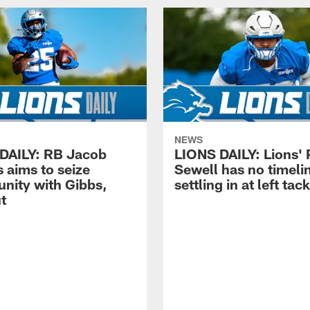
NEWS
DAILY: RB Jacob
LIONS DAILY: Lions' 
 aims to seize
Sewell has no timelin
unity with Gibbs,
settling in at left tac
t