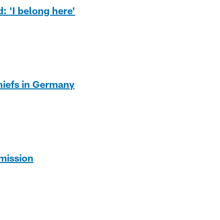
: 'I belong here'
Chiefs in Germany
mission