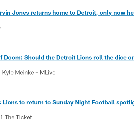
arvin Jones returns home to Detroit, only now he
e
Doom: Should the Detroit Lions roll the dice o
 Kyle Meinke – MLive
 Lions to return to Sunday Night Football spotli
.1 The Ticket