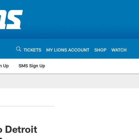
TICKETS
MY LIONS ACCOUNT
SHOP
WATCH
n Up
SMS Sign Up
 Detroit
n