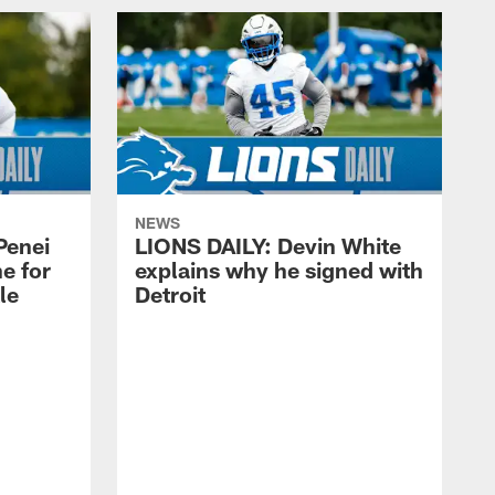
NEWS
Penei
LIONS DAILY: Devin White
e for
explains why he signed with
kle
Detroit