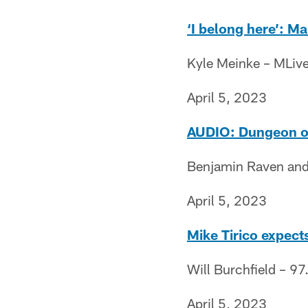
‘I belong here’: M
Kyle Meinke – MLiv
April 5, 2023
AUDIO: Dungeon of 
Benjamin Raven and
April 5, 2023
Mike Tirico expects
Will Burchfield – 97
April 5, 2023