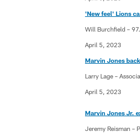
'New feel' Lions ca
Will Burchfield – 97
April 5, 2023
Marvin Jones back 
Larry Lage – Associ
April 5, 2023
Marvin Jones Jr. e
Jeremy Reisman – Pr