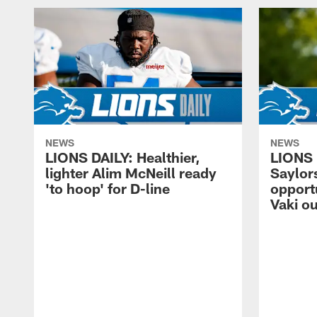
NEWS
NEWS
LIONS DAILY: Healthier,
LIONS 
lighter Alim McNeill ready
Saylors
'to hoop' for D-line
opport
Vaki ou