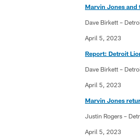
Marvin Jones and th
Dave Birkett – Detro
April 5, 2023
Report: Detroit Li
Dave Birkett – Detro
April 5, 2023
Marvin Jones retur
Justin Rogers – Det
April 5, 2023