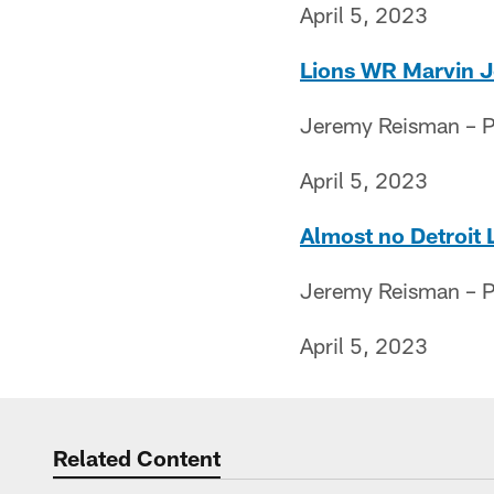
April 5, 2023
Lions WR Marvin Jon
Jeremy Reisman – Pr
April 5, 2023
Almost no Detroit 
Jeremy Reisman – Pr
April 5, 2023
Related Content