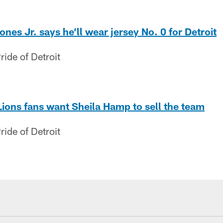
es Jr. says he’ll wear jersey No. 0 for Detroit
ide of Detroit
Lions fans want Sheila Hamp to sell the team
ide of Detroit