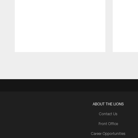
Pause
Play
ABOUT THE LIONS
Contact Us
Front Office
Career Opportunities