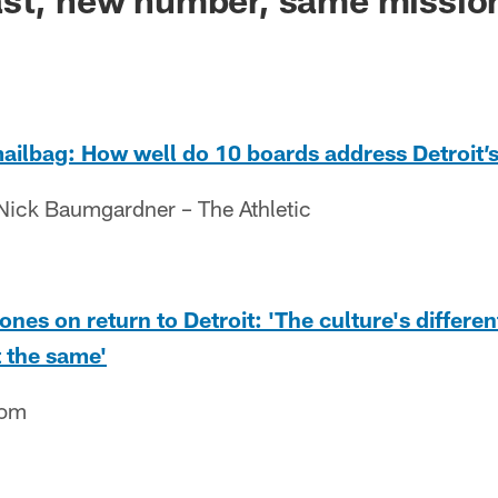
ailbag: How well do 10 boards address Detroit’
Nick Baumgardner – The Athletic
nes on return to Detroit: 'The culture's differen
t the same'
com