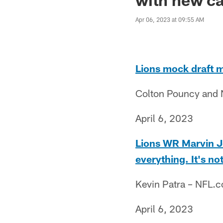
Apr 06, 2023 at 09:55 AM
Lions mock draft m
Colton Pouncy and 
April 6, 2023
Lions WR Marvin Jo
everything. It's no
Kevin Patra – NFL.
April 6, 2023