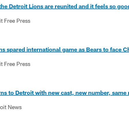
e Detroit Lions are reunited and it feels so good
it Free Press
ons spared international game as Bears to face 
it Free Press
ns to Detroit with new cast, new number, same 
roit News