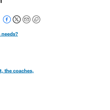
s needs?
t, the coaches,