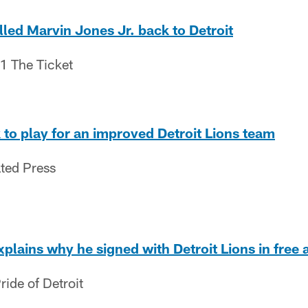
lled Marvin Jones Jr. back to Detroit
.1 The Ticket
to play for an improved Detroit Lions team
ated Press
xplains why he signed with Detroit Lions in free
ide of Detroit