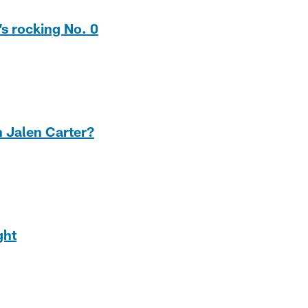
’s rocking No. 0
n Jalen Carter?
ght