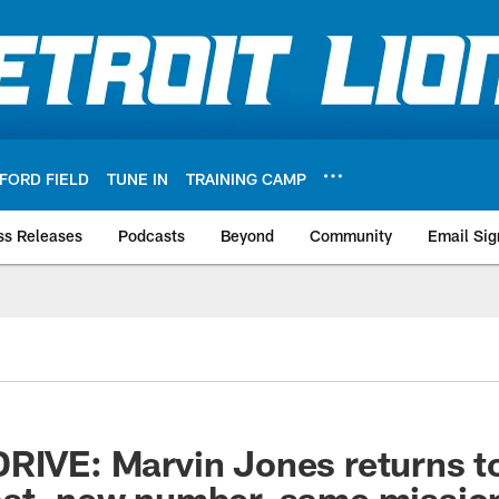
FORD FIELD
TUNE IN
TRAINING CAMP
ss Releases
Podcasts
Beyond
Community
Email Sig
RIVE: Marvin Jones returns to
ast, new number, same missio