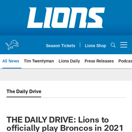
Skip
to
main
content
Season Tickets
Lions Shop
Open menu button
All News
Tim Twentyman
Lions Daily
Press Releases
Podcas
The Daily Drive
THE DAILY DRIVE: Lions to
officially play Broncos in 2021