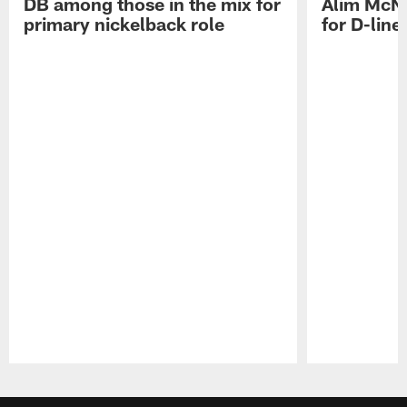
DB among those in the mix for
Alim McNe
primary nickelback role
for D-line
Pause
Play