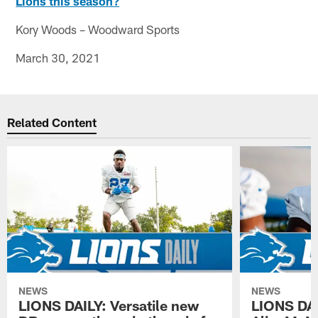
Lions this season?
Kory Woods – Woodward Sports
March 30, 2021
Related Content
NEWS
NEWS
LIONS DAILY: Versatile new
LIONS DAIL