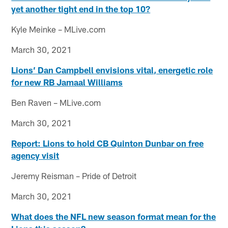
yet another tight end in the top 10?
Kyle Meinke – MLive.com
March 30, 2021
Lions’ Dan Campbell envisions vital, energetic role
for new RB Jamaal Williams
Ben Raven – MLive.com
March 30, 2021
Report: Lions to hold CB Quinton Dunbar on free
agency visit
Jeremy Reisman – Pride of Detroit
March 30, 2021
What does the NFL new season format mean for the