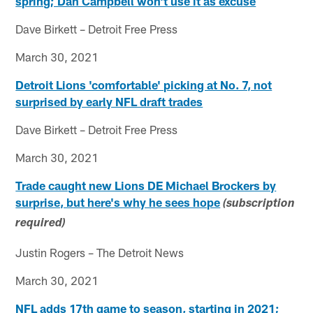
spring; Dan Campbell won't use it as excuse
Dave Birkett – Detroit Free Press
March 30, 2021
Detroit Lions 'comfortable' picking at No. 7, not
surprised by early NFL draft trades
Dave Birkett – Detroit Free Press
March 30, 2021
Trade caught new Lions DE Michael Brockers by
surprise, but here's why he sees hope
(subscription
required)
Justin Rogers – The Detroit News
March 30, 2021
NFL adds 17th game to season, starting in 2021;