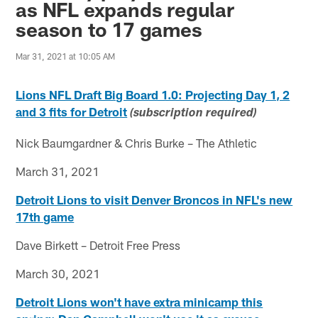
as NFL expands regular
season to 17 games
Mar 31, 2021 at 10:05 AM
Lions NFL Draft Big Board 1.0: Projecting Day 1, 2
and 3 fits for Detroit
(subscription required)
Nick Baumgardner & Chris Burke – The Athletic
March 31, 2021
Detroit Lions to visit Denver Broncos in NFL's new
17th game
Dave Birkett – Detroit Free Press
March 30, 2021
Detroit Lions won't have extra minicamp this