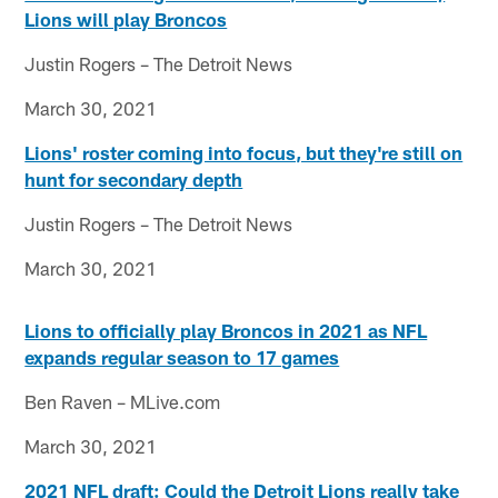
Lions will play Broncos
Justin Rogers – The Detroit News
March 30, 2021
Lions' roster coming into focus, but they're still on
hunt for secondary depth
Justin Rogers – The Detroit News
March 30, 2021
Lions to officially play Broncos in 2021 as NFL
expands regular season to 17 games
Ben Raven – MLive.com
March 30, 2021
2021 NFL draft: Could the Detroit Lions really take