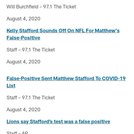
Will Burchfield – 97.1 The Ticket
August 4, 2020
Kelly Stafford Sounds Off On NFL For Matthew's
False-Positive
Staff – 97.1 The Ticket
August 4, 2020
False-Positive Sent Matthew Stafford To COVID-19
List
Staff – 97.1 The Ticket
August 4, 2020
Lions say Stafford’s test was a false positive
Staff – AP