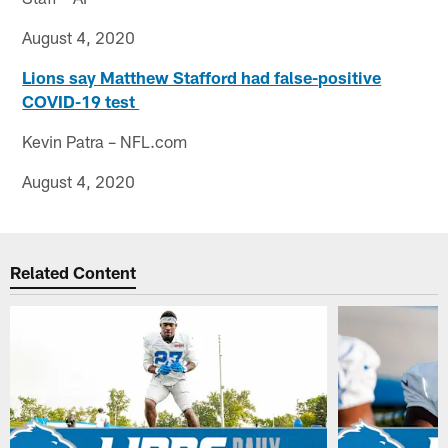
August 4, 2020
Lions say Matthew Stafford had false-positive
COVID-19 test
Kevin Patra – NFL.com
August 4, 2020
Related Content