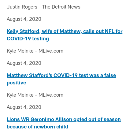
Justin Rogers – The Detroit News
August 4, 2020
Kelly Stafford, wife of Matthew, calls out NFL for
COVID-19 testing
Kyle Meinke – MLive.com
August 4, 2020
Matthew Stafford’s COVID-19 test was a false
positive
Kyle Meinke – MLive.com
August 4, 2020
Lions WR Geronimo Allison opted out of season
because of newborn child