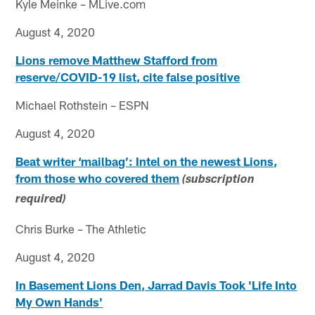
Kyle Meinke – MLive.com
August 4, 2020
Lions remove Matthew Stafford from
reserve/COVID-19 list, cite false positive
Michael Rothstein – ESPN
August 4, 2020
Beat writer ‘mailbag’: Intel on the newest Lions,
from those who covered them
(subscription
required)
Chris Burke – The Athletic
August 4, 2020
In Basement Lions Den, Jarrad Davis Took 'Life Into
My Own Hands'