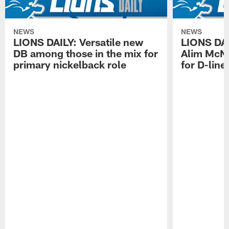
NEWS
NEWS
LIONS DAILY: Versatile new
LIONS DAIL
DB among those in the mix for
Alim McNe
primary nickelback role
for D-line