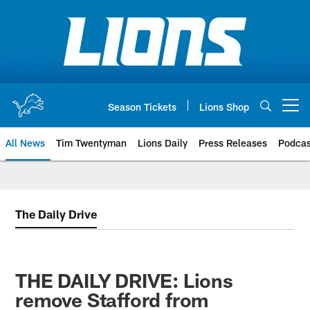
Skip
to
main
content
Season Tickets
Lions Shop
Open menu button
All News
Tim Twentyman
Lions Daily
Press Releases
Podcas
The Daily Drive
THE DAILY DRIVE: Lions
remove Stafford from