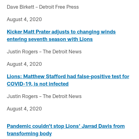
Dave Birkett – Detroit Free Press
August 4, 2020
Kicker Matt Prater adjusts to changing winds
entering seventh season with Lions
Justin Rogers – The Detroit News
August 4, 2020
Lions: Matthew Stafford had false-positive test for
COVID-19, is not infected
Justin Rogers – The Detroit News
August 4, 2020
Pandemic couldn't stop Lions' Jarrad Davis from
transforming body