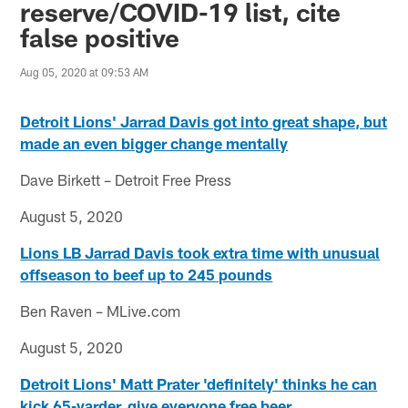
reserve/COVID-19 list, cite
false positive
Aug 05, 2020 at 09:53 AM
Detroit Lions' Jarrad Davis got into great shape, but
made an even bigger change mentally
Dave Birkett – Detroit Free Press
August 5, 2020
Lions LB Jarrad Davis took extra time with unusual
offseason to beef up to 245 pounds
Ben Raven – MLive.com
August 5, 2020
Detroit Lions' Matt Prater 'definitely' thinks he can
kick 65-yarder, give everyone free beer