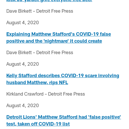
Dave Birkett – Detroit Free Press
August 4, 2020
Explaining Matthew Stafford's COVID-19 false
positive and the 'nightmare' it could create
Dave Birkett – Detroit Free Press
August 4, 2020
Kelly Stafford describes COVID-19 scare involving
husband Matthew, rips NFL
Kirkland Crawford – Detroit Free Press
August 4, 2020
Detroit Lions' Matthew Stafford had 'false positive'
test, taken off COVID-19 list