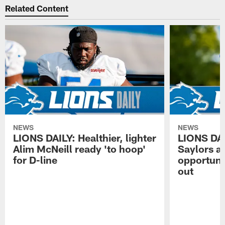
Related Content
NEWS
NEWS
LIONS DAILY: Healthier, lighter
LIONS DA
Alim McNeill ready 'to hoop'
Saylors ai
for D-line
opportuni
out