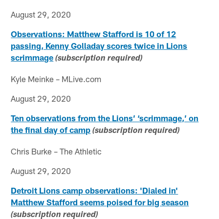
August 29, 2020
Observations: Matthew Stafford is 10 of 12
passing, Kenny Golladay scores twice in Lions
scrimmage
(subscription required)
Kyle Meinke – MLive.com
August 29, 2020
Ten observations from the Lions’ ‘scrimmage,’ on
the final day of camp
(subscription required)
Chris Burke – The Athletic
August 29, 2020
Detroit Lions camp observations: 'Dialed in'
Matthew Stafford seems poised for big season
(subscription required)