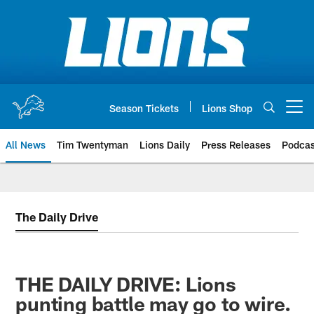
Skip
to
main
content
Season Tickets
Lions Shop
Open menu button
All News
Tim Twentyman
Lions Daily
Press Releases
Podcas
The Daily Drive
THE DAILY DRIVE: Lions
punting battle may go to wire.