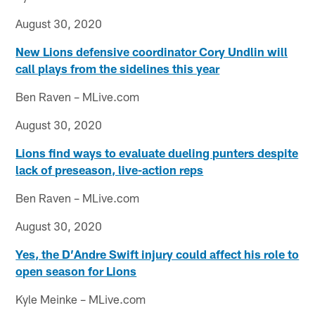
August 30, 2020
New Lions defensive coordinator Cory Undlin will
call plays from the sidelines this year
Ben Raven – MLive.com
August 30, 2020
Lions find ways to evaluate dueling punters despite
lack of preseason, live-action reps
Ben Raven – MLive.com
August 30, 2020
Yes, the D’Andre Swift injury could affect his role to
open season for Lions
Kyle Meinke – MLive.com