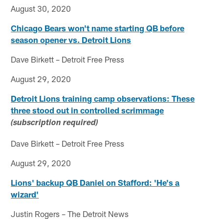
August 30, 2020
Chicago Bears won't name starting QB before
season opener vs. Detroit Lions
Dave Birkett – Detroit Free Press
August 29, 2020
Detroit Lions training camp observations: These
three stood out in controlled scrimmage
(subscription required)
Dave Birkett – Detroit Free Press
August 29, 2020
Lions' backup QB Daniel on Stafford: 'He's a
wizard'
Justin Rogers – The Detroit News