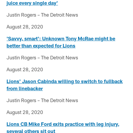
juice every single day'
Justin Rogers – The Detroit News
August 28, 2020
'Savvy, smart': Unknown Tony McRae might be
better than expected for Lions
Justin Rogers – The Detroit News
August 28, 2020
Lions' Jason Cabinda willing to switch to fullback
from linebacker
Justin Rogers – The Detroit News
August 28, 2020
Lions CB Mike Ford exits practice with leg injury,
several others sit out