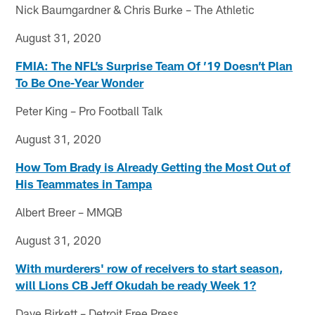
Nick Baumgardner & Chris Burke – The Athletic
August 31, 2020
FMIA: The NFL’s Surprise Team Of ’19 Doesn’t Plan
To Be One-Year Wonder
Peter King – Pro Football Talk
August 31, 2020
How Tom Brady is Already Getting the Most Out of
His Teammates in Tampa
Albert Breer – MMQB
August 31, 2020
With murderers' row of receivers to start season,
will Lions CB Jeff Okudah be ready Week 1?
Dave Birkett – Detroit Free Press