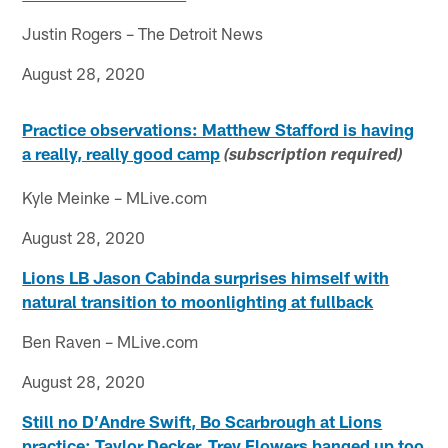
Justin Rogers – The Detroit News
August 28, 2020
Practice observations: Matthew Stafford is having
a really, really good camp
(subscription required)
Kyle Meinke – MLive.com
August 28, 2020
Lions LB Jason Cabinda surprises himself with
natural transition to moonlighting at fullback
Ben Raven – MLive.com
August 28, 2020
Still no D’Andre Swift, Bo Scarbrough at Lions
practice; Taylor Decker, Trey Flowers banged up too