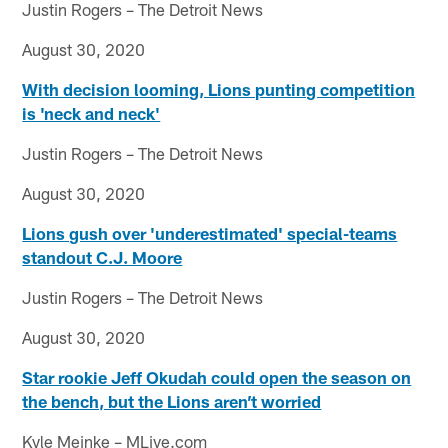
Justin Rogers – The Detroit News
August 30, 2020
With decision looming, Lions punting competition
is 'neck and neck'
Justin Rogers – The Detroit News
August 30, 2020
Lions gush over 'underestimated' special-teams
standout C.J. Moore
Justin Rogers – The Detroit News
August 30, 2020
Star rookie Jeff Okudah could open the season on
the bench, but the Lions aren’t worried
Kyle Meinke – MLive.com