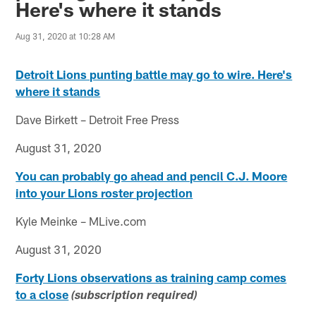
Here's where it stands
Aug 31, 2020 at 10:28 AM
Detroit Lions punting battle may go to wire. Here's
where it stands
Dave Birkett – Detroit Free Press
August 31, 2020
You can probably go ahead and pencil C.J. Moore
into your Lions roster projection
Kyle Meinke – MLive.com
August 31, 2020
Forty Lions observations as training camp comes
to a close
(subscription required)