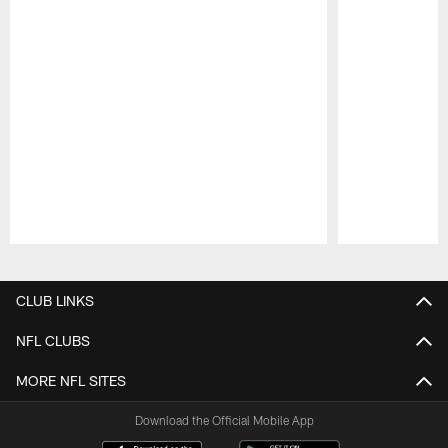
Pause
Play
CLUB LINKS
NFL CLUBS
MORE NFL SITES
Download the Official Mobile App