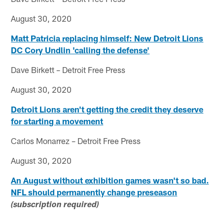
August 30, 2020
Matt Patricia replacing himself: New Detroit Lions
DC Cory Undlin 'calling the defense'
Dave Birkett – Detroit Free Press
August 30, 2020
Detroit Lions aren't getting the credit they deserve
for starting a movement
Carlos Monarrez – Detroit Free Press
August 30, 2020
An August without exhibition games wasn't so bad.
NFL should permanently change preseason
(subscription required)