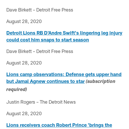
Dave Birkett – Detroit Free Press
August 28, 2020
Detroit Lions RB D'Andre Swift's lingering leg injury
could cost him snaps to start season
Dave Birkett – Detroit Free Press
August 28, 2020
Lions camp observations: Defense gets upper hand
but Jamal Agnew continues to star
(subscription
required)
Justin Rogers – The Detroit News
August 28, 2020
Lions receivers coach Robert Prince 'brings the