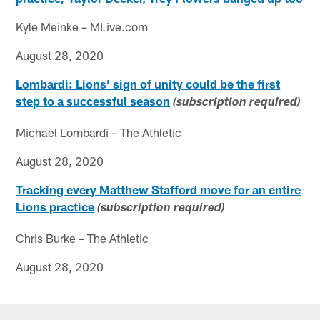
Kyle Meinke – MLive.com
August 28, 2020
Lombardi: Lions’ sign of unity could be the first
step to a successful season
(subscription required)
Michael Lombardi – The Athletic
August 28, 2020
Tracking every Matthew Stafford move for an entire
Lions practice
(subscription required)
Chris Burke – The Athletic
August 28, 2020