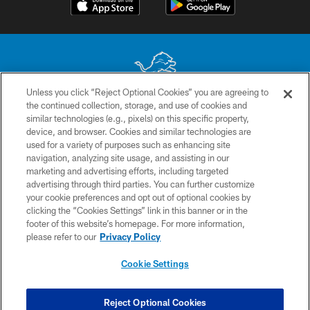
Unless you click “Reject Optional Cookies” you are agreeing to
the continued collection, storage, and use of cookies and
No portion of this site may be reproduced without the express written
similar technologies (e.g., pixels) on this specific property,
permission of the Detroit Lions. © 2026 Detroit Lions, Ltd.
device, and browser. Cookies and similar technologies are
used for a variety of purposes such as enhancing site
CONTACT US
navigation, analyzing site usage, and assisting in our
PRIVACY POLICY
marketing and advertising efforts, including targeted
advertising through third parties. You can further customize
ACCESSIBILITY
your cookie preferences and opt out of optional cookies by
clicking the “Cookies Settings” link in this banner or in the
TERMS & CONDITIONS
footer of this website’s homepage. For more information,
SITE MAP
please refer to our
Privacy Policy
AD CHOICES
Cookie Settings
YOUR PRIVACY CHOICES
COOKIE SETTINGS
Reject Optional Cookies