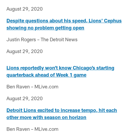
August 29, 2020
Despite questions about his speed, Lions' Cephus
showing no problem getting open
Justin Rogers – The Detroit News
August 29, 2020
Lions reportedly won’t know Chicago’s starting
quarterback ahead of Week 1 game
Ben Raven – MLive.com
August 29, 2020
Detroit Lions excited to increase tempo, hit each
other more with season on horizon
Ben Raven – MLive.com