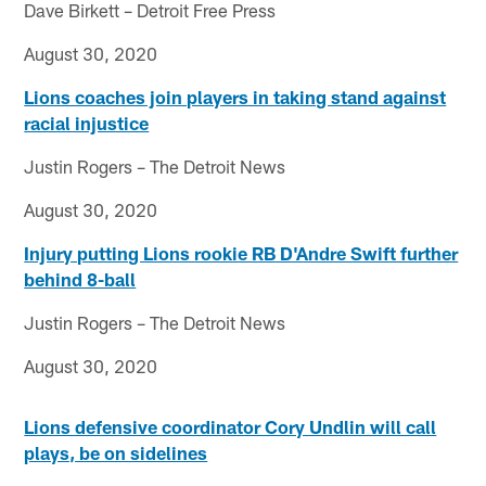
Dave Birkett – Detroit Free Press
August 30, 2020
Lions coaches join players in taking stand against
racial injustice
Justin Rogers – The Detroit News
August 30, 2020
Injury putting Lions rookie RB D'Andre Swift further
behind 8-ball
Justin Rogers – The Detroit News
August 30, 2020
Lions defensive coordinator Cory Undlin will call
plays, be on sidelines