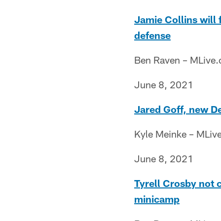
Jamie Collins will 
defense
Ben Raven – MLive
June 8, 2021
Jared Goff, new De
Kyle Meinke – MLiv
June 8, 2021
Tyrell Crosby not 
minicamp