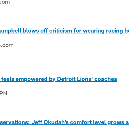
.com
mpbell blows off criticism for wearing racing 
e.com
 feels empowered by Detroit Lions' coaches
SPN
ervations: Jeff Okudah’s comfort level grows a