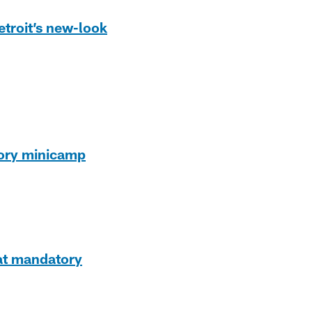
etroit’s new-look
tory minicamp
 at mandatory