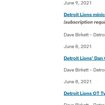
June 9, 2021
Detroit Lions mini
(subscription requ
Dave Birkett – Detro
June 8, 2021
Detroit Lions' Dan
Dave Birkett – Detro
June 8, 2021
Detroit Lions OT Ty
Dave Birkett – Detro