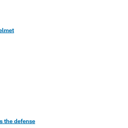
helmet
s the defense