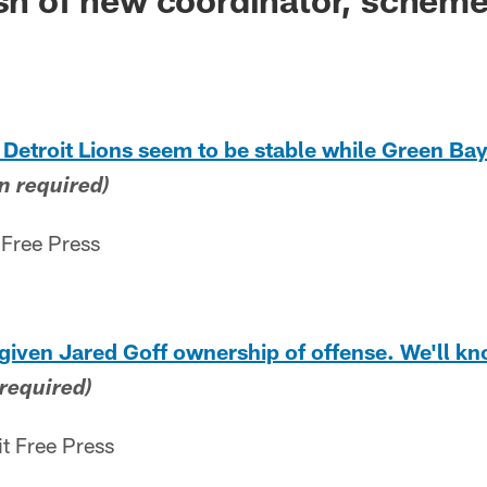
 Detroit Lions seem to be stable while Green Bay
n required)
 Free Press
 given Jared Goff ownership of offense. We'll kno
 required)
it Free Press