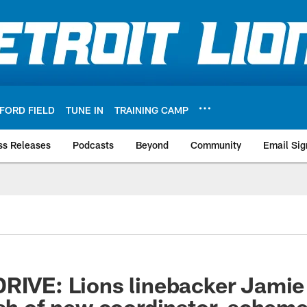
FORD FIELD
TUNE IN
TRAINING CAMP
ss Releases
Podcasts
Beyond
Community
Email Sig
RIVE: Lions linebacker Jamie 
ush of new coordinator, schem