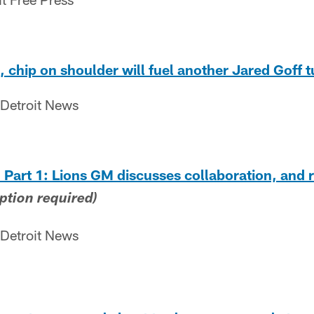
 chip on shoulder will fuel another Jared Goff 
 Detroit News
art 1: Lions GM discusses collaboration, and r
ption required)
 Detroit News