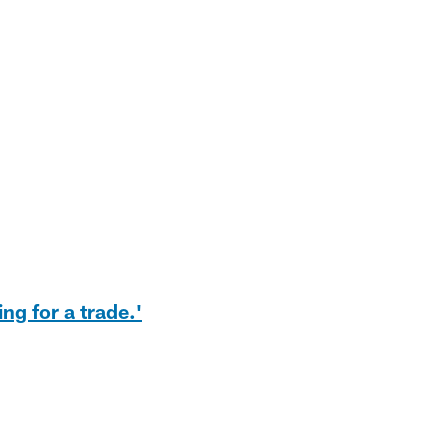
ng for a trade.'