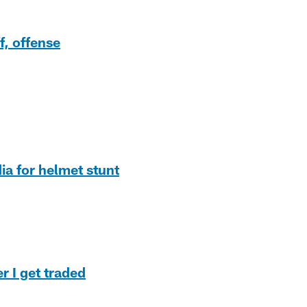
f, offense
ia for helmet stunt
r I get traded