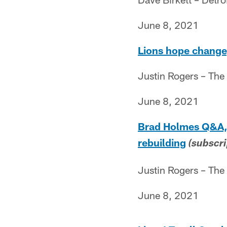
June 8, 2021
Lions hope change,
Justin Rogers – The
June 8, 2021
Brad Holmes Q&A, P
rebuilding
(subscri
Justin Rogers – The
June 8, 2021