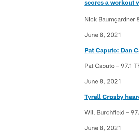
scores a workout 
Nick Baumgardner & 
June 8, 2021
Pat Caputo: Dan Ca
Pat Caputo – 97.1 T
June 8, 2021
Tyrell Crosby heard
Will Burchfield – 97
June 8, 2021