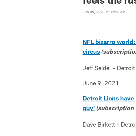
Jun 09, 2021 at 09:32 AM
NFL bizarro world:
circus
(subscriptio
Jeff Seidel – Detroit
June 9, 2021
Detroit Lions have
guy'
(subscription
Dave Birkett – Detro