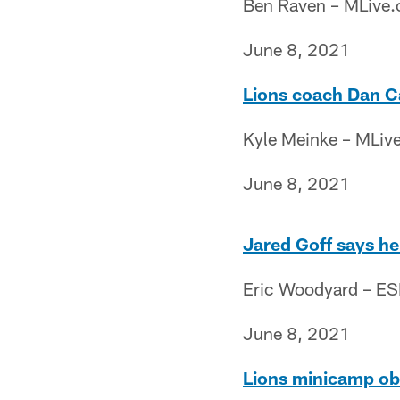
Ben Raven – MLive
June 8, 2021
Lions coach Dan Ca
Kyle Meinke – MLiv
June 8, 2021
Jared Goff says he
Eric Woodyard – E
June 8, 2021
Lions minicamp obs