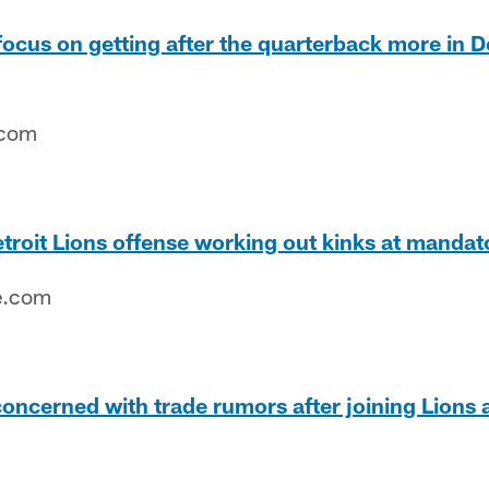
focus on getting after the quarterback more in D
.com
troit Lions offense working out kinks at manda
e.com
concerned with trade rumors after joining Lions