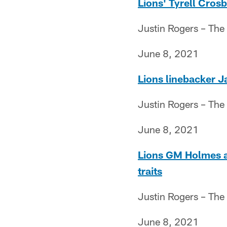
Lions' Tyrell Cros
Justin Rogers – The
June 8, 2021
Lions linebacker J
Justin Rogers – The
June 8, 2021
Lions GM Holmes a
traits
Justin Rogers – The
June 8, 2021