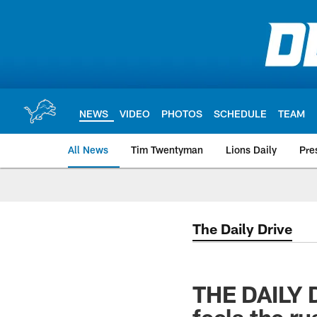
Skip
to
main
content
NEWS
VIDEO
PHOTOS
SCHEDULE
TEAM
All News
Tim Twentyman
Lions Daily
Pre
The Daily Drive
THE DAILY D
feels the r