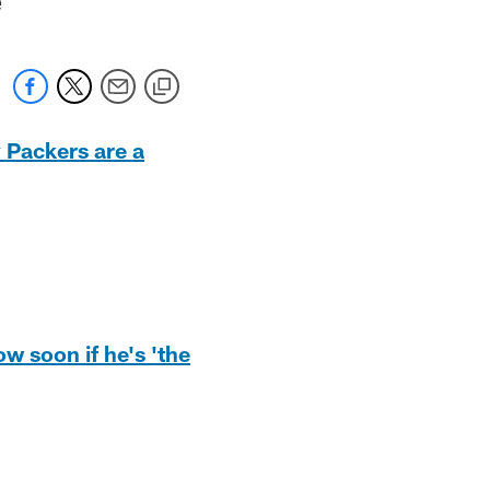
 Packers are a
w soon if he's 'the