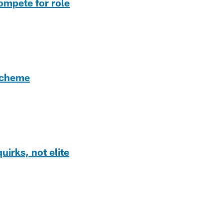
ompete for role
 scheme
irks, not elite