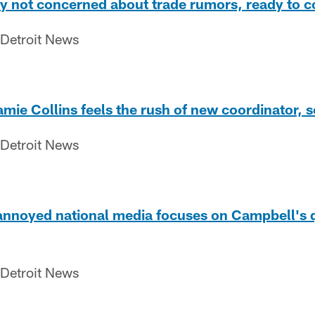
by not concerned about trade rumors, ready to c
 Detroit News
amie Collins feels the rush of new coordinator,
 Detroit News
nnoyed national media focuses on Campbell's qu
 Detroit News