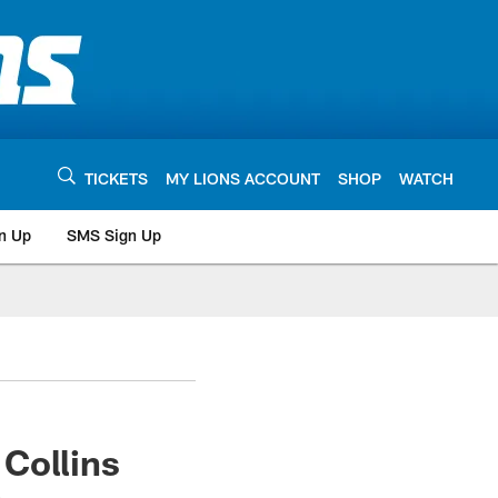
TICKETS
MY LIONS ACCOUNT
SHOP
WATCH
n Up
SMS Sign Up
Collins
e