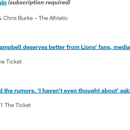
win
(subscription required)
Chris Burke – The Athletic
mpbell deserves better from Lions’ fans, media
he Ticket
 the rumors. 'I haven't even thought about' aski
.1 The Ticket