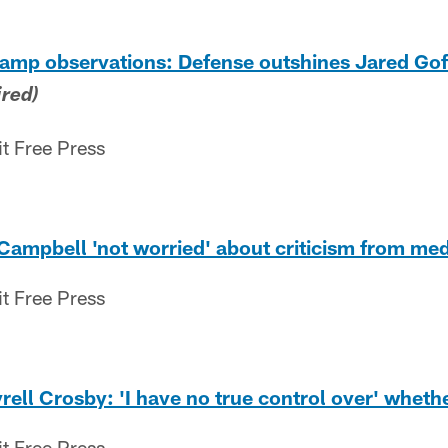
camp observations: Defense outshines Jared Gof
ired)
it Free Press
 Campbell 'not worried' about criticism from med
it Free Press
rell Crosby: 'I have no true control over' whethe
it Free Press