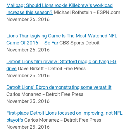
Mailbag: Should Lions rookie Killebrew's workload
increase this season?
Michael Rothstein – ESPN.com
November 26, 2016
Lions Thanksgiving Game Is The Most-Watched NFL
Game Of 2016 — So Far
CBS Sports Detroit
November 26, 2016
Detroit Lions film review: Stafford magic on tying FG
drive
Dave Birkett – Detroit Free Press
November 25, 2016
Detroit Lions' Ebron demonstrating some versatilit
Carlos Monarrez – Detroit Free Press
November 25, 2016
First-place Detroit Lions focused on improving, not NFL
playoffs
Carlos Monarrez – Detroit Free Press
November 25, 2016