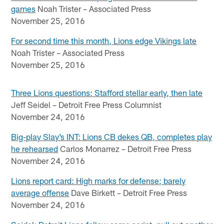
games
Noah Trister – Associated Press
November 25, 2016
For second time this month, Lions edge Vikings late
Noah Trister – Associated Press
November 25, 2016
Three Lions questions: Stafford stellar early, then late
Jeff Seidel – Detroit Free Press Columnist
November 24, 2016
Big-play Slay’s INT: Lions CB dekes QB, completes play
he rehearsed
Carlos Monarrez – Detroit Free Press
November 24, 2016
Lions report card: High marks for defense; barely
average offense
Dave Birkett – Detroit Free Press
November 24, 2016