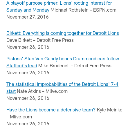
A playoff purpose primer: Lions' rooting interest for
Sunday and Monday
Michael Rothstein – ESPN.com
November 27, 2016
Birkett: Everything is coming together for Detroit Lions
Dave Birkett – Detroit Free Press
November 26, 2016
Pistons' Stan Van Gundy hopes Drummond can follow
Stafford's lead
Mike Brudenell – Detroit Free Press
November 26, 2016
The statistical improbabilities of the Detroit Lions' 7-4
start
Nate Atkins – Mlive.com
November 26, 2016
Have the Lions become a defensive team?
Kyle Meinke
– Mlive.com
November 26, 2016