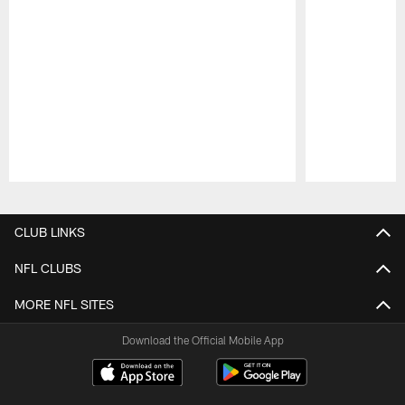
Pause
Play
CLUB LINKS
NFL CLUBS
MORE NFL SITES
Download the Official Mobile App