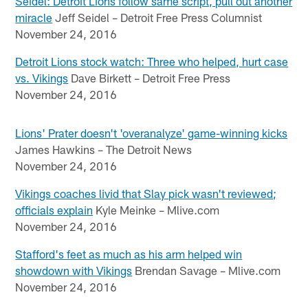
Seidel: Detroit Lions follow same script, pull out another
miracle
Jeff Seidel – Detroit Free Press Columnist
November 24, 2016
Detroit Lions stock watch: Three who helped, hurt case
vs. Vikings
Dave Birkett – Detroit Free Press
November 24, 2016
Lions' Prater doesn't 'overanalyze' game-winning kicks
James Hawkins – The Detroit News
November 24, 2016
Vikings coaches livid that Slay pick wasn't reviewed;
officials explain
Kyle Meinke – Mlive.com
November 24, 2016
Stafford's feet as much as his arm helped win
showdown with Vikings
Brendan Savage – Mlive.com
November 24, 2016