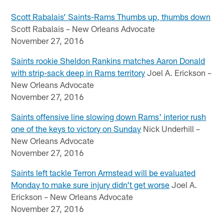
Scott Rabalais’ Saints-Rams Thumbs up, thumbs down
Scott Rabalais – New Orleans Advocate
November 27, 2016
Saints rookie Sheldon Rankins matches Aaron Donald
with strip-sack deep in Rams territory
Joel A. Erickson –
New Orleans Advocate
November 27, 2016
Saints offensive line slowing down Rams' interior rush
one of the keys to victory on Sunday
Nick Underhill –
New Orleans Advocate
November 27, 2016
Saints left tackle Terron Armstead will be evaluated
Monday to make sure injury didn't get worse
Joel A.
Erickson – New Orleans Advocate
November 27, 2016