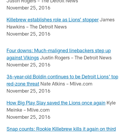
Justin Rogers – The Detroit News
November 25, 2016
Killebrew establishes role as Lions’ stopper
James
Hawkins – The Detroit News
November 25, 2016
Four downs: Much-maligned linebackers step up
against Vikings
Justin Rogers – The Detroit News
November 25, 2016
36-year-old Boldin continues to be Detroit Lions' top
red-zone threat
Nate Atkins – Mlive.com
November 25, 2016
How Big Play Slay saved the Lions once again
Kyle
Meinke – Mlive.com
November 25, 2016
Snap counts: Rookie Killebrew kills it again on third