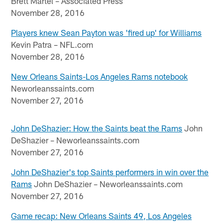
Brett Martel – Associated Press
November 28, 2016
Players knew Sean Payton was 'fired up' for Williams
Kevin Patra – NFL.com
November 28, 2016
New Orleans Saints-Los Angeles Rams notebook
Neworleanssaints.com
November 27, 2016
John DeShazier: How the Saints beat the Rams
John
DeShazier – Neworleanssaints.com
November 27, 2016
John DeShazier's top Saints performers in win over the
Rams
John DeShazier – Neworleanssaints.com
November 27, 2016
Game recap: New Orleans Saints 49, Los Angeles