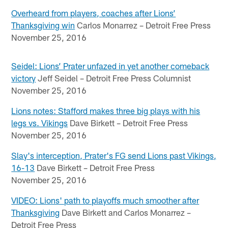
Overheard from players, coaches after Lions’
Thanksgiving win
Carlos Monarrez – Detroit Free Press
November 25, 2016
Seidel: Lions’ Prater unfazed in yet another comeback
victory
Jeff Seidel – Detroit Free Press Columnist
November 25, 2016
Lions notes: Stafford makes three big plays with his
legs vs. Vikings
Dave Birkett – Detroit Free Press
November 25, 2016
Slay's interception, Prater's FG send Lions past Vikings,
16-13
Dave Birkett – Detroit Free Press
November 25, 2016
VIDEO: Lions' path to playoffs much smoother after
Thanksgiving
Dave Birkett and Carlos Monarrez –
Detroit Free Press