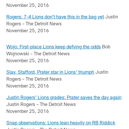
November 25, 2016
Rogers: 7-4 Lions don't have this in the bag yet
Justin
Rogers – The Detroit News
November 25, 2016
Wojo: First-place Lions keep defying the odds
Bob
Wojnowski – The Detroit News
November 25, 2016
Slay, Stafford, Prater star in Lions' triumph
Justin
Rogers – The Detroit News
November 25, 2016
Justin Rogers' Lions grades: Prater saves the day again
Justin Rogers – The Detroit News
November 25, 2016
Snap observations: Lions lean heavily on RB Riddick