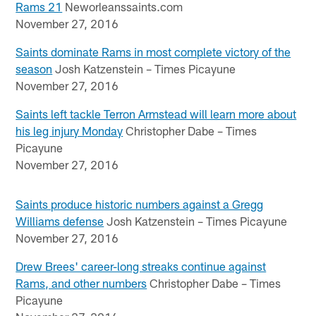
Rams 21
Neworleanssaints.com
November 27, 2016
Saints dominate Rams in most complete victory of the
season
Josh Katzenstein – Times Picayune
November 27, 2016
Saints left tackle Terron Armstead will learn more about
his leg injury Monday
Christopher Dabe – Times
Picayune
November 27, 2016
Saints produce historic numbers against a Gregg
Williams defense
Josh Katzenstein – Times Picayune
November 27, 2016
Drew Brees' career-long streaks continue against
Rams, and other numbers
Christopher Dabe – Times
Picayune