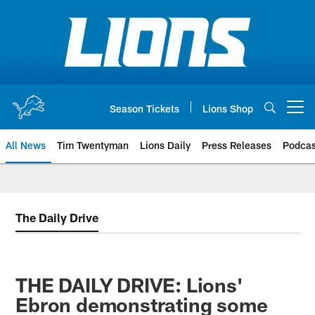
Skip
to
main
content
Season Tickets
Lions Shop
Open menu button
All News
Tim Twentyman
Lions Daily
Press Releases
Podcas
The Daily Drive
THE DAILY DRIVE: Lions'
Ebron demonstrating some