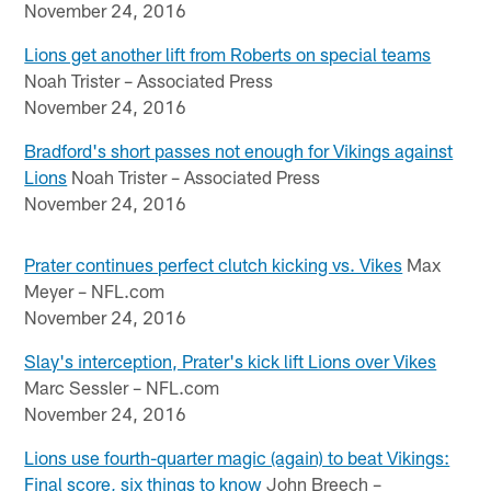
November 24, 2016
Lions get another lift from Roberts on special teams
Noah Trister – Associated Press
November 24, 2016
Bradford's short passes not enough for Vikings against
Lions
Noah Trister – Associated Press
November 24, 2016
Prater continues perfect clutch kicking vs. Vikes
Max
Meyer – NFL.com
November 24, 2016
Slay's interception, Prater's kick lift Lions over Vikes
Marc Sessler – NFL.com
November 24, 2016
Lions use fourth-quarter magic (again) to beat Vikings:
Final score, six things to know
John Breech –