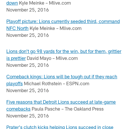
down
Kyle Meinke – Mlive.com
November 25, 2016
Playoff picture: Lions currently seeded third, command
NFC North
Kyle Meinke – Mlive.com
November 25, 2016
Lions don't go 98 yards for the win, but for them, grittier
is prettier
David Mayo – Mlive.com
November 25, 2016
Comeback kings: Lions will be tough out if they reach
playoffs
Michael Rothstein – ESPN.com
November 25, 2016
Five reasons that Detroit Lions succeed at late-game
comebacks
Paula Pasche – The Oakland Press
November 25, 2016
Prater's clutch kicks helping Lions succeed in close