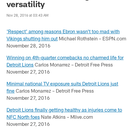
versatility
Nov 28, 2016 at 03:43 AM
'Respect' among reasons Ebron wasn't too mad with
Vikings shutting him out
Michael Rothstein – ESPN.com
November 28, 2016
Winning on 4th-quarter comebacks no charmed life for
Detroit Lions
Carlos Monarrez – Detroit Free Press
November 27, 2016
Minimal national TV exposure suits Detroit Lions just
fine
Carlos Monarrez – Detroit Free Press
November 27, 2016
Detroit Lions finally getting healthy as injuries come to
NFC North foes
Nate Atkins – Mlive.com
November 27, 2016