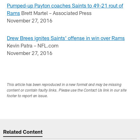
Pumped-up Payton coaches Saints to 49-21 rout of
Rams
Brett Martel – Associated Press
November 27, 2016
Drew Brees ignites Saints' offense in win over Rams
Kevin Patra – NFL.com
November 27, 2016
This article has been reproduced in a new format and may be missing
content or contain faulty links. Please use the Contact Us link in our site
footer to report an issue.
Related Content