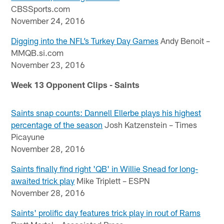
CBSSports.com
November 24, 2016
Digging into the NFL’s Turkey Day Games
Andy Benoit –
MMQB.si.com
November 23, 2016
Week 13 Opponent Clips - Saints
Saints snap counts: Dannell Ellerbe plays his highest
percentage of the season
Josh Katzenstein – Times
Picayune
November 28, 2016
Saints finally find right 'QB' in Willie Snead for long-
awaited trick play
Mike Triplett – ESPN
November 28, 2016
Saints' prolific day features trick play in rout of Rams