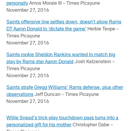
personally
Amos Morale III – Times Picayune
November 27, 2016
Saints offensive line settles down, doesn't allow Rams
DT Aaron Donald to 'dictate the game'
Herbie Teope –
Times Picayune
November 27, 2016
Saints rookie Sheldon Rankins wanted to match big
play by Rams star Aaron Donald
Josh Katzenstein –
Times Picayune
November 27, 2016
Saints strafe Gregg Williams' Rams defense, plus other
observations
Jeff Duncan – Times Picayune
November 27, 2016
Willie Snead's trick-play touchdown pass turns into a
personalized gift for his mother
Christopher Dabe –