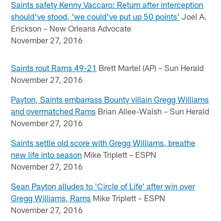
Saints safety Kenny Vaccaro: Return after interception
should've stood, 'we could've put up 50 points'
Joel A.
Erickson – New Orleans Advocate
November 27, 2016
Saints rout Rams 49-21
Brett Martel (AP) – Sun Herald
November 27, 2016
Payton, Saints embarrass Bounty villain Gregg Williams
and overmatched Rams
Brian Allee-Walsh – Sun Herald
November 27, 2016
Saints settle old score with Gregg Williams, breathe
new life into season
Mike Triplett – ESPN
November 27, 2016
Sean Payton alludes to 'Circle of Life' after win over
Gregg Williams, Rams
Mike Triplett – ESPN
November 27, 2016