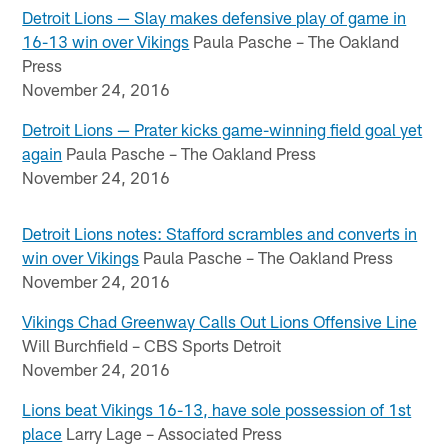
Detroit Lions — Slay makes defensive play of game in
16-13 win over Vikings
Paula Pasche – The Oakland
Press
November 24, 2016
Detroit Lions — Prater kicks game-winning field goal yet
again
Paula Pasche – The Oakland Press
November 24, 2016
Detroit Lions notes: Stafford scrambles and converts in
win over Vikings
Paula Pasche – The Oakland Press
November 24, 2016
Vikings Chad Greenway Calls Out Lions Offensive Line
Will Burchfield – CBS Sports Detroit
November 24, 2016
Lions beat Vikings 16-13, have sole possession of 1st
place
Larry Lage – Associated Press