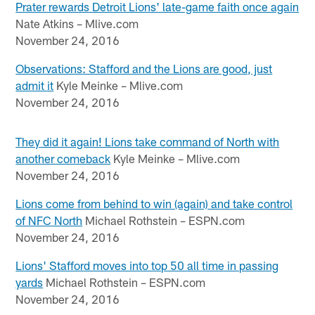
Prater rewards Detroit Lions' late-game faith once again
Nate Atkins – Mlive.com
November 24, 2016
Observations: Stafford and the Lions are good, just
admit it
Kyle Meinke – Mlive.com
November 24, 2016
They did it again! Lions take command of North with
another comeback
Kyle Meinke – Mlive.com
November 24, 2016
Lions come from behind to win (again) and take control
of NFC North
Michael Rothstein – ESPN.com
November 24, 2016
Lions' Stafford moves into top 50 all time in passing
yards
Michael Rothstein – ESPN.com
November 24, 2016