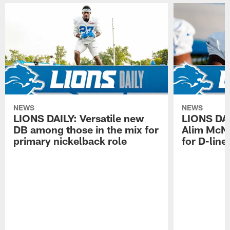
NEWS
NEWS
LIONS DAILY: Versatile new
LIONS DAIL
DB among those in the mix for
Alim McNe
primary nickelback role
for D-line