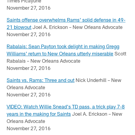
Times Picayune
November 27, 2016
Saints offense overwhelms Rams' solid defense in 49-
21 blowout
Joel A. Erickson – New Orleans Advocate
November 27, 2016
Rabalais: Sean Payton took delight in making Gregg
Williams' return to New Orleans utterly miserable
Scott
Rabalais – New Orleans Advocate
November 27, 2016
Saints vs. Rams: Three and out
Nick Underhill – New
Orleans Advocate
November 27, 2016
VIDEO: Watch Willie Snead's TD pass, a trick play 7-8
years in the making for Saints
Joel A. Erickson – New
Orleans Advocate
November 27, 2016