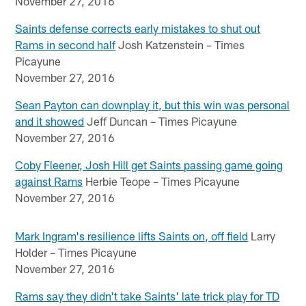
November 27, 2016
Saints defense corrects early mistakes to shut out
Rams in second half
Josh Katzenstein – Times
Picayune
November 27, 2016
Sean Payton can downplay it, but this win was personal
and it showed
Jeff Duncan – Times Picayune
November 27, 2016
Coby Fleener, Josh Hill get Saints passing game going
against Rams
Herbie Teope – Times Picayune
November 27, 2016
Mark Ingram's resilience lifts Saints on, off field
Larry
Holder – Times Picayune
November 27, 2016
Rams say they didn't take Saints' late trick play for TD