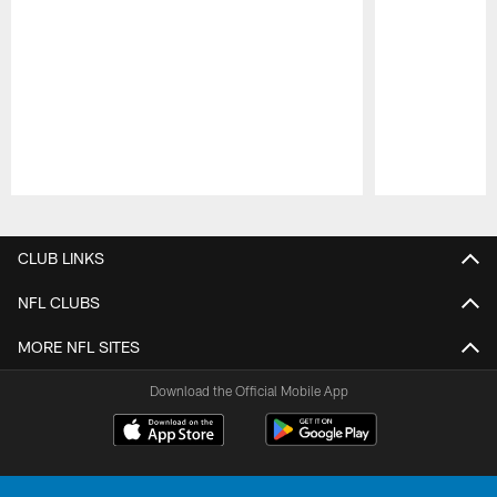
Pause
Play
CLUB LINKS
NFL CLUBS
MORE NFL SITES
Download the Official Mobile App