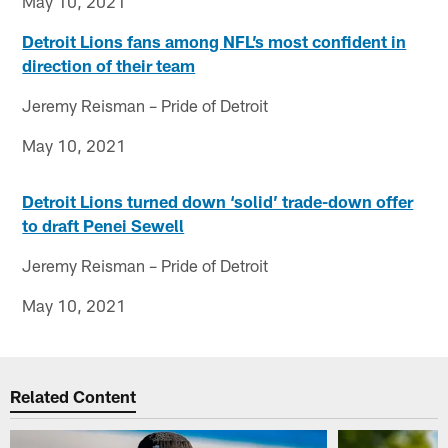
May 10, 2021
Detroit Lions fans among NFL’s most confident in
direction of their team
Jeremy Reisman – Pride of Detroit
May 10, 2021
Detroit Lions turned down ‘solid’ trade-down offer
to draft Penei Sewell
Jeremy Reisman – Pride of Detroit
May 10, 2021
Related Content