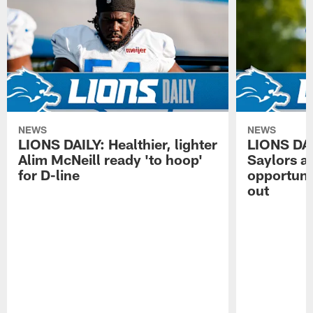
NEWS
NEWS
LIONS DAILY: Healthier, lighter
LIONS DA
Alim McNeill ready 'to hoop'
Saylors ai
for D-line
opportuni
out