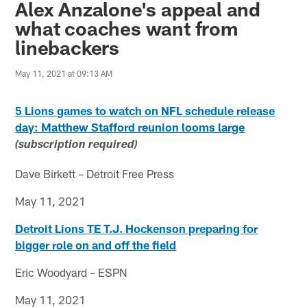
Alex Anzalone's appeal and
what coaches want from
linebackers
May 11, 2021 at 09:13 AM
5 Lions games to watch on NFL schedule release
day: Matthew Stafford reunion looms large
(subscription required)
Dave Birkett – Detroit Free Press
May 11, 2021
Detroit Lions TE T.J. Hockenson preparing for
bigger role on and off the field
Eric Woodyard – ESPN
May 11, 2021