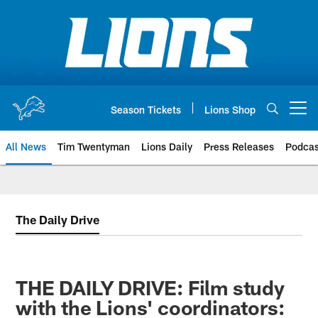
Skip
to
main
content
Season Tickets
Lions Shop
Open menu button
All News
Tim Twentyman
Lions Daily
Press Releases
Podcas
The Daily Drive
THE DAILY DRIVE: Film study
with the Lions' coordinators: