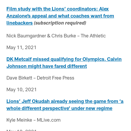
Film study with the Lions’ coordinators: Alex
Anzalone’s appeal and what coaches want from
linebackers
(subscription required)
Nick Baumgardner & Chris Burke – The Athletic
May 11, 2021
DK Metcalf missed qualifying for Olympics. Calvin
Johnson might have fared different
Dave Birkett – Detroit Free Press
May 10, 2021
Lions’ Jeff Okudah already seeing the game from ‘a
whole different perspective’ under new regime
Kyle Meinke – MLive.com