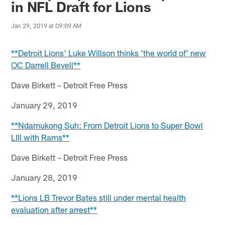
in NFL Draft for Lions
Jan 29, 2019 at 09:09 AM
**Detroit Lions' Luke Willson thinks 'the world of' new
OC Darrell Bevell**
Dave Birkett – Detroit Free Press
January 29, 2019
**Ndamukong Suh: From Detroit Lions to Super Bowl
LIII with Rams**
Dave Birkett – Detroit Free Press
January 28, 2019
**Lions LB Trevor Bates still under mental health
evaluation after arrest**