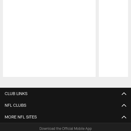
Pause
Play
CLUB LINKS
NFL CLUBS
MORE NFL SITES
Download the Official Mobile App