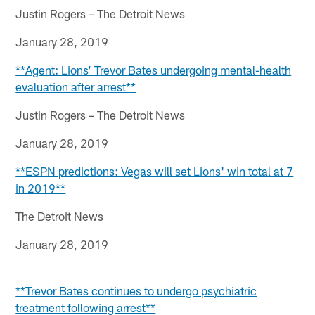
Justin Rogers – The Detroit News
January 28, 2019
**Agent: Lions’ Trevor Bates undergoing mental-health
evaluation after arrest**
Justin Rogers – The Detroit News
January 28, 2019
**ESPN predictions: Vegas will set Lions' win total at 7
in 2019**
The Detroit News
January 28, 2019
**Trevor Bates continues to undergo psychiatric
treatment following arrest**