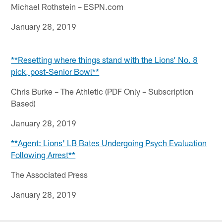
Michael Rothstein – ESPN.com
January 28, 2019
**Resetting where things stand with the Lions’ No. 8
pick, post-Senior Bowl**
Chris Burke – The Athletic (PDF Only – Subscription
Based)
January 28, 2019
**Agent: Lions' LB Bates Undergoing Psych Evaluation
Following Arrest**
The Associated Press
January 28, 2019