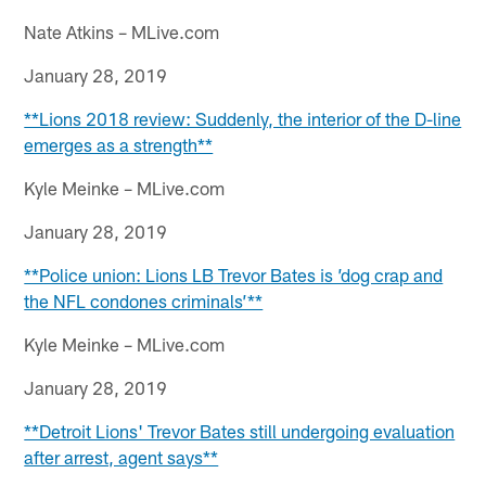
Nate Atkins – MLive.com
January 28, 2019
**Lions 2018 review: Suddenly, the interior of the D-line
emerges as a strength**
Kyle Meinke – MLive.com
January 28, 2019
**Police union: Lions LB Trevor Bates is ’dog crap and
the NFL condones criminals’**
Kyle Meinke – MLive.com
January 28, 2019
**Detroit Lions' Trevor Bates still undergoing evaluation
after arrest, agent says**