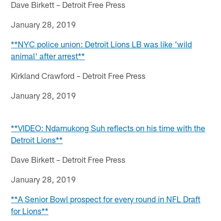
Dave Birkett – Detroit Free Press
January 28, 2019
**NYC police union: Detroit Lions LB was like 'wild
animal' after arrest**
Kirkland Crawford – Detroit Free Press
January 28, 2019
**VIDEO: Ndamukong Suh reflects on his time with the
Detroit Lions**
Dave Birkett – Detroit Free Press
January 28, 2019
**A Senior Bowl prospect for every round in NFL Draft
for Lions**