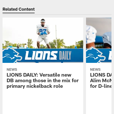
Related Content
NEWS
NEWS
LIONS DAILY: Versatile new
LIONS DAIL
DB among those in the mix for
Alim McNe
primary nickelback role
for D-line