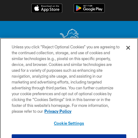
Unless you click “Reject Optional Cookies” you are agreeing to
the continued collection, storage, and use of cookies and
No portion of this site may be reproduced without the express written
similar technologies (e.g., pixels) on this specific property,
permission of the Detroit Lions. © 2026 Detroit Lions, Ltd.
device, and browser. Cookies and similar technologies are
used for a variety of purposes such as enhancing site
CONTACT US
navigation, analyzing site usage, and assisting in our
PRIVACY POLICY
marketing and advertising efforts, including targeted
advertising through third parties. You can further customize
ACCESSIBILITY
your cookie preferences and opt out of optional cookies by
clicking the “Cookies Settings” link in this banner or in the
TERMS & CONDITIONS
footer of this website’s homepage. For more information,
SITE MAP
please refer to our
Privacy Policy
AD CHOICES
Cookie Settings
YOUR PRIVACY CHOICES