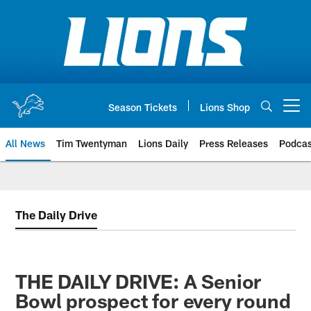
Skip
to
main
content
Season Tickets
Lions Shop
Open menu button
All News
Tim Twentyman
Lions Daily
Press Releases
Podcas
The Daily Drive
THE DAILY DRIVE: A Senior
Bowl prospect for every round