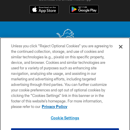
Unless you click “Reject Optional Cookies” you are agreeing to
the continued collection, storage, and use of cookies and
No portion of this site may be reproduced without the express written
similar technologies (e.g., pixels) on this specific property,
permission of the Detroit Lions. © 2026 Detroit Lions, Ltd.
device, and browser. Cookies and similar technologies are
used for a variety of purposes such as enhancing site
CONTACT US
navigation, analyzing site usage, and assisting in our
PRIVACY POLICY
marketing and advertising efforts, including targeted
advertising through third parties. You can further customize
ACCESSIBILITY
your cookie preferences and opt out of optional cookies by
clicking the “Cookies Settings” link in this banner or in the
TERMS & CONDITIONS
footer of this website’s homepage. For more information,
SITE MAP
please refer to our
Privacy Policy
AD CHOICES
Cookie Settings
YOUR PRIVACY CHOICES