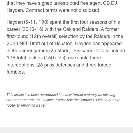
that they have signed unrestricted free agent CB DJ
Hayden. Contract terms were not disclosed.
Hayden (5-11, 190) spent the first four seasons of his
career (2013-16) with the Oakland Raiders. A former
first-round (12th overall) selection by the Raiders in the
2013 NFL Draft out of Houston, Hayden has appeared
in 45 career games (25 starts). His career totals include
178 total tackles (160 solo), one sack, three
interceptions, 26 pass defenses and three forced
fumbles.
This article has been reproduced in a new format and may be missing
content or contain faulty links. Please use the Contact Us link in our site
footer to report an issue.