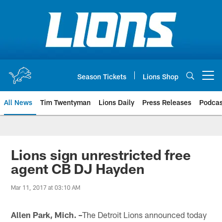
Skip
to
main
content
Season Tickets
Lions Shop
Open menu button
All News
Tim Twentyman
Lions Daily
Press Releases
Podcas
Lions sign unrestricted free
agent CB DJ Hayden
Mar 11, 2017 at 03:10 AM
Allen Park, Mich. –
The Detroit Lions announced today