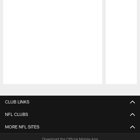
Pause
Play
CLUB LINKS
NFL CLUBS
MORE NFL SITES
Download the Official Mobile App