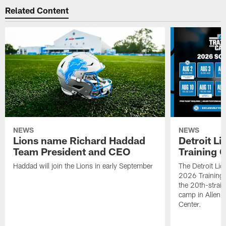
Related Content
NEWS
NEWS
Lions name Richard Haddad
Detroit L
Team President and CEO
Training 
Haddad will join the Lions in early September
The Detroit Li
2026 Training
the 20th-straig
camp in Allen 
Center.