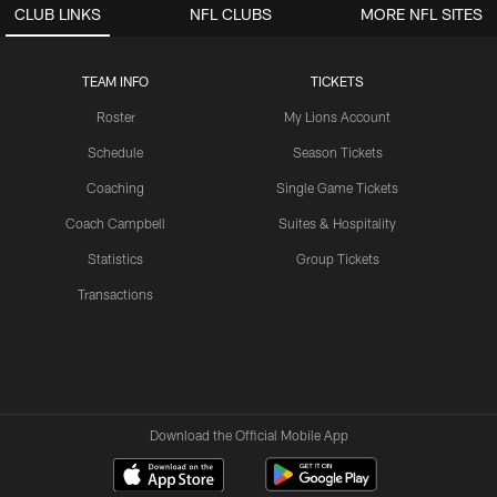
CLUB LINKS
NFL CLUBS
MORE NFL SITES
TEAM INFO
TICKETS
Roster
My Lions Account
Schedule
Season Tickets
Coaching
Single Game Tickets
Coach Campbell
Suites & Hospitality
Statistics
Group Tickets
Transactions
Download the Official Mobile App