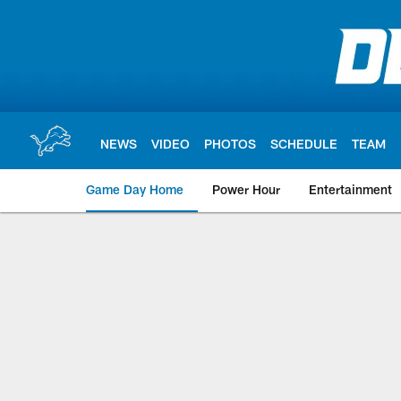
Skip
to
main
content
NEWS
VIDEO
PHOTOS
SCHEDULE
TEAM
Game Day Home
Power Hour
Entertainment