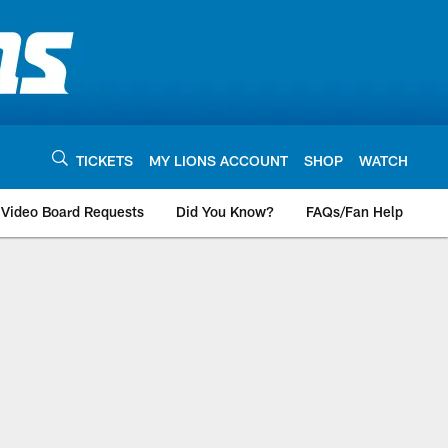
TICKETS
MY LIONS ACCOUNT
SHOP
WATCH
Video Board Requests
Did You Know?
FAQs/Fan Help