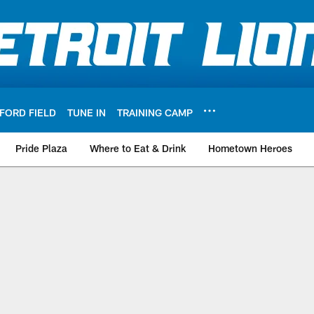
FORD FIELD
TUNE IN
TRAINING CAMP
Pride Plaza
Where to Eat & Drink
Hometown Heroes