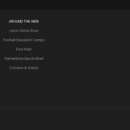
AROUND THE WEB
Lions Online Store
Football Education Camps
Ford Field
GameAbove Sports Bowl
Concerts & Events