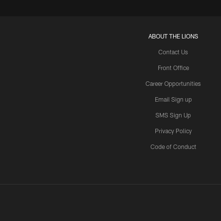
ABOUT THE LIONS
Contact Us
Front Office
Career Opportunities
Email Sign up
SMS Sign Up
Privacy Policy
Code of Conduct