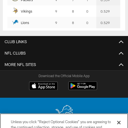
Vikings
9
8
0
0.529
Lions
9
8
0
0.529
CLUB LINKS
NFL CLUBS
MORE NFL SITES
Download the Official Mobile App
Unless you click “Reject Optional Cookies” you are agreeing to
the continued collection, storage, and use of cookies and