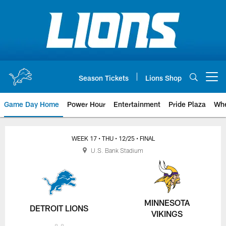
Skip
to
main
content
Season Tickets
Lions Shop
Open menu button
Game Day Home
Power Hour
Entertainment
Pride Plaza
Whe
WEEK 17
• THU
• 12/25
• FINAL
U.S. Bank Stadium
MINNESOTA
DETROIT LIONS
VIKINGS