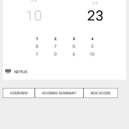
8-8
8-8
10
23
1
2
3
4
0
7
0
3
7
0
6
10
NETFLIX
OVERVIEW
SCORING SUMMARY
BOX SCORE