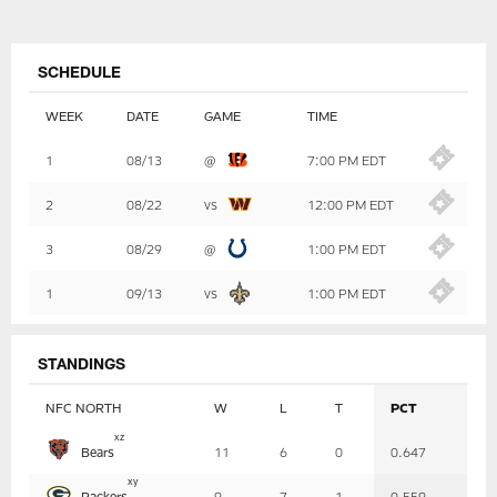
SCHEDULE
WEEK
DATE
GAME
TIME
Table
1
08/13
@
7:00 PM EDT
-
Summary
2
08/22
vs
12:00 PM EDT
3
08/29
@
1:00 PM EDT
1
09/13
vs
1:00 PM EDT
STANDINGS
NFC NORTH
W
L
T
PCT
Table
x
z
Bears
11
6
0
0.647
-
Summary
x
y
Packers
9
7
1
0.559