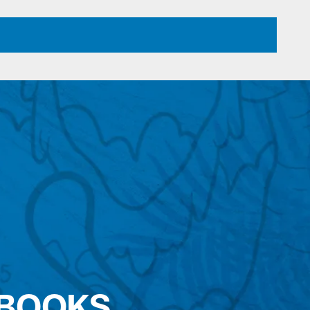
 BOOKS