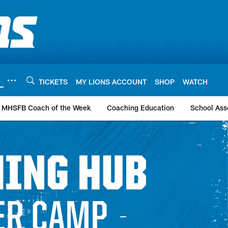
TICKETS
MY LIONS ACCOUNT
SHOP
WATCH
MHSFB Coach of the Week
Coaching Education
School Ass