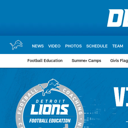
Skip
to
main
content
NEWS
VIDEO
PHOTOS
SCHEDULE
TEAM
Football Education
Summer Camps
Girls Fla