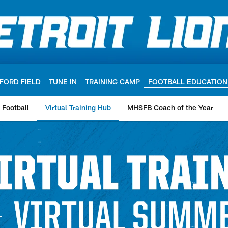
FORD FIELD
TUNE IN
TRAINING CAMP
FOOTBALL EDUCATION
g Football
Virtual Training Hub
MHSFB Coach of the Year