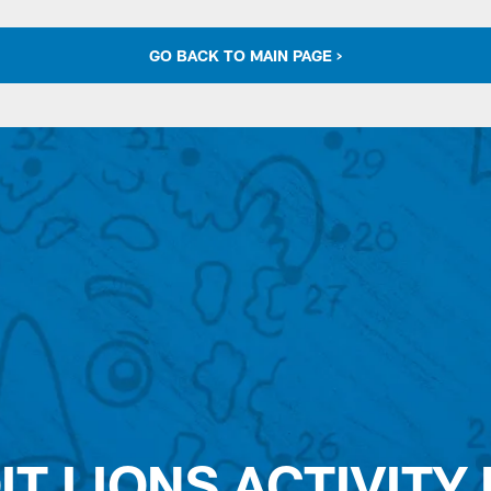
GO BACK TO MAIN PAGE >
IT LIONS ACTIVITY