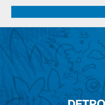
DETRO