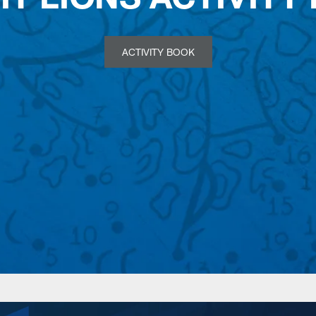
ACTIVITY BOOK