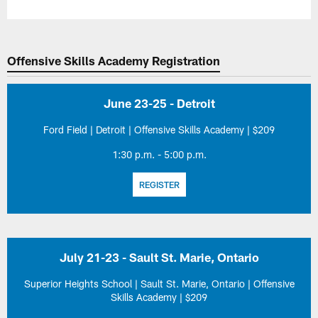
Offensive Skills Academy Registration
June 23-25 - Detroit
Ford Field | Detroit | Offensive Skills Academy | $209
1:30 p.m. - 5:00 p.m.
REGISTER
July 21-23 - Sault St. Marie, Ontario
Superior Heights School | Sault St. Marie, Ontario | Offensive
Skills Academy | $209