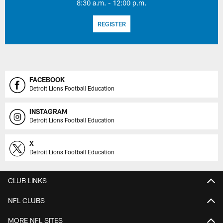
8:30 a.m. - 12:00 p.m.
REGISTER
FACEBOOK
Detroit Lions Football Education
INSTAGRAM
Detroit Lions Football Education
X
Detroit Lions Football Education
CLUB LINKS
NFL CLUBS
MORE NFL SITES