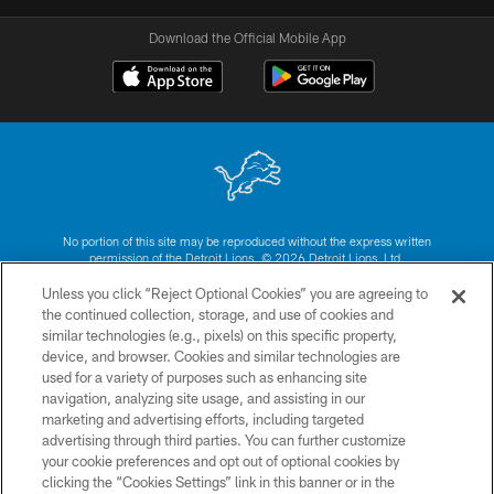
Download the Official Mobile App
No portion of this site may be reproduced without the express written
permission of the Detroit Lions. © 2026 Detroit Lions, Ltd.
Unless you click “Reject Optional Cookies” you are agreeing to
CONTACT US
the continued collection, storage, and use of cookies and
similar technologies (e.g., pixels) on this specific property,
PRIVACY POLICY
device, and browser. Cookies and similar technologies are
ACCESSIBILITY
used for a variety of purposes such as enhancing site
navigation, analyzing site usage, and assisting in our
TERMS & CONDITIONS
marketing and advertising efforts, including targeted
advertising through third parties. You can further customize
SITE MAP
your cookie preferences and opt out of optional cookies by
AD CHOICES
clicking the “Cookies Settings” link in this banner or in the