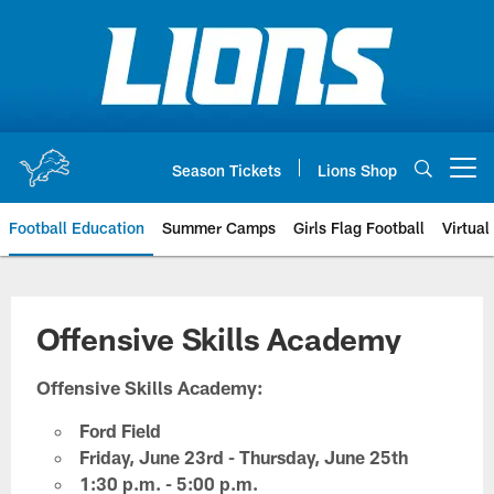
Skip
to
main
content
Season Tickets
Lions Shop
Open menu button
Football Education
Summer Camps
Girls Flag Football
Virtual
Offensive Skills Academy
Offensive Skills Academy:
Ford Field
Friday, June 23rd - Thursday, June 25th
1:30 p.m. - 5:00 p.m.