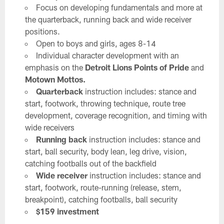
Focus on developing fundamentals and more at
the quarterback, running back and wide receiver
positions.
Open to boys and girls, ages 8-14
Individual character development with an
emphasis on the
Detroit Lions Points of Pride
and
Motown Mottos.
Quarterback
instruction includes: stance and
start, footwork, throwing technique, route tree
development, coverage recognition, and timing with
wide receivers
Running back
instruction includes: stance and
start, ball security, body lean, leg drive, vision,
catching footballs out of the backfield
Wide receiver
instruction includes: stance and
start, footwork, route-running (release, stem,
breakpoint), catching footballs, ball security
$159 investment