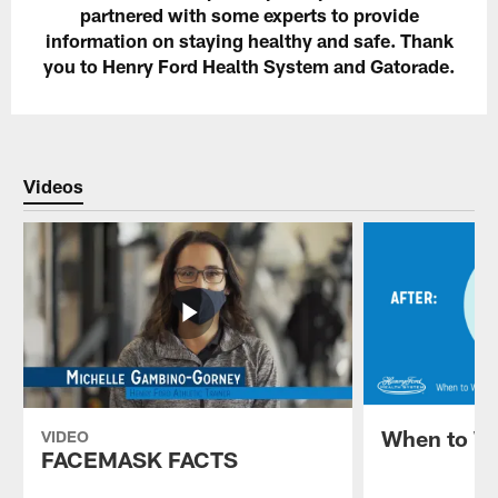
partnered with some experts to provide
information on staying healthy and safe. Thank
you to Henry Ford Health System and Gatorade.
Videos
When to W
VIDEO
FACEMASK FACTS