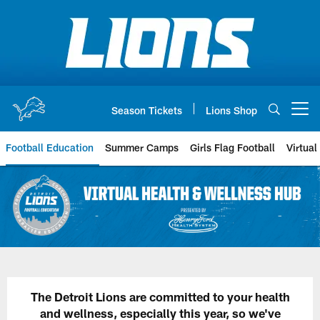
Skip
to
main
content
Season Tickets
Lions Shop
Open menu button
Football Education
Summer Camps
Girls Flag Football
Virtual
The Detroit Lions are committed to your health
and wellness, especially this year, so we've