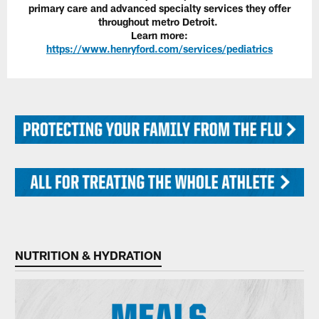
primary care and advanced specialty services they offer
throughout metro Detroit.
Learn more:
https://www.henryford.com/services/pediatrics
NUTRITION & HYDRATION