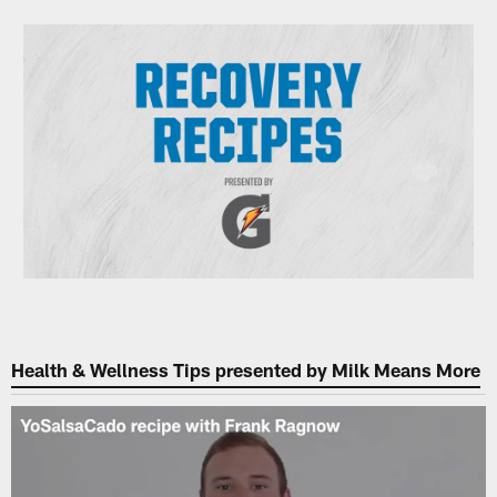
Health & Wellness Tips presented by Milk Means More