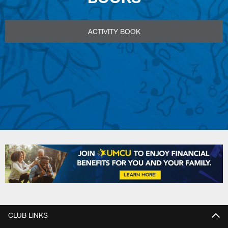
ACTIVITY BOOK
CLUB LINKS