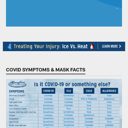
COVID SYMPTOMS & MASK FACTS