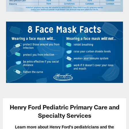
Henry Ford Pediatric Primary Care and
Specialty Services
Learn more about Henry Ford's pediatricians and the