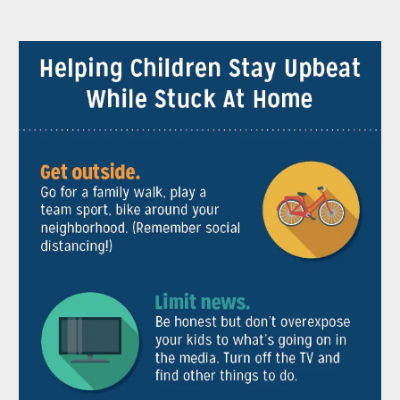
Pause
Play