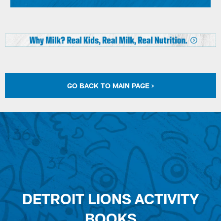
GO BACK TO MAIN PAGE >
DETROIT LIONS ACTIVITY
BOOKS