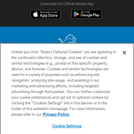
Download the Official Mobile App
Unless you click “Reject Optional Cookies” you are agreeing to
the continued collection, storage, and use of cookies and
No portion of this site may be reproduced without the express written
similar technologies (e.g., pixels) on this specific property,
permission of the Detroit Lions. © 2026 Detroit Lions, Ltd.
device, and browser. Cookies and similar technologies are
used for a variety of purposes such as enhancing site
CONTACT US
navigation, analyzing site usage, and assisting in our
PRIVACY POLICY
marketing and advertising efforts, including targeted
advertising through third parties. You can further customize
ACCESSIBILITY
your cookie preferences and opt out of optional cookies by
clicking the “Cookies Settings” link in this banner or in the
TERMS & CONDITIONS
footer of this website’s homepage. For more information,
SITE MAP
please refer to our
Privacy Policy
AD CHOICES
Cookie Settings
YOUR PRIVACY CHOICES