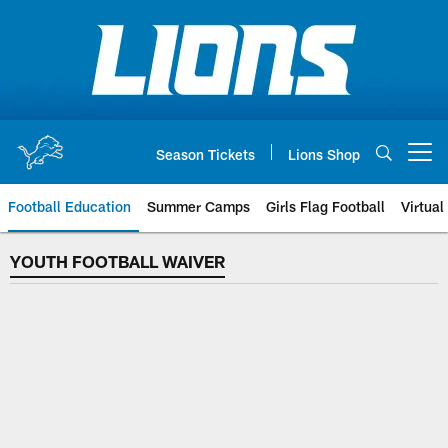
Skip
to
main
content
Season Tickets
Lions Shop
Open menu button
Football Education
Summer Camps
Girls Flag Football
Virtual
YOUTH FOOTBALL WAIVER