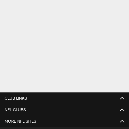
CLUB LINKS
NFL CLUBS
MORE NFL SITES