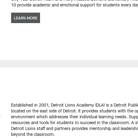
10 provide academic and emotional support for students every day
LEARN MORE
Established in 2001, Detroit Lions Academy (DLA) is a Detroit Publ
located on the east side of Detroit. It provides students with the 
environment which addresses their individual learning needs. Supp
resources and tools for students to succeed in the classroom. A s
Detroit Lions staff and partners provides mentorship and leaders
beyond the classroom.