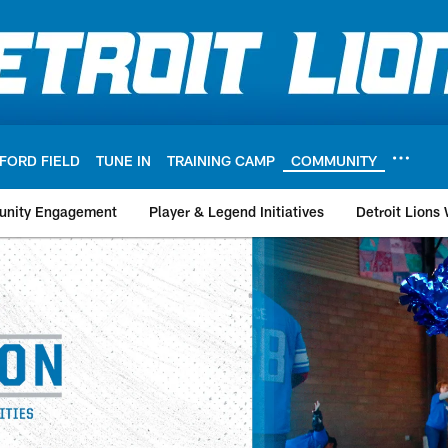
FORD FIELD
TUNE IN
TRAINING CAMP
COMMUNITY
nity Engagement
Player & Legend Initiatives
Detroit Lions
nity - Grant Partner