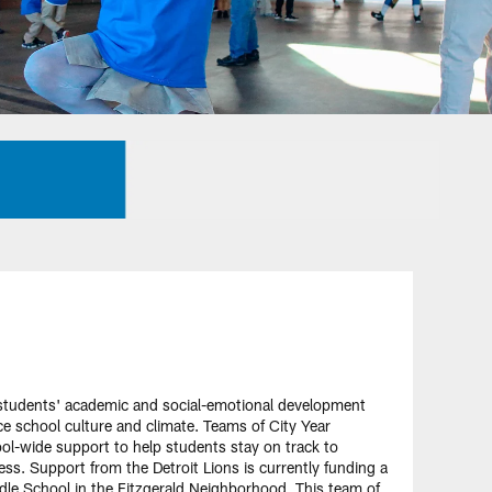
 students' academic and social-emotional development
ce school culture and climate. Teams of City Year
-wide support to help students stay on track to
ess. Support from the Detroit Lions is currently funding a
e School in the Fitzgerald Neighborhood. This team of