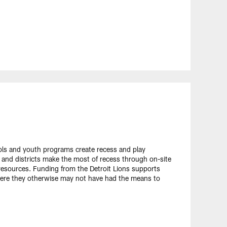
ols and youth programs create recess and play
 and districts make the most of recess through on-site
 resources. Funding from the Detroit Lions supports
here they otherwise may not have had the means to