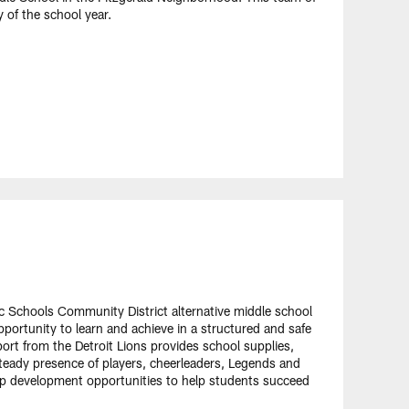
 of the school year.
ic Schools Community District alternative middle school
opportunity to learn and achieve in a structured and safe
ort from the Detroit Lions provides school supplies,
teady presence of players, cheerleaders, Legends and
hip development opportunities to help students succeed