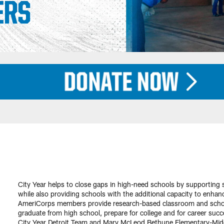
City Year helps to close gaps in high-need schools by supporting
while also providing schools with the additional capacity to enhan
AmeriCorps members provide research-based classroom and school
graduate from high school, prepare for college and for career succ
City Year Detroit Team and Mary McLeod Bethune Elementary-Middl