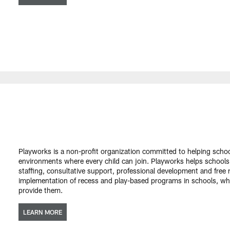
Playworks is a non-profit organization committed to helping scho
environments where every child can join. Playworks helps schools
staffing, consultative support, professional development and free
implementation of recess and play-based programs in schools, w
provide them.
LEARN MORE