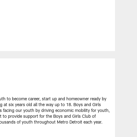
uth to become career, start up and homeowner ready by
 at six years old all the way up to 18. Boys and Girls
s facing our youth by driving economic mobility for youth,
t to provide support for the Boys and Girls Club of
housands of youth throughout Metro Detroit each year.