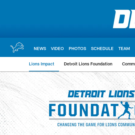
Skip
to
main
content
NEWS
VIDEO
PHOTOS
SCHEDULE
TEAM
Lions Impact
Detroit Lions Foundation
Commu
Detroit Lions Commu