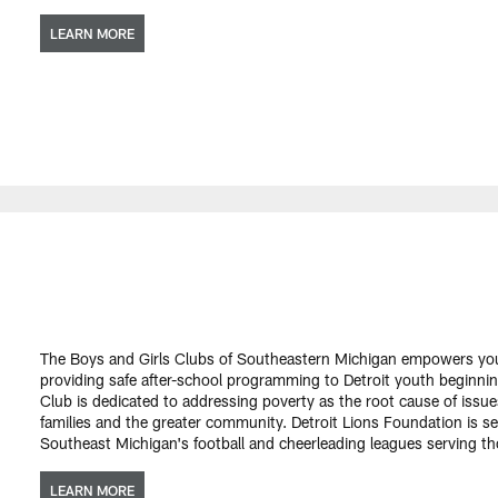
LEARN MORE
The Boys and Girls Clubs of Southeastern Michigan empowers yo
providing safe after-school programming to Detroit youth beginning
Club is dedicated to addressing poverty as the root cause of issue
families and the greater community. Detroit Lions Foundation is se
Southeast Michigan's football and cheerleading leagues serving t
LEARN MORE