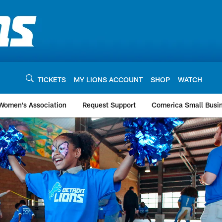
TICKETS
MY LIONS ACCOUNT
SHOP
WATCH
 Women's Association
Request Support
Comerica Small Busi
s | Detroit Lions - 