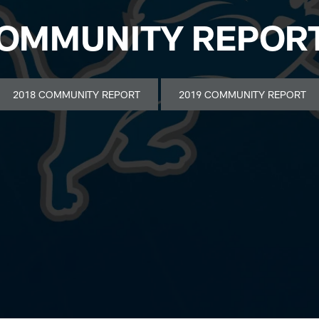
OMMUNITY REPOR
2018 COMMUNITY REPORT
2019 COMMUNITY REPORT