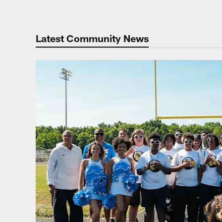
Latest Community News