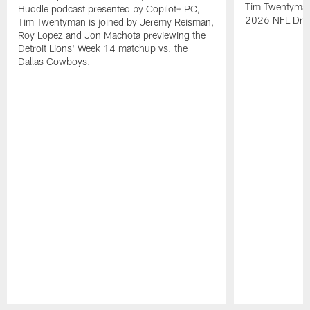
Tim Twentyman i
Huddle podcast presented by Copilot+ PC,
2026 NFL Draft
Tim Twentyman is joined by Jeremy Reisman,
Roy Lopez and Jon Machota previewing the
Detroit Lions' Week 14 matchup vs. the
Dallas Cowboys.