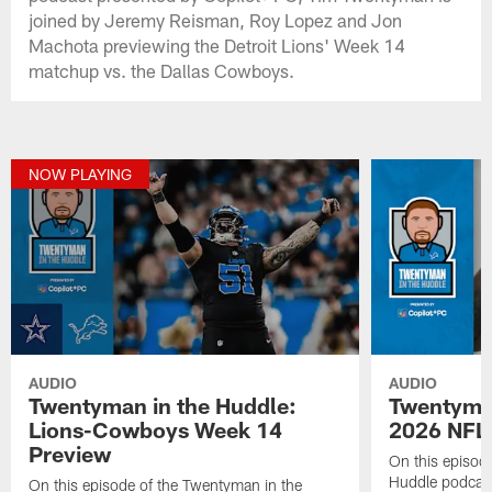
joined by Jeremy Reisman, Roy Lopez and Jon
Machota previewing the Detroit Lions' Week 14
matchup vs. the Dallas Cowboys.
NOW PLAYING
AUDIO
AUDIO
Twentyman in the Huddle:
Twentyman
Lions-Cowboys Week 14
2026 NFL 
Preview
On this episod
Huddle podcast
On this episode of the Twentyman in the