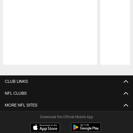
Pause
Play
CLUB LINKS
NFL CLUBS
MORE NFL SITES
Download the Official Mobile App