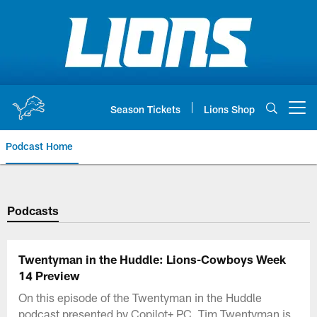
Skip
to
main
content
Season Tickets
Lions Shop
Open menu button
Podcast Home
Podcasts
Twentyman in the Huddle: Lions-Cowboys Week
14 Preview
On this episode of the Twentyman in the Huddle
podcast presented by Copilot+ PC, Tim Twentyman is