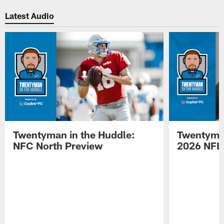
Pause
Play
Latest Audio
Twentyman in the Huddle:
Twentyman
NFC North Preview
2026 NFL 