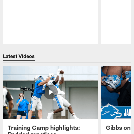
Pause
Play
Latest Videos
Training Camp highlights:
Gibbs on 
Padded practices