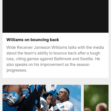
Williams on bouncing back
Wide Receiver Jameson Williams talks with the media
about the team's ability to bounce back after a tough
loss, citing games against Baltimore and Seattle. He
also speaks on his improvement as the season
progresses.