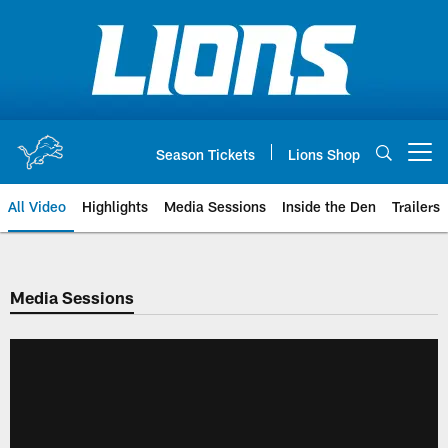
Skip
to
main
content
Season Tickets
Lions Shop
Open menu button
All Video
Highlights
Media Sessions
Inside the Den
Trailers
Media Sessions