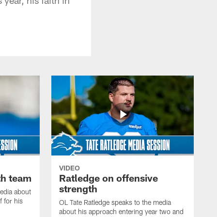
VIDEO
th team
Ratledge on offensive
strength
edia about
 for his
OL Tate Ratledge speaks to the media
about his approach entering year two and