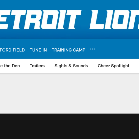
FORD FIELD
TUNE IN
TRAINING CAMP
de the Den
Trailers
Sights & Sounds
Cheer Spotlight