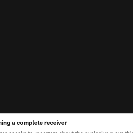
ing a complete receiver
speaks to reporters about the explosive plays this y