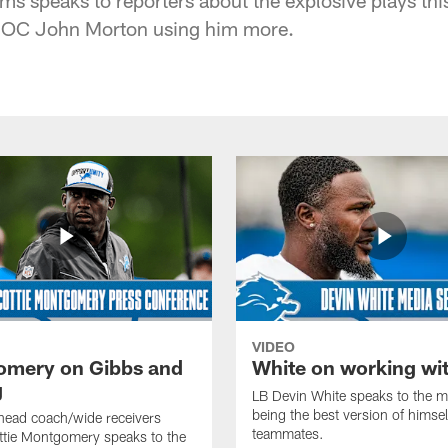
 OC John Morton using him more.
VIDEO
mery on Gibbs and
White on working wi
g
LB Devin White speaks to the m
being the best version of himself
head coach/wide receivers
teammates.
ttie Montgomery speaks to the