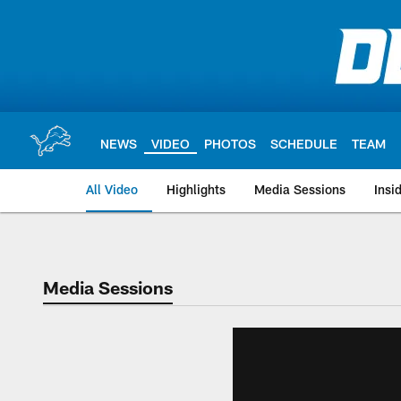
Skip
to
main
content
NEWS
VIDEO
PHOTOS
SCHEDULE
TEAM
All Video
Highlights
Media Sessions
Insi
Media Sessions