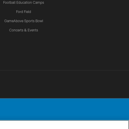
Football Education Camps
Ford Field
GameAbove Sports Bowl
Concerts & Events