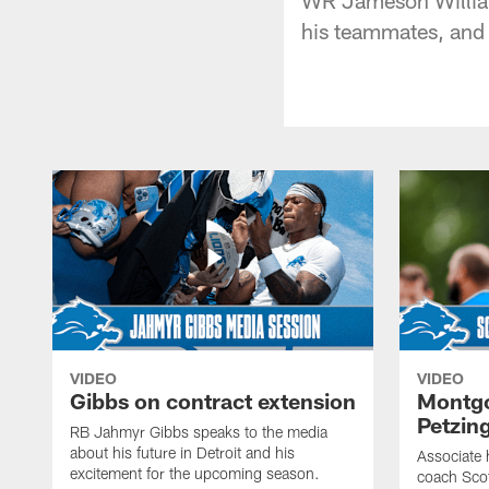
his teammates, and
VIDEO
VIDEO
Gibbs on contract extension
Montgo
Petzin
RB Jahmyr Gibbs speaks to the media
about his future in Detroit and his
Associate 
excitement for the upcoming season.
coach Sco