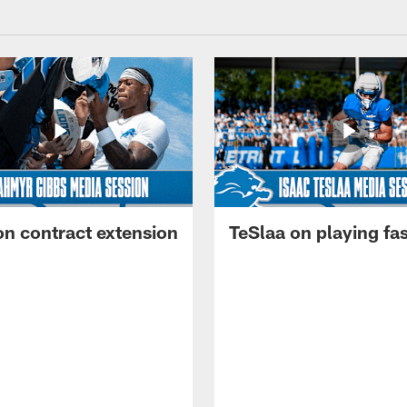
on contract extension
TeSlaa on playing fas