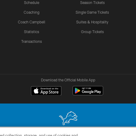
Schedule
Season Tickets
Coaching
Single Game Tickets
Coach Campbell
Suites & Hospitality
Statistics
Group Tickets
Transactions
Download the Official Mobile App
ed collection, storage, and use of cookies and