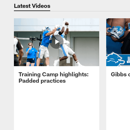
Latest Videos
Training Camp highlights:
Gibbs 
Padded practices