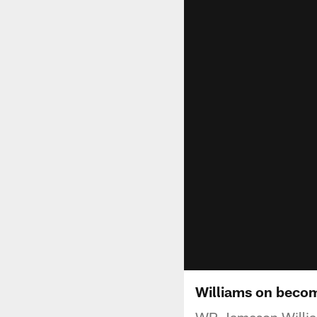
Williams on becom
WR Jameson Williams 