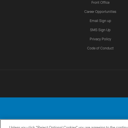
Front Office
Career Opportunities
Email Sign up
SMS Sign Up
Privacy Policy
Code of Conduct
Unless you click “Reject Optional Cookies” you are agreeing to the continu