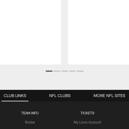
CLUB LINKS
NFL CLUBS
MORE NFL SITES
TEAM INFO
TICKETS
Roster
My Lions Account