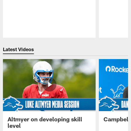
Pause
Play
Latest Videos
Altmyer on developing skill
Campbell 
level