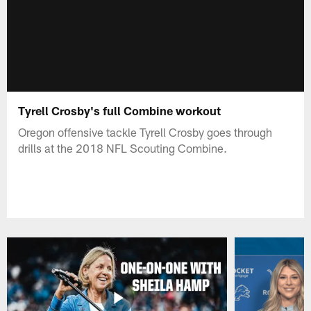
Tyrell Crosby's full Combine workout
Oregon offensive tackle Tyrell Crosby goes through
drills at the 2018 NFL Scouting Combine.