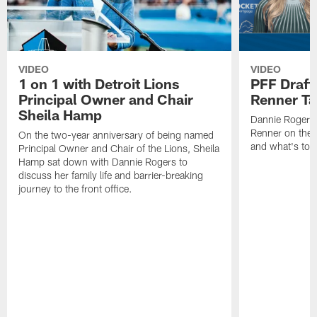
VIDEO
VIDEO
1 on 1 with Detroit Lions
PFF Draft
Principal Owner and Chair
Renner Ta
Sheila Hamp
Dannie Rogers 
Renner on the 
On the two-year anniversary of being named
and what's to
Principal Owner and Chair of the Lions, Sheila
Hamp sat down with Dannie Rogers to
discuss her family life and barrier-breaking
journey to the front office.