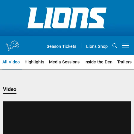
Skip
to
main
content
Season Tickets
Lions Shop
Open menu button
All Video
Highlights
Media Sessions
Inside the Den
Trailers
Video