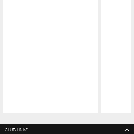
Pause
Play
CLUB LINKS