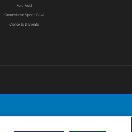
Ford Field
GameAbove Sports Bowl
Concerts & Events
Detroit Lions, Ltd.