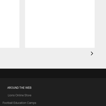
AROUND THE WEB
Lions Online Store
Football Education Camps