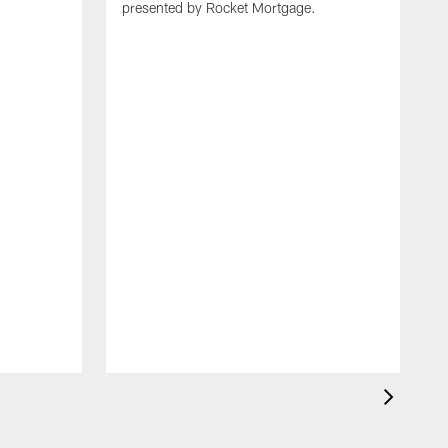
presented by Rocket Mortgage.
T
g
d
E