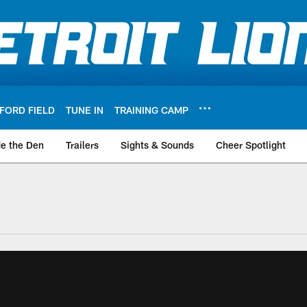
FORD FIELD
TUNE IN
TRAINING CAMP
de the Den
Trailers
Sights & Sounds
Cheer Spotlight