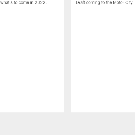
what's to come in 2022.
Draft coming to the Motor City.