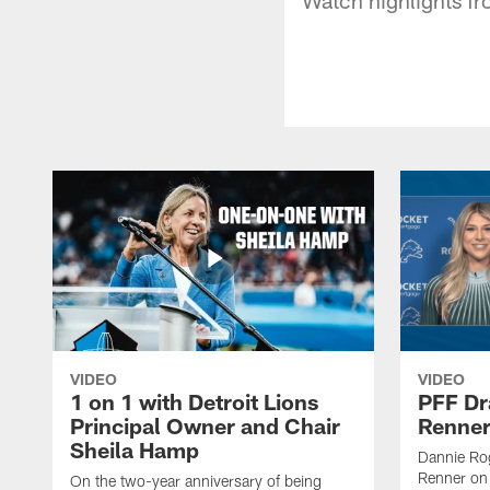
VIDEO
VIDEO
1 on 1 with Detroit Lions
PFF Dr
Principal Owner and Chair
Renner
Sheila Hamp
Dannie Rog
Renner on 
On the two-year anniversary of being