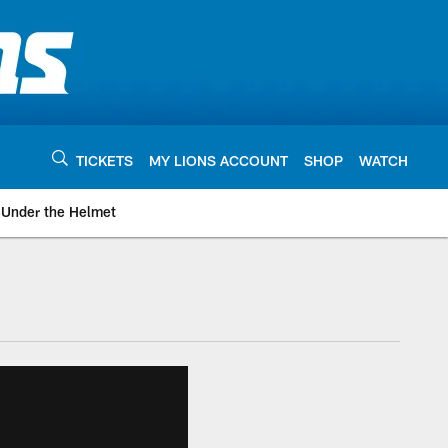
TICKETS
MY LIONS ACCOUNT
SHOP
WATCH
Under the Helmet