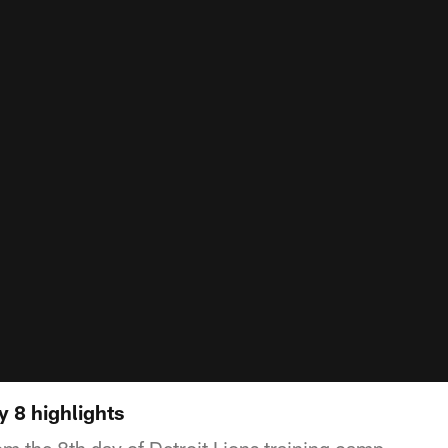
 8 highlights
om the 8th day of Detroit Lions training camp