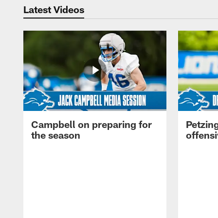
Latest Videos
Campbell on preparing for
Petzing
the season
offensi