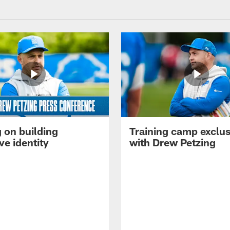
 on building
Training camp exclus
ve identity
with Drew Petzing