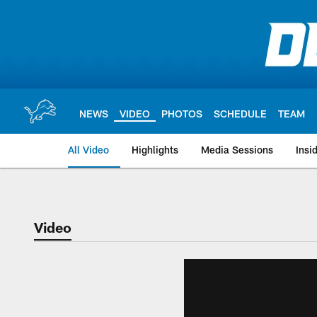
Skip
to
main
content
NEWS
VIDEO
PHOTOS
SCHEDULE
TEAM
All Video
Highlights
Media Sessions
Insi
Video