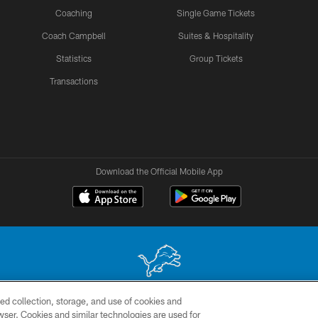
Coaching
Single Game Tickets
Coach Campbell
Suites & Hospitality
Statistics
Group Tickets
Transactions
Download the Official Mobile App
ed collection, storage, and use of cookies and
 site may be reproduced without the express written permission of the Detroit Lions. © 2026 
rowser. Cookies and similar technologies are used for