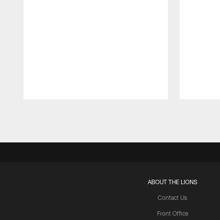
Pause
Play
ABOUT THE LIONS
Contact Us
Front Office