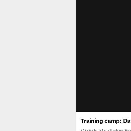
Training camp: Day
Watch highlights fr