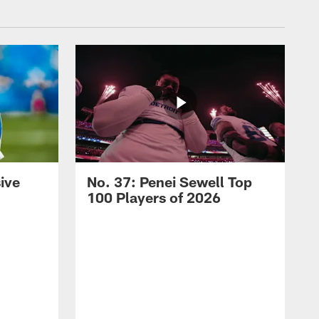
ive
No. 37: Penei Sewell Top
100 Players of 2026