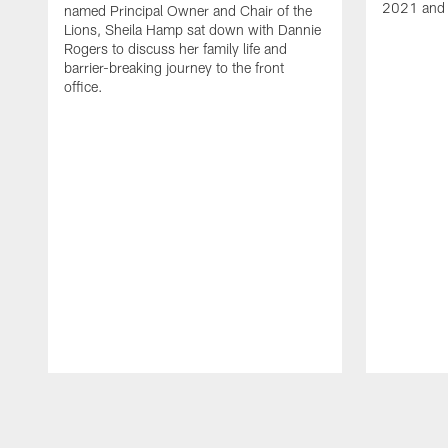
2021 and 
named Principal Owner and Chair of the
Lions, Sheila Hamp sat down with Dannie
Rogers to discuss her family life and
barrier-breaking journey to the front
office.
Pause
Play