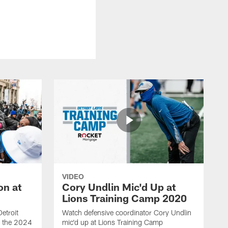
VIDEO
on at
Cory Undlin Mic'd Up at
Lions Training Camp 2020
etroit
Watch defensive coordinator Cory Undlin
ed the 2024
mic'd up at Lions Training Camp