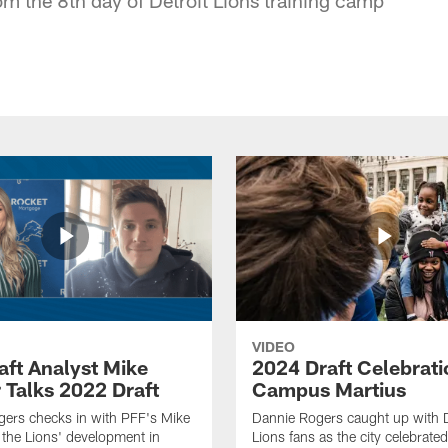
VIDEO
aft Analyst Mike
2024 Draft Celebrati
 Talks 2022 Draft
Campus Martius
ers checks in with PFF's Mike
Dannie Rogers caught up with D
the Lions' development in
Lions fans as the city celebrat