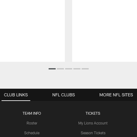
CLUB LINKS
NFL CLUBS
MORE NFL SITES
TEAM INFO
TICKETS
Roster
My Lions Account
Schedule
Season Tickets