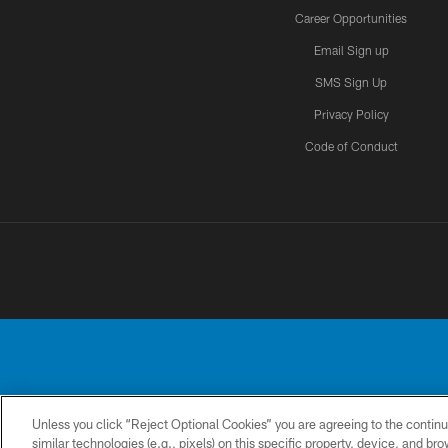
Career Opportunities
Email Sign up
SMS Sign Up
Privacy Policy
Code of Conduct
Unless you click “Reject Optional Cookies” you are agreeing to the continu
No portion of this
similar technologies (e.g., pixels) on this specific property, device, and b