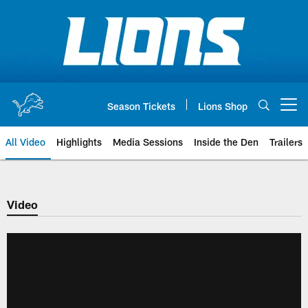
Skip
to
main
content
Season Tickets
Lions Shop
Open menu button
All Video
Highlights
Media Sessions
Inside the Den
Trailers
Video