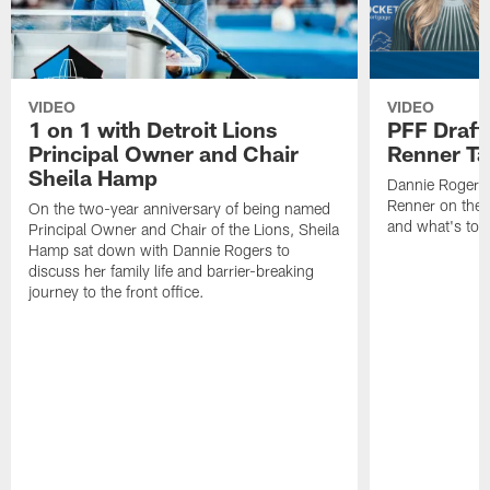
VIDEO
VIDEO
1 on 1 with Detroit Lions
PFF Draft
Principal Owner and Chair
Renner Ta
Sheila Hamp
Dannie Rogers 
Renner on the 
On the two-year anniversary of being named
and what's to
Principal Owner and Chair of the Lions, Sheila
Hamp sat down with Dannie Rogers to
discuss her family life and barrier-breaking
journey to the front office.