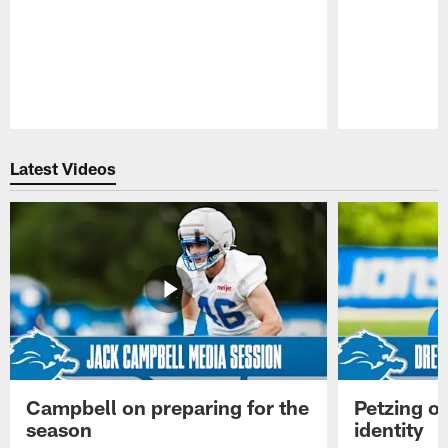
Pause
Play
Latest Videos
Campbell on preparing for the
Petzing on
season
identity