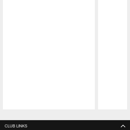
Pause
Play
CLUB LINKS