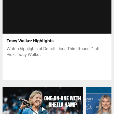
Tracy Walker Highlights
Watch highlights of Detroit Lions Third Round Draft
Pick, Tracy Walker.