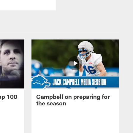
op 100
Campbell on preparing for
the season