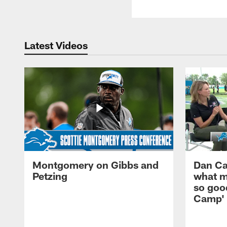
Latest Videos
Montgomery on Gibbs and
Dan Ca
Petzing
what m
so good
Camp'