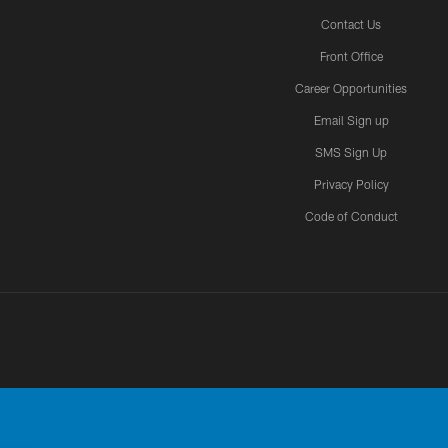
Contact Us
Front Office
Career Opportunities
Email Sign up
SMS Sign Up
Privacy Policy
Code of Conduct