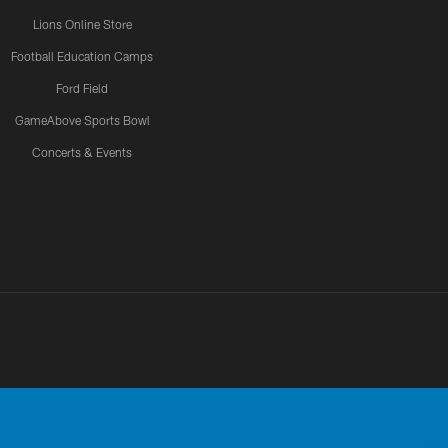
Lions Online Store
Football Education Camps
Ford Field
GameAbove Sports Bowl
Concerts & Events