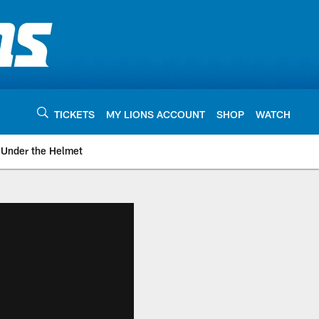
TICKETS
MY LIONS ACCOUNT
SHOP
WATCH
Under the Helmet