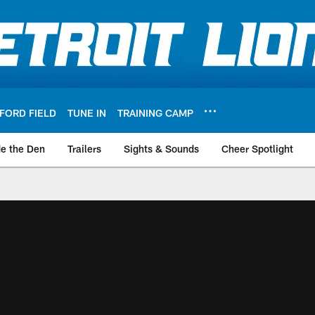
FORD FIELD
TUNE IN
TRAINING CAMP
de the Den
Trailers
Sights & Sounds
Cheer Spotlight