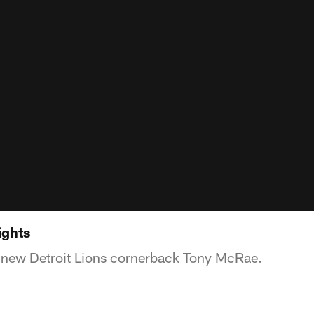
ights
f new Detroit Lions cornerback Tony McRae.