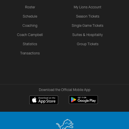
Roster
My Lions Account
Schedule
Season Tickets
Coaching
Single Game Tickets
Coach Campbell
Suites & Hospitality
Statistics
Group Tickets
Transactions
Download the Official Mobile App