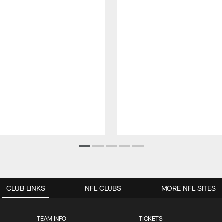
CLUB LINKS
NFL CLUBS
MORE NFL SITES
TEAM INFO
TICKETS