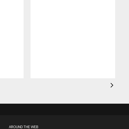
AROUND THE WEB