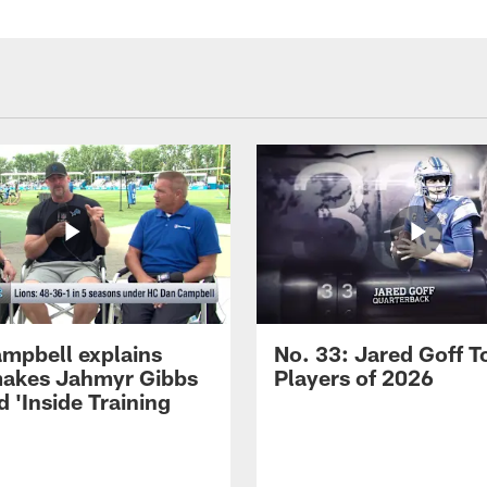
mpbell explains
No. 33: Jared Goff T
akes Jahmyr Gibbs
Players of 2026
 'Inside Training