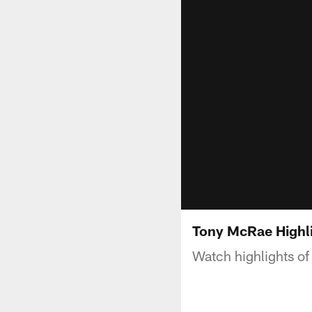
Tony McRae Highl
Watch highlights o