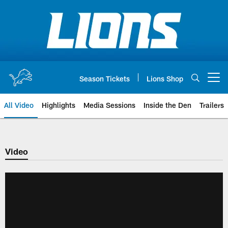
Skip
to
main
content
Season Tickets
Lions Shop
Open menu button
All Video
Highlights
Media Sessions
Inside the Den
Trailers
Video