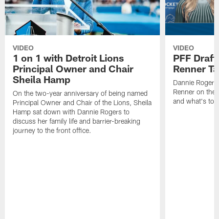
VIDEO
VIDEO
1 on 1 with Detroit Lions
PFF Draft
Principal Owner and Chair
Renner Ta
Sheila Hamp
Dannie Rogers 
Renner on the 
On the two-year anniversary of being named
and what's to
Principal Owner and Chair of the Lions, Sheila
Hamp sat down with Dannie Rogers to
discuss her family life and barrier-breaking
journey to the front office.