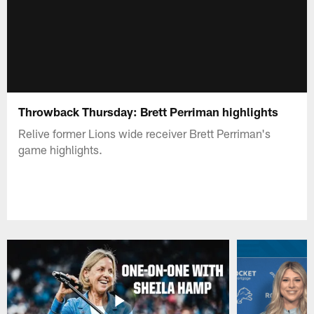
Throwback Thursday: Brett Perriman highlights
Relive former Lions wide receiver Brett Perriman's
game highlights.