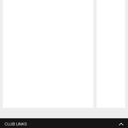
Pause
Play
CLUB LINKS