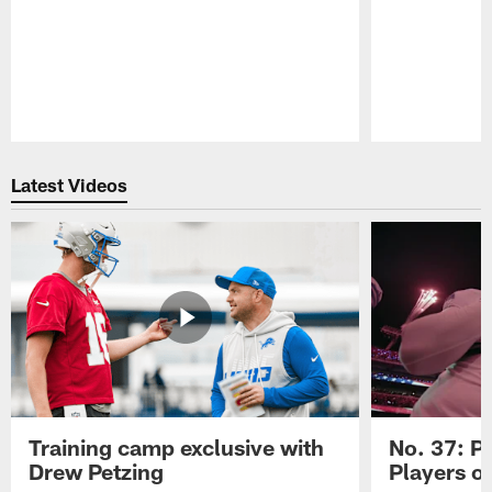
Pause
Play
Latest Videos
Training camp exclusive with
No. 37: P
Drew Petzing
Players o