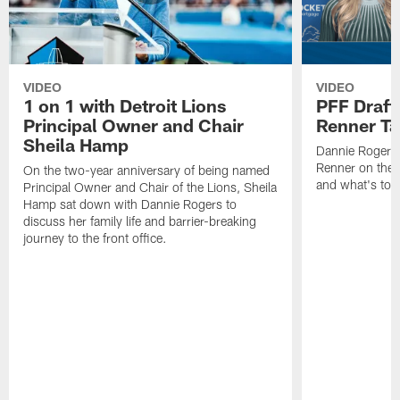
VIDEO
VIDEO
1 on 1 with Detroit Lions
PFF Draft
Principal Owner and Chair
Renner Ta
Sheila Hamp
Dannie Rogers 
Renner on the 
On the two-year anniversary of being named
and what's to
Principal Owner and Chair of the Lions, Sheila
Hamp sat down with Dannie Rogers to
discuss her family life and barrier-breaking
journey to the front office.