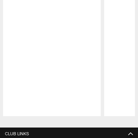
Pause
Play
CLUB LINKS