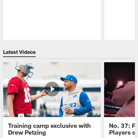
Pause
Play
Latest Videos
Training camp exclusive with
No. 37: P
Drew Petzing
Players o