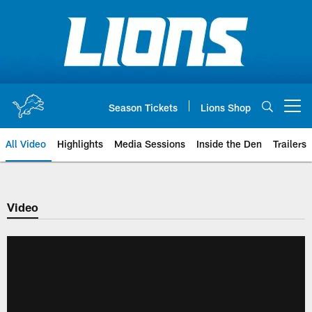
Skip
to
main
content
Season Tickets
Lions Shop
Open menu button
All Video
Highlights
Media Sessions
Inside the Den
Trailers
Video