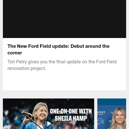
The New Ford Field update: Debut around the
corner
Tori Petry gives you the final update on the Ford Field
renovation project.