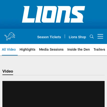
Skip
to
main
content
Season Tickets
Lions Shop
Open menu button
All Video
Highlights
Media Sessions
Inside the Den
Trailers
Video