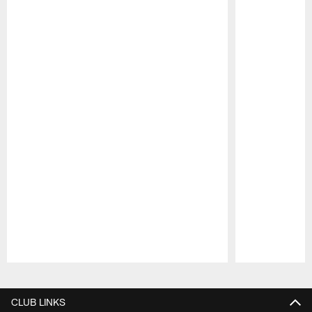
Pause
Play
CLUB LINKS