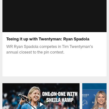
Teeing it up with Twentyman: Ryan Spadola
WR Ryan Spadola competes in Tim Twentyman's
annual closest to the pin contest.