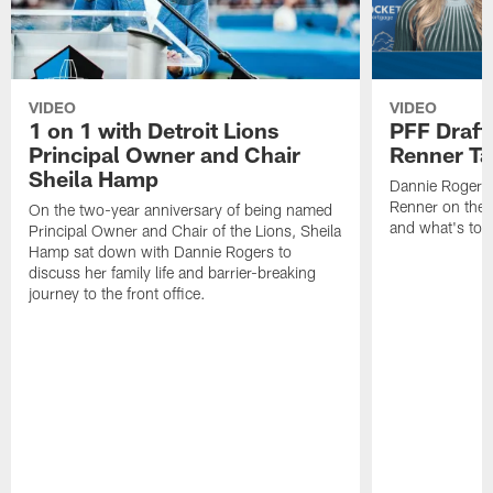
VIDEO
VIDEO
1 on 1 with Detroit Lions
PFF Draft
Principal Owner and Chair
Renner Ta
Sheila Hamp
Dannie Rogers 
Renner on the 
On the two-year anniversary of being named
and what's to
Principal Owner and Chair of the Lions, Sheila
Hamp sat down with Dannie Rogers to
discuss her family life and barrier-breaking
journey to the front office.