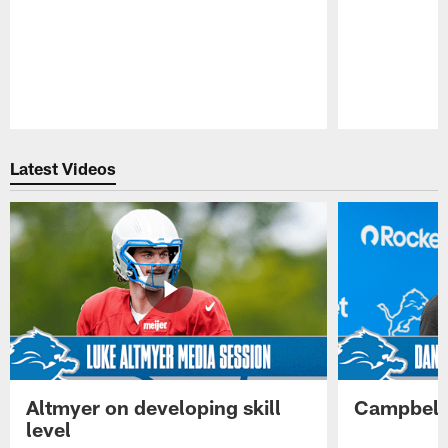
Pause
Play
Latest Videos
Altmyer on developing skill
Campbell 
level